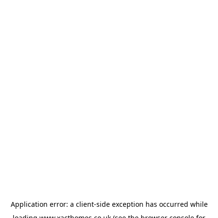
Application error: a
client
-side exception has occurred while
loading
www.xacthomes.co.uk
(see the
browser console
for