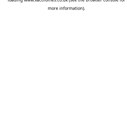
more information).