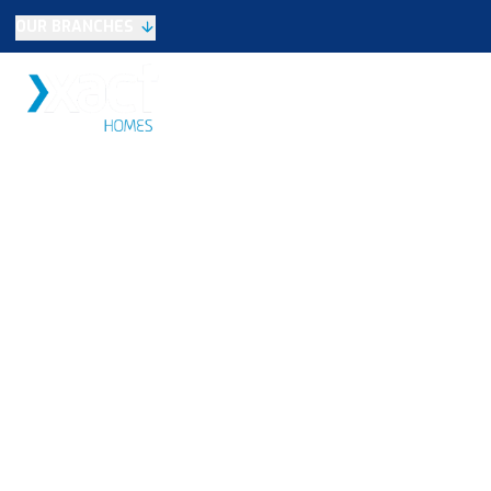
OUR BRANCHES
Selling
SALES
LETTINGS
NEW HOME
Buying
Make An Offer
Testimonials
Xact Exclusive
About New Homes
New Homes Search
Developments
Land
Search Land
Meet the Team
Area Guide
Testimonials
Knowle
Balsall Common
Solihull & Shirley