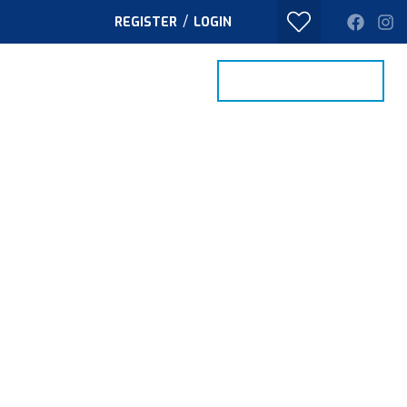
/
REGISTER
LOGIN
PROPERTY SEARCH
VALUE MY HOME
TACT