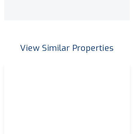
View Similar Properties