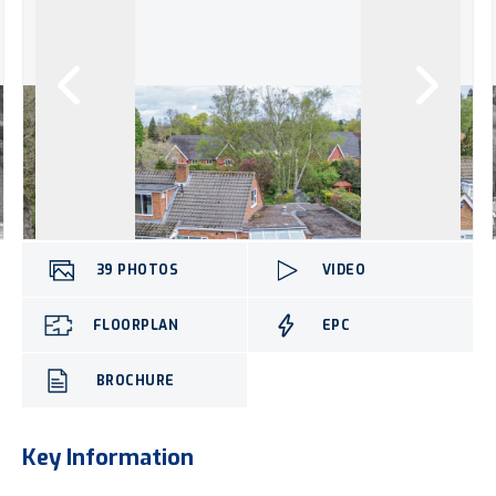
39
PHOTOS
VIDEO
FLOORPLAN
EPC
BROCHURE
Key Information