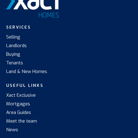
SERVICES
Selling
Landlords
Buying
Tenants
Land & New Homes
USEFUL LINKS
Xact Exclusive
Mortgages
Area Guides
Meet the team
News