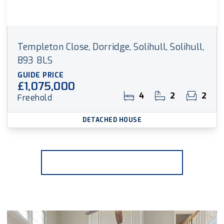
Templeton Close, Dorridge, Solihull, Solihull,
B93 8LS
GUIDE PRICE
£1,075,000
4
2
2
Freehold
DETACHED HOUSE
More properties from the area