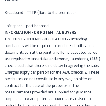
Broadband - FTTP (fibre to the premises).
Loft space - part boarded.
INFORMATION FOR POTENTIAL BUYERS
1. MONEY LAUNDERING REGULATIONS - Intending
purchasers will be required to produce identification
documentation at the point an offer is accepted as we
are required to undertake anti-money laundering (AML)
checks such that there is no delay in agreeing the sale.
Charges apply per person for the AML checks. 2. These
particulars do not constitute in any way an offer or
contract for the sale of the property. 3. The
measurements provided are supplied for guidance
purposes only and potential buyers are advised to
undertake their measurements before committing to