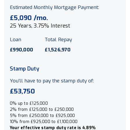
Estimated Monthly Mortgage Payment:
£5,090
/mo.
25
Years,
3.75
% Interest
Loan
Total Repay
£990,000
£1,526,970
Stamp Duty
You’ll have to pay the
stamp duty
of:
£53,750
0% up to £125,000
2% from £125,000 to £250,000
5% from £250,000 to £925,000
10% from £925,000 to £1,100,000
Your effective
stamp duty rate
is
4.89%