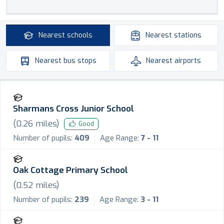
Nearest
schools
Nearest
stations
Nearest
bus stops
Nearest
airports
Sharmans Cross Junior School
(
0.26
miles)
Good
Number of pupils:
409
Age Range:
7 - 11
Oak Cottage Primary School
(
0.52
miles)
Number of pupils:
239
Age Range:
3 - 11