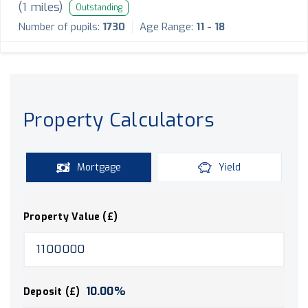
(
1
miles)
Outstanding
Number of pupils:
1730
Age Range:
11 - 18
Property Calculators
Mortgage
Yield
Property Value (£)
10.00
%
Deposit (£)