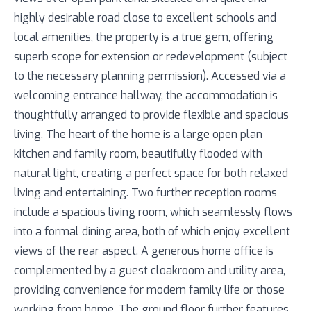
highly desirable road close to excellent schools and
local amenities, the property is a true gem, offering
superb scope for extension or redevelopment (subject
to the necessary planning permission). Accessed via a
welcoming entrance hallway, the accommodation is
thoughtfully arranged to provide flexible and spacious
living. The heart of the home is a large open plan
kitchen and family room, beautifully flooded with
natural light, creating a perfect space for both relaxed
living and entertaining. Two further reception rooms
include a spacious living room, which seamlessly flows
into a formal dining area, both of which enjoy excellent
views of the rear aspect. A generous home office is
complemented by a guest cloakroom and utility area,
providing convenience for modern family life or those
working from home. The ground floor further features