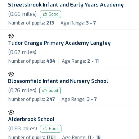
Streetsbrook Infant and Early Years Academy
(
0.66
miles)
Good
Number of pupils:
213
Age Range:
3 - 7
Tudor Grange Primary Academy Langley
(
0.67
miles)
Number of pupils:
484
Age Range:
2 - 11
Blossomfield Infant and Nursery School
(
0.76
miles)
Good
Number of pupils:
247
Age Range:
3 - 7
Alderbrook School
(
0.83
miles)
Good
Number of pupils:
1701
Age Range:
11 - 18