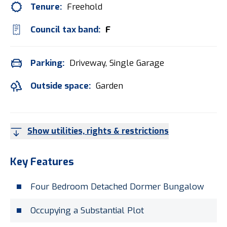
Tenure:
Freehold
Council tax band:
F
Parking:
Driveway, Single Garage
Outside space:
Garden
Show utilities, rights & restrictions
Key Features
Four Bedroom Detached Dormer Bungalow
Occupying a Substantial Plot