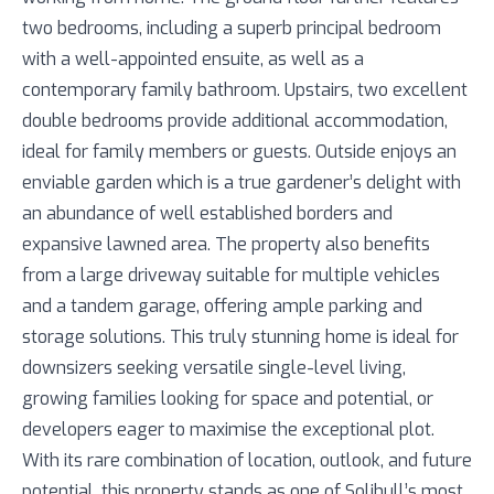
two bedrooms, including a superb principal bedroom
with a well-appointed ensuite, as well as a
contemporary family bathroom. Upstairs, two excellent
double bedrooms provide additional accommodation,
ideal for family members or guests. Outside enjoys an
enviable garden which is a true gardener’s delight with
an abundance of well established borders and
expansive lawned area. The property also benefits
from a large driveway suitable for multiple vehicles
and a tandem garage, offering ample parking and
storage solutions. This truly stunning home is ideal for
downsizers seeking versatile single-level living,
growing families looking for space and potential, or
developers eager to maximise the exceptional plot.
With its rare combination of location, outlook, and future
potential, this property stands as one of Solihull’s most