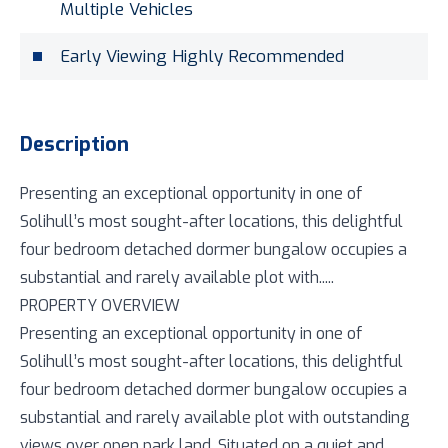
Multiple Vehicles
Early Viewing Highly Recommended
Description
Presenting an exceptional opportunity in one of
Solihull’s most sought-after locations, this delightful
four bedroom detached dormer bungalow occupies a
substantial and rarely available plot with.....
PROPERTY OVERVIEW
Presenting an exceptional opportunity in one of
Solihull’s most sought-after locations, this delightful
four bedroom detached dormer bungalow occupies a
substantial and rarely available plot with outstanding
views over open park land. Situated on a quiet and