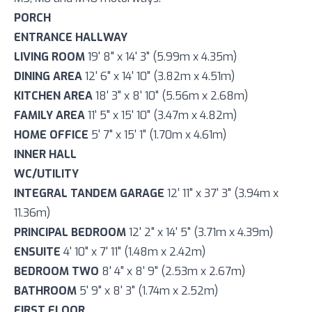
PORCH
ENTRANCE HALLWAY
LIVING ROOM
19' 8" x 14' 3" (5.99m x 4.35m)
DINING AREA
12' 6" x 14' 10" (3.82m x 4.51m)
KITCHEN AREA
18' 3" x 8' 10" (5.56m x 2.68m)
FAMILY AREA
11' 5" x 15' 10" (3.47m x 4.82m)
HOME OFFICE
5' 7" x 15' 1" (1.70m x 4.61m)
INNER HALL
WC/UTILITY
INTEGRAL TANDEM GARAGE
12' 11" x 37' 3" (3.94m x
11.36m)
PRINCIPAL BEDROOM
12' 2" x 14' 5" (3.71m x 4.39m)
ENSUITE
4' 10" x 7' 11" (1.48m x 2.42m)
BEDROOM TWO
8' 4" x 8' 9" (2.53m x 2.67m)
BATHROOM
5' 9" x 8' 3" (1.74m x 2.52m)
FIRST FLOOR