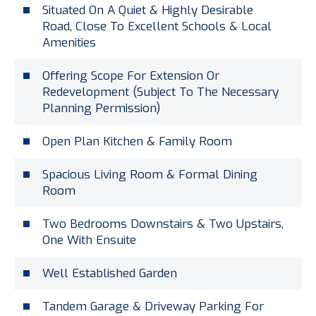
Situated On A Quiet & Highly Desirable
Road, Close To Excellent Schools & Local
Amenities
Offering Scope For Extension Or
Redevelopment (Subject To The Necessary
Planning Permission)
Open Plan Kitchen & Family Room
Spacious Living Room & Formal Dining
Room
Two Bedrooms Downstairs & Two Upstairs,
One With Ensuite
Well Established Garden
Tandem Garage & Driveway Parking For