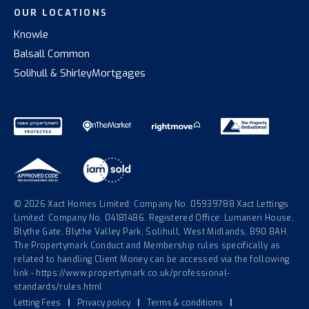
OUR LOCATIONS
Knowle
Balsall Common
Solihull & Shirley
Mortgages
© 2026 Xact Homes Limited: Company No. 05939788 Xact Lettings
Limited: Company No. 04181486. Registered Office: Lumaneri House,
Blythe Gate, Blythe Valley Park, Solihull, West Midlands, B90 8AH.
The Propertymark Conduct and Membership rules specifically as
related to handling Client Money can be accessed via the following
link - https://www.propertymark.co.uk/professional-
standards/rules.html
Letting Fees
|
Privacy policy
|
Terms & conditions
|