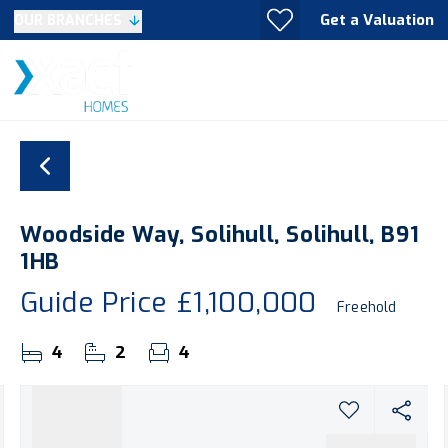
Get a Valuation
OUR BRANCHES
Woodside Way, Solihull, Solihull, B91
1HB
Guide Price
£1,100,000
Freehold
4
2
4