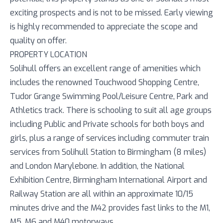
exciting prospects and is not to be missed. Early viewing
is highly recommended to appreciate the scope and
quality on offer.
PROPERTY LOCATION
Solihull offers an excellent range of amenities which
includes the renowned Touchwood Shopping Centre,
Tudor Grange Swimming Pool/Leisure Centre, Park and
Athletics track. There is schooling to suit all age groups
including Public and Private schools for both boys and
girls, plus a range of services including commuter train
services from Solihull Station to Birmingham (8 miles)
and London Marylebone. In addition, the National
Exhibition Centre, Birmingham International Airport and
Railway Station are all within an approximate 10/15
minutes drive and the M42 provides fast links to the M1,
M5, M6 and M40 motorways.