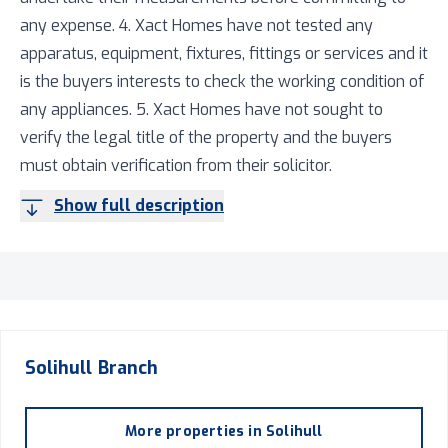
any expense. 4. Xact Homes have not tested any
apparatus, equipment, fixtures, fittings or services and it
is the buyers interests to check the working condition of
any appliances. 5. Xact Homes have not sought to
verify the legal title of the property and the buyers
must obtain verification from their solicitor.
Show full description
Solihull
Branch
More properties in
Solihull