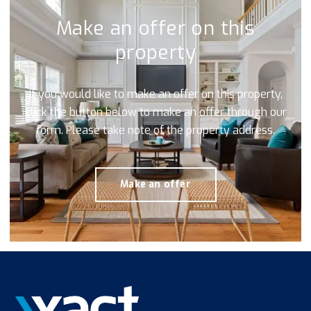
Make an offer on this
property
If you would like to make an offer on this property,
click the button below to make an offer through our
form. Please take note of the property address.
Make an offer