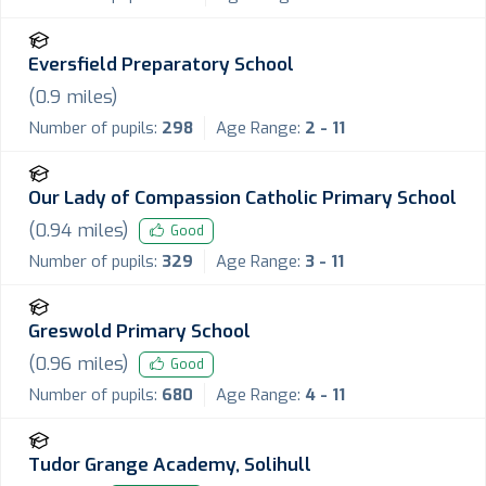
Eversfield Preparatory School
(
0.9
miles)
Number of pupils:
298
Age Range:
2 - 11
Our Lady of Compassion Catholic Primary School
(
0.94
miles)
Good
Number of pupils:
329
Age Range:
3 - 11
Greswold Primary School
(
0.96
miles)
Good
Number of pupils:
680
Age Range:
4 - 11
Tudor Grange Academy, Solihull