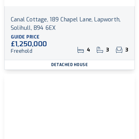
Canal Cottage, 189 Chapel Lane, Lapworth,
Solihull, B94 6EX
GUIDE PRICE
£1,250,000
4
3
3
Freehold
DETACHED HOUSE