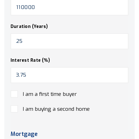
Duration (Years)
Interest Rate (%)
I am a first time buyer
I am buying a second home
Mortgage