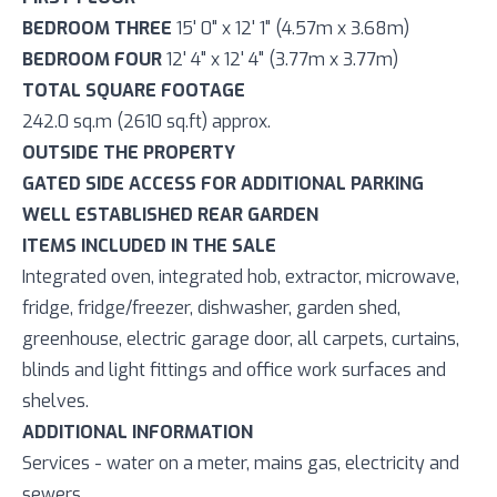
BEDROOM THREE
15' 0" x 12' 1" (4.57m x 3.68m)
BEDROOM FOUR
12' 4" x 12' 4" (3.77m x 3.77m)
TOTAL SQUARE FOOTAGE
242.0 sq.m (2610 sq.ft) approx.
OUTSIDE THE PROPERTY
GATED SIDE ACCESS FOR ADDITIONAL PARKING
WELL ESTABLISHED REAR GARDEN
ITEMS INCLUDED IN THE SALE
Integrated oven, integrated hob, extractor, microwave,
fridge, fridge/freezer, dishwasher, garden shed,
greenhouse, electric garage door, all carpets, curtains,
blinds and light fittings and office work surfaces and
shelves.
ADDITIONAL INFORMATION
Services - water on a meter, mains gas, electricity and
sewers.