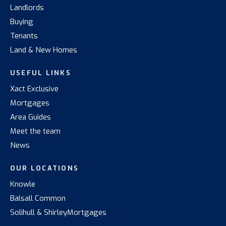
Landlords
Buying
Tenants
Land & New Homes
USEFUL LINKS
Xact Exclusive
Mortgages
Area Guides
Meet the team
News
OUR LOCATIONS
Knowle
Balsall Common
Solihull & Shirley
Mortgages