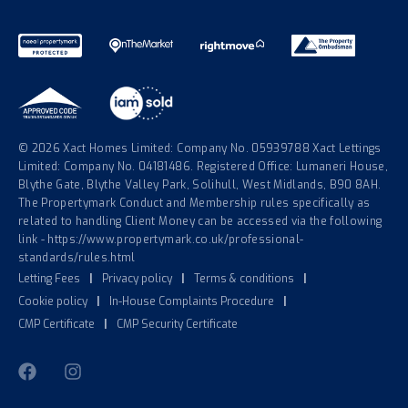
© 2026 Xact Homes Limited: Company No. 05939788 Xact Lettings
Limited: Company No. 04181486. Registered Office: Lumaneri House,
Blythe Gate, Blythe Valley Park, Solihull, West Midlands, B90 8AH.
The Propertymark Conduct and Membership rules specifically as
related to handling Client Money can be accessed via the following
link - https://www.propertymark.co.uk/professional-
standards/rules.html
Letting Fees
|
Privacy policy
|
Terms & conditions
|
Cookie policy
|
In-House Complaints Procedure
|
CMP Certificate
|
CMP Security Certificate