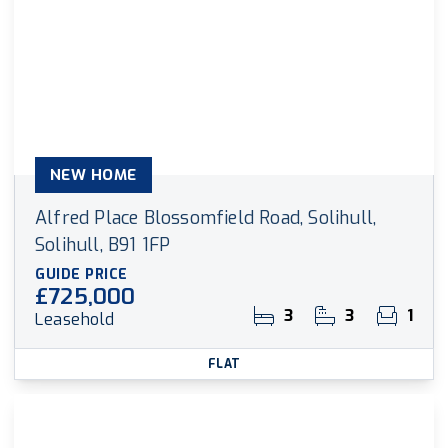
NEW HOME
Alfred Place Blossomfield Road, Solihull,
Solihull, B91 1FP
GUIDE PRICE
£725,000
3
3
1
Leasehold
FLAT