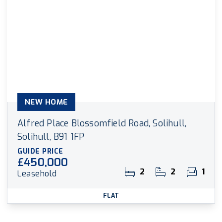
NEW HOME
Alfred Place Blossomfield Road, Solihull,
Solihull, B91 1FP
GUIDE PRICE
£450,000
2
2
1
Leasehold
FLAT