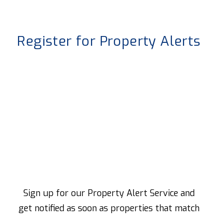
Register for Property Alerts
Sign up for our Property Alert Service and
get notified as soon as properties that match