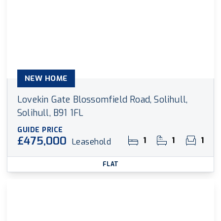
NEW HOME
Lovekin Gate Blossomfield Road, Solihull,
Solihull, B91 1FL
GUIDE PRICE
£475,000
1
1
1
Leasehold
FLAT