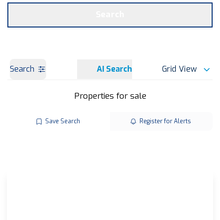
Get a Valuation
OUR BRANCHES
Search
Search
AI Search
Grid View
Properties for sale
Save Search
Register for Alerts