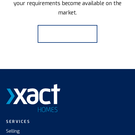
your requirements become available on the
market.
Register for Alerts
SERVICES
Selling