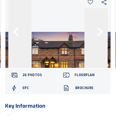
26
PHOTOS
FLOORPLAN
EPC
BROCHURE
Key Information