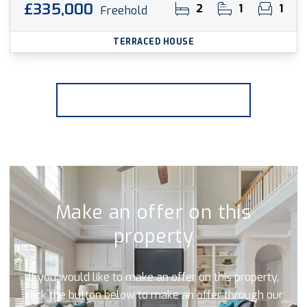
£335,000
2
1
1
Freehold
TERRACED HOUSE
More properties from the area
Make an offer on this
property
If you would like to make an offer on this property,
click the button below to make an offer through our