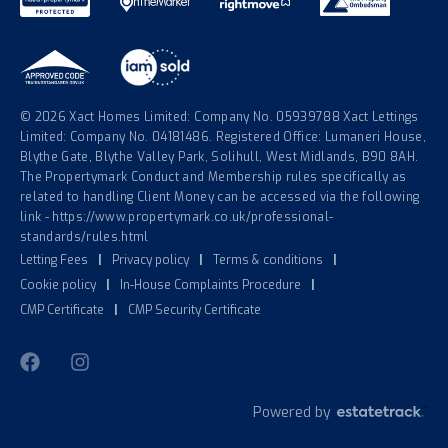
© 2026 Xact Homes Limited: Company No. 05939788 Xact Lettings
Limited: Company No. 04181486. Registered Office: Lumaneri House,
Blythe Gate, Blythe Valley Park, Solihull, West Midlands, B90 8AH.
The Propertymark Conduct and Membership rules specifically as
related to handling Client Money can be accessed via the following
link - https://www.propertymark.co.uk/professional-
standards/rules.html
Letting Fees
|
Privacy policy
|
Terms & conditions
|
Cookie policy
|
In-House Complaints Procedure
|
CMP Certificate
|
CMP Security Certificate
Powered by