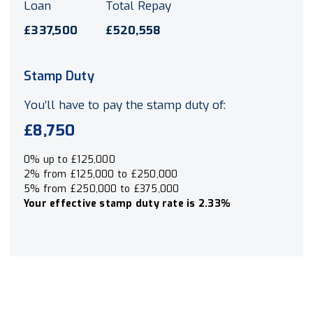
Loan
Total Repay
£337,500
£520,558
Stamp Duty
You’ll have to pay the
stamp duty
of:
£8,750
0% up to £125,000
2% from £125,000 to £250,000
5% from £250,000 to £375,000
Your effective
stamp duty rate
is
2.33%