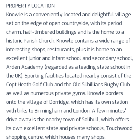
PROPERTY LOCATION
Knowle is a conveniently located and delightful village
set on the edge of open countryside, with its period
charm, half-timbered buildings and is the home to a
historic Parish Church. Knowle contains a wide range of
interesting shops, restaurants, plus it is home to an
excellent junior and infant school and secondary school,
Arden Academy (regarded as a leading state school in
the UK). Sporting facilities located nearby consist of the
Copt Heath Golf Club and the Old Silhillians Rugby Club
as well as numerous private gyms. Knowle borders
onto the village of Dorridge, which has its own station
with links to Birmingham and London. A few minutes’
drive away is the nearby town of Solihull, which offers
its own excellent state and private schools, Touchwood
shopping centre, which houses many shops,