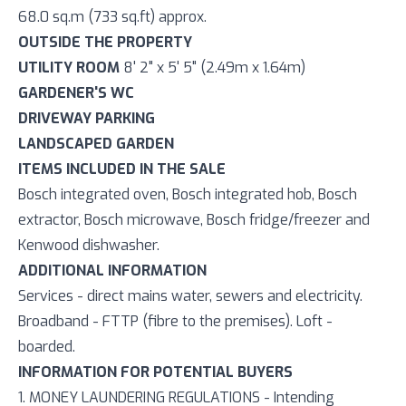
68.0 sq.m (733 sq.ft) approx.
OUTSIDE THE PROPERTY
UTILITY ROOM
8' 2" x 5' 5" (2.49m x 1.64m)
GARDENER'S WC
DRIVEWAY PARKING
LANDSCAPED GARDEN
ITEMS INCLUDED IN THE SALE
Bosch integrated oven, Bosch integrated hob, Bosch
extractor, Bosch microwave, Bosch fridge/freezer and
Kenwood dishwasher.
ADDITIONAL INFORMATION
Services - direct mains water, sewers and electricity.
Broadband - FTTP (fibre to the premises). Loft -
boarded.
INFORMATION FOR POTENTIAL BUYERS
1. MONEY LAUNDERING REGULATIONS - Intending