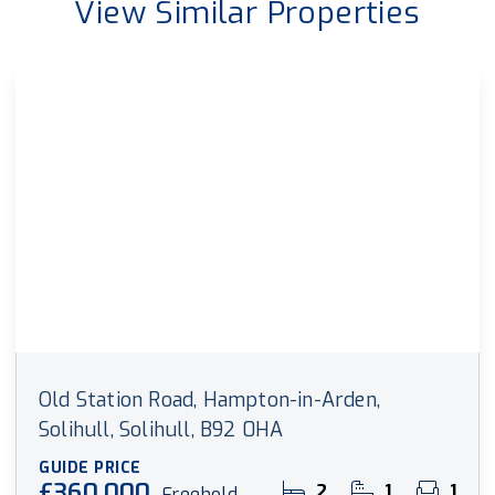
View Similar Properties
Old Station Road, Hampton-in-Arden,
Solihull, Solihull, B92 0HA
GUIDE PRICE
£360,000
2
1
1
Freehold