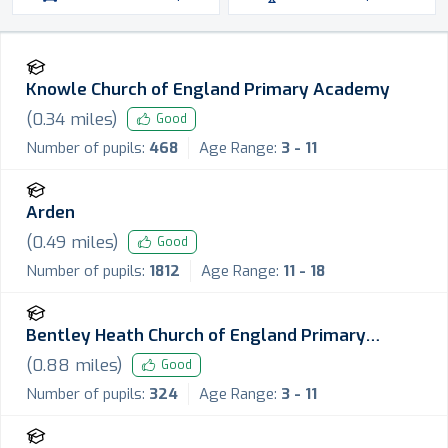
Knowle Church of England Primary Academy
(
0.34
miles)
Good
Number of pupils:
468
Age Range:
3 - 11
Arden
(
0.49
miles)
Good
Number of pupils:
1812
Age Range:
11 - 18
Bentley Heath Church of England Primary
School
(
0.88
miles)
Good
Number of pupils:
324
Age Range:
3 - 11