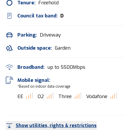
Tenure:
Freehold
Council tax band:
D
Parking:
Driveway
Outside space:
Garden
Broadband:
up to
5500
Mbps
Mobile signal:
*Based on indoor data coverage
EE
O2
Three
Vodafone
Show utilities, rights & restrictions