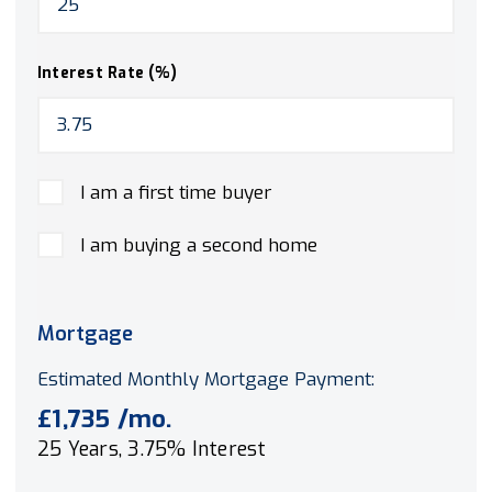
Interest Rate (%)
I am a first time buyer
I am buying a second home
Mortgage
Estimated Monthly Mortgage Payment:
£1,735
/mo.
25
Years,
3.75
% Interest