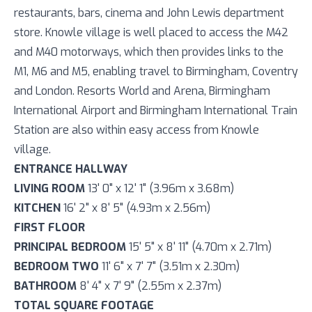
restaurants, bars, cinema and John Lewis department
store. Knowle village is well placed to access the M42
and M40 motorways, which then provides links to the
M1, M6 and M5, enabling travel to Birmingham, Coventry
and London. Resorts World and Arena, Birmingham
International Airport and Birmingham International Train
Station are also within easy access from Knowle
village.
ENTRANCE HALLWAY
LIVING ROOM
13' 0" x 12' 1" (3.96m x 3.68m)
KITCHEN
16' 2" x 8' 5" (4.93m x 2.56m)
FIRST FLOOR
PRINCIPAL BEDROOM
15' 5" x 8' 11" (4.70m x 2.71m)
BEDROOM TWO
11' 6" x 7' 7" (3.51m x 2.30m)
BATHROOM
8' 4" x 7' 9" (2.55m x 2.37m)
TOTAL SQUARE FOOTAGE