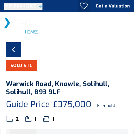
Get a Valuation
OUR BRANCHES
SOLD STC
Warwick Road, Knowle, Solihull,
Solihull, B93 9LF
Guide Price
£375,000
Freehold
2
1
1