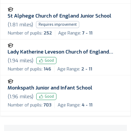
St Alphege Church of England Junior School
(
1.81
miles)
Requires improvement
Number of pupils:
252
Age Range:
7 - 11
Lady Katherine Leveson Church of England
Primary School
(
1.94
miles)
Good
Number of pupils:
146
Age Range:
2 - 11
Monkspath Junior and Infant School
(
1.96
miles)
Good
Number of pupils:
703
Age Range:
4 - 11