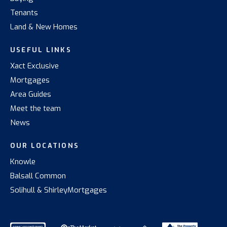
Tenants
Land & New Homes
USEFUL LINKS
Xact Exclusive
Mortgages
Area Guides
Meet the team
News
OUR LOCATIONS
Knowle
Balsall Common
Solihull & Shirley
Mortgages