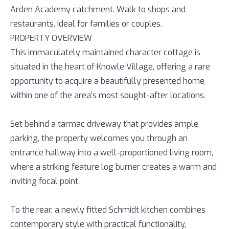
Arden Academy catchment. Walk to shops and
restaurants. Ideal for families or couples.
PROPERTY OVERVIEW
This immaculately maintained character cottage is
situated in the heart of Knowle Village, offering a rare
opportunity to acquire a beautifully presented home
within one of the area’s most sought-after locations.
Set behind a tarmac driveway that provides ample
parking, the property welcomes you through an
entrance hallway into a well-proportioned living room,
where a striking feature log burner creates a warm and
inviting focal point.
To the rear, a newly fitted Schmidt kitchen combines
contemporary style with practical functionality,