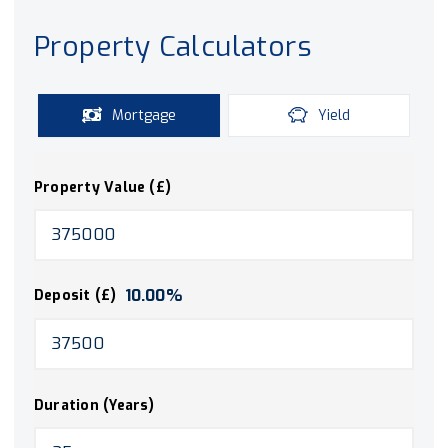
Property Calculators
Mortgage
Yield
Property Value (£)
10.00
%
Deposit (£)
Duration (Years)