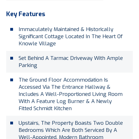
Key Features
Immaculately Maintained & Historically
Significant Cottage Located In The Heart Of
Knowle Village
Set Behind A Tarmac Driveway With Ample
Parking
The Ground Floor Accommodation Is
Accessed Via The Entrance Hallway &
Includes A Well-Proportioned Living Room
With A Feature Log Burner & A Newly
Fitted Schmidt Kitchen
Upstairs, The Property Boasts Two Double
Bedrooms Which Are Both Serviced By A
Well-Appointed, Modern Bathroom