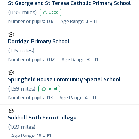
St George and St Teresa Catholic Primary School
(
0.99
miles)
Good
Number of pupils:
176
Age Range:
3 - 11
Dorridge Primary School
(
1.15
miles)
Number of pupils:
702
Age Range:
3 - 11
Springfield House Community Special School
(
1.59
miles)
Good
Number of pupils:
113
Age Range:
4 - 11
Solihull Sixth Form College
(
1.69
miles)
Age Range:
16 - 19