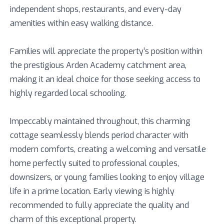
independent shops, restaurants, and every-day
amenities within easy walking distance.
Families will appreciate the property’s position within
the prestigious Arden Academy catchment area,
making it an ideal choice for those seeking access to
highly regarded local schooling.
Impeccably maintained throughout, this charming
cottage seamlessly blends period character with
modern comforts, creating a welcoming and versatile
home perfectly suited to professional couples,
downsizers, or young families looking to enjoy village
life in a prime location. Early viewing is highly
recommended to fully appreciate the quality and
charm of this exceptional property.