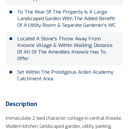
To The Rear Of The Property Is A Large
Landscaped Garden With The Added Benefit
Of A Utility Room & Separate Gardener's WC
Located A Stone's Throw Away From
Knowle Village & Within Walking Distance
Of All Of The Amenities Knowle Has To
Offer
Set Within The Prestigious Arden Academy
Catchment Area
Description
Immaculate 2-bed character cottage in central Knowle.
Modern kitchen, landscaped garden, utility, parking.