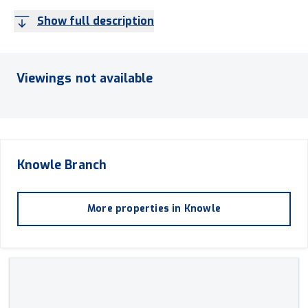
Show full description
Viewings not available
Knowle
Branch
More properties in
Knowle