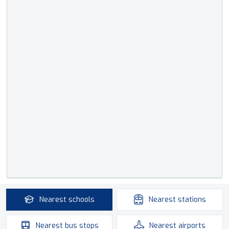
Nearest
schools
Nearest
stations
Nearest
bus stops
Nearest
airports