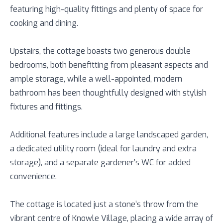
featuring high-quality fittings and plenty of space for
cooking and dining.
Upstairs, the cottage boasts two generous double
bedrooms, both benefitting from pleasant aspects and
ample storage, while a well-appointed, modern
bathroom has been thoughtfully designed with stylish
fixtures and fittings.
Additional features include a large landscaped garden,
a dedicated utility room (ideal for laundry and extra
storage), and a separate gardener’s WC for added
convenience.
The cottage is located just a stone’s throw from the
vibrant centre of Knowle Village, placing a wide array of