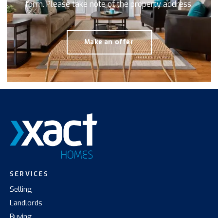
form. Please take note of the property address.
Make an offer
SERVICES
Selling
Landlords
Buying