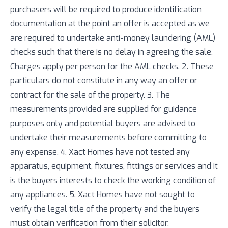
purchasers will be required to produce identification
documentation at the point an offer is accepted as we
are required to undertake anti-money laundering (AML)
checks such that there is no delay in agreeing the sale.
Charges apply per person for the AML checks. 2. These
particulars do not constitute in any way an offer or
contract for the sale of the property. 3. The
measurements provided are supplied for guidance
purposes only and potential buyers are advised to
undertake their measurements before committing to
any expense. 4. Xact Homes have not tested any
apparatus, equipment, fixtures, fittings or services and it
is the buyers interests to check the working condition of
any appliances. 5. Xact Homes have not sought to
verify the legal title of the property and the buyers
must obtain verification from their solicitor.