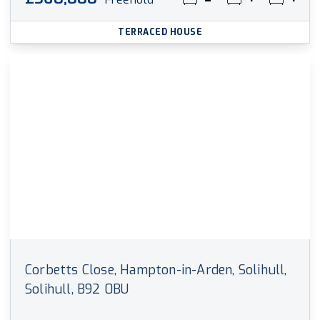
TERRACED HOUSE
Corbetts Close, Hampton-in-Arden, Solihull,
Solihull, B92 0BU