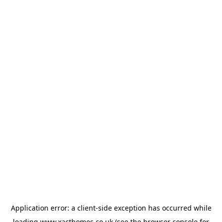
Application error: a
client
-side exception has occurred while
loading
www.xacthomes.co.uk
(see the
browser console
for