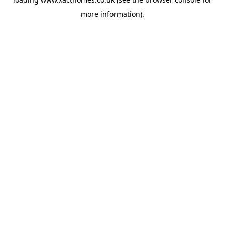
more information).