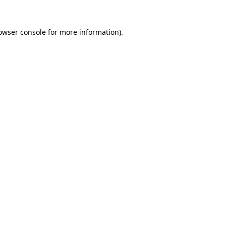
owser console
for more information).