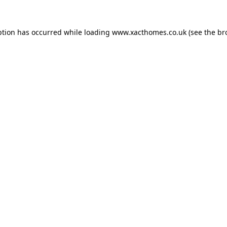
ption has occurred while loading
www.xacthomes.co.uk
(see the
br