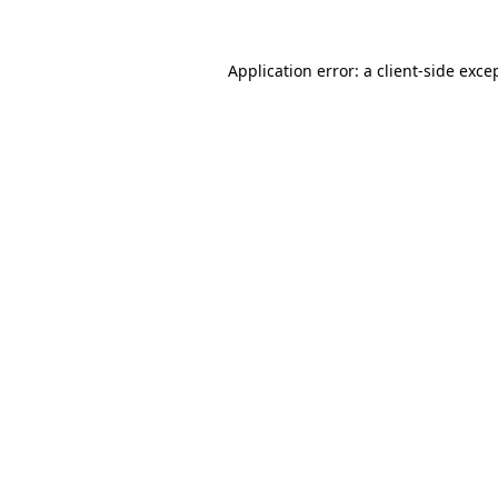
Application error: a
client
-side exce