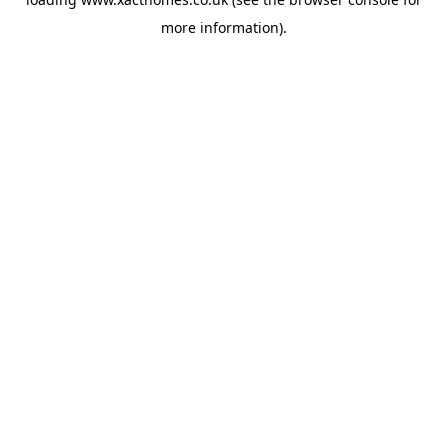
more information).