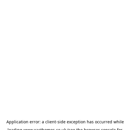
Application error: a
client
-side exception has occurred while
loading
www.xacthomes.co.uk
(see the
browser console
for