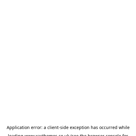
Application error: a
client
-side exception has occurred while
loading
www.xacthomes.co.uk
(see the
browser console
for