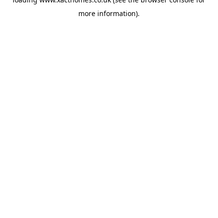
more information).