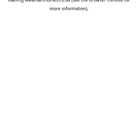
more information).