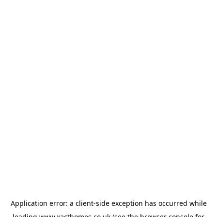
Application error: a
client
-side exception has occurred while
loading
www.xacthomes.co.uk
(see the
browser console
for