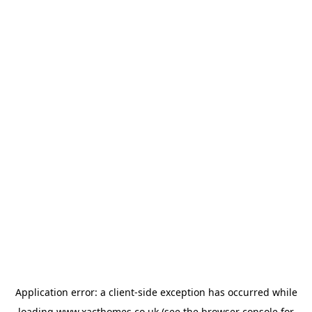
Application error: a
client
-side exception has occurred while
loading
www.xacthomes.co.uk
(see the
browser console
for