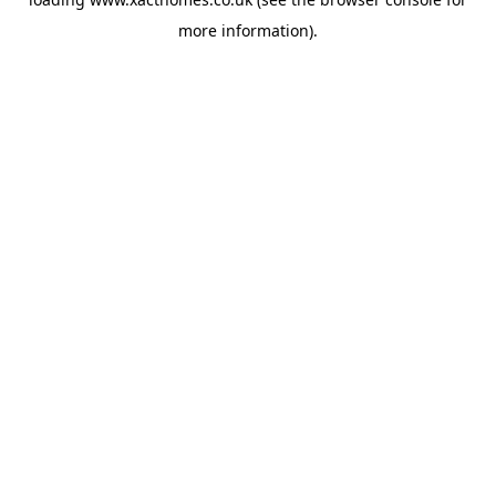
more information).