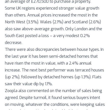
an average of £270,500 to purchase a property.
Some UK regions experienced stronger value growth
than others. Annual prices increased the most in the
North West (3.5%). Wales (2.1%) and Scotland (2.6%)
also saw above-average growth. Only London and the
South East posted a loss – a very modest 0.2%
decrease.
There were also discrepancies between house types. In
the last year it has been semi-detached homes that
have risen the most in value, with a 2.4% annual
increase. The next best performer was terraced houses
(up 2%), followed by detached homes (up 1.3%). Flats
saw their value dip by 1.1%.
Zoopla also commented on the number of sales being
agreed. Despite turmoil, it found serious buyers intent
on moving, whatever the conditions, were keeping sales