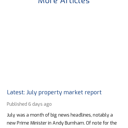
More Articles
Latest: July property market report
Published
6 days ago
July was a month of big news headlines, notably a
new Prime Minister in Andy Burnham. Of note for the