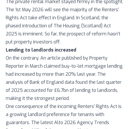
The private rental market stayed firmly in the spotlight.
The 1st May 2026 will see the majority of the Renters’
Rights Act take effect in England. In Scotland, the
phased introduction of The Housing (Scotland) Act
2025 is imminent. So far, the prospect of reform hasn’t
put property investors off.
Lending to landlords increased
On the contrary. An article published by Property
Reporter in March claimed buy-to-let mortgage lending
had increased by more than 20% last year. The
analysis of Bank of England data found the last quarter
of 2025 accounted for £6.7bn of lending to landlords,
making it the strongest period.
One consequence of the incoming Renters’ Rights Act is
a growing landlord preference for tenants with
guarantors. The latest Alto 2026 Agency Trends