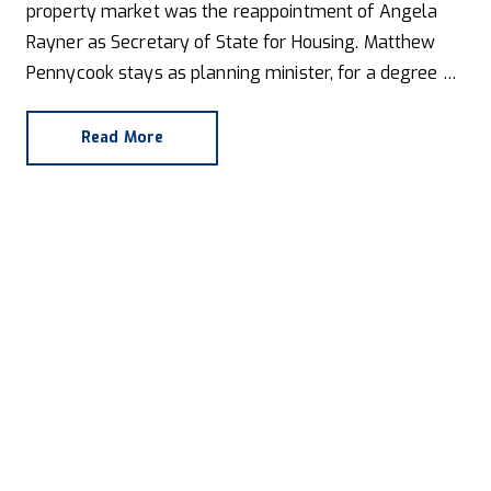
property market was the reappointment of Angela
Rayner as Secretary of State for Housing. Matthew
Pennycook stays as planning minister, for a degree of
continuity.
Read More