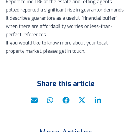
Report found 11% of the estate and letting agents
polled reported a significant rise in guarantor demands.
It describes guarantors as a useful ‘financial buffer’
when there are affordability worries or less-than-
perfect references.
If you would like to know more about your local
property market, please get in touch.
Share this article