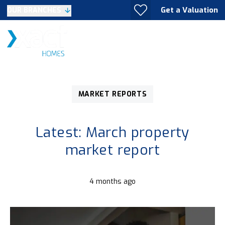
Get a Valuation
OUR BRANCHES
MARKET REPORTS
Latest: March property
market report
4 months ago