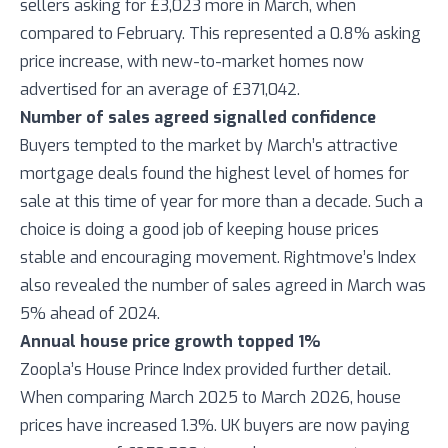
sellers asking for £3,023 more in March, when
compared to February. This represented a 0.8% asking
price increase, with new-to-market homes now
advertised for an average of £371,042.
Number of sales agreed signalled confidence
Buyers tempted to the market by March’s attractive
mortgage deals found the highest level of homes for
sale at this time of year for more than a decade. Such a
choice is doing a good job of keeping house prices
stable and encouraging movement. Rightmove’s Index
also revealed the number of sales agreed in March was
5% ahead of 2024.
Annual house price growth topped 1%
Zoopla’s House Prince Index provided further detail.
When comparing March 2025 to March 2026, house
prices have increased 1.3%. UK buyers are now paying