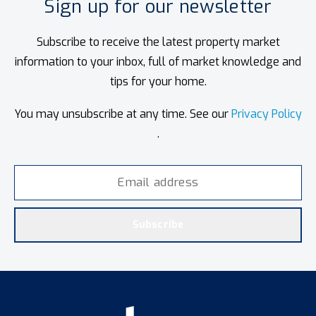
Sign up for our newsletter
Subscribe to receive the latest property market
information to your inbox, full of market knowledge and
tips for your home.
You may unsubscribe at any time. See our
Privacy Policy
.
Subscribe