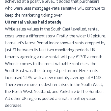
achieved at a positive level. It added that purchasers
who were less mortgage-rate sensitive will continue to
keep the marketing ticking over.
UK rental values held steady
While sales values in the South East levelled, rental
costs were a different story. Firstly, the wider UK picture.
HomeLet’s latest Rental Index showed rents dropped by
just £1 between its last two monitoring periods. UK
tenants agreeing a new rental will pay £1,301 a month.
When it comes to the most valuable rent rises, the
South East was the strongest performer. Here rents
increased 1.2%, with a new monthly average of £1,418.
There were more modest rent rises in the South West,
the North West, Scotland, and Yorkshire & The Humber.
All other UK regions posted a small monthly value
decrease.