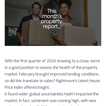
With the first quarter of 2026 drawing to a close, we’re
in a good position to assess the health of the property
market. February brought improved lending conditions,
so did this translate to sales? Rightmove’s latest House
Price Index offered insight.
It found wider global uncertainties hadn’t impacted the
market. In fact, sentiment was running high, with new