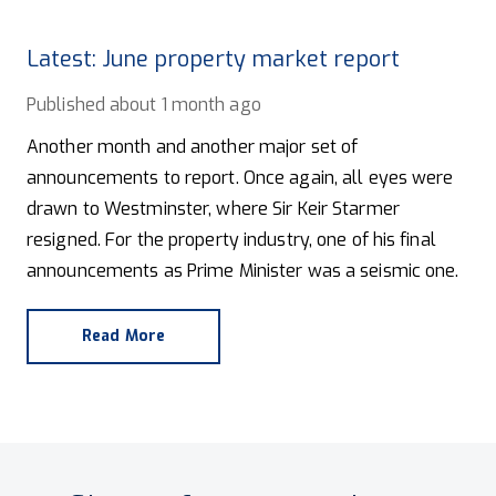
Latest: June property market report
Published
about 1 month ago
Another month and another major set of
announcements to report. Once again, all eyes were
drawn to Westminster, where Sir Keir Starmer
resigned. For the property industry, one of his final
announcements as Prime Minister was a seismic one.
Read More