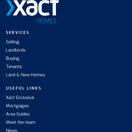
SERVICES
Selling
Landlords
Buying
Tenants
Land & New Homes
USEFUL LINKS
Xact Exclusive
Mortgages
Area Guides
Meet the team
News