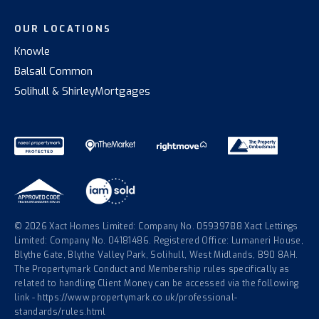
OUR LOCATIONS
Knowle
Balsall Common
Solihull & Shirley
Mortgages
© 2026 Xact Homes Limited: Company No. 05939788 Xact Lettings
Limited: Company No. 04181486. Registered Office: Lumaneri House,
Blythe Gate, Blythe Valley Park, Solihull, West Midlands, B90 8AH.
The Propertymark Conduct and Membership rules specifically as
related to handling Client Money can be accessed via the following
link - https://www.propertymark.co.uk/professional-
standards/rules.html