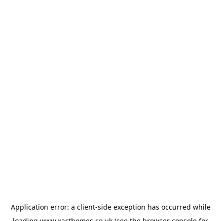
Application error: a
client
-side exception has occurred while
loading
www.xacthomes.co.uk
(see the
browser console
for