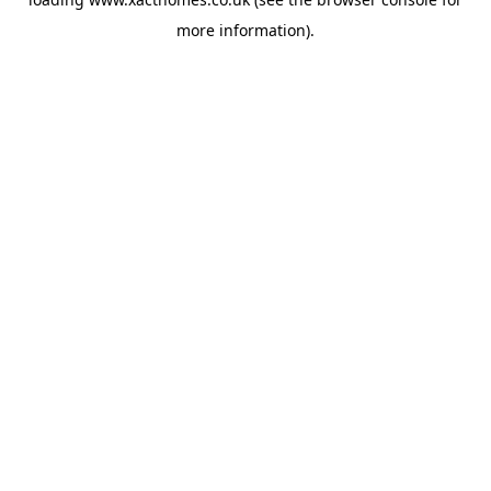
more information).