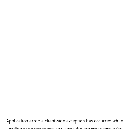
Application error: a
client
-side exception has occurred while
loading
www.xacthomes.co.uk
(see the
browser console
for