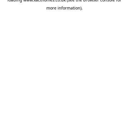
more information).