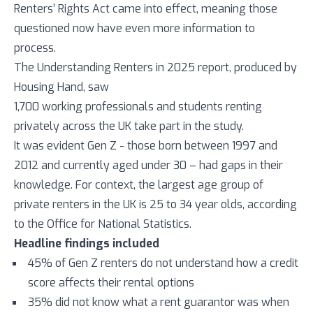
Renters’ Rights Act came into effect, meaning those
questioned now have even more information to
process.
The Understanding Renters in 2025 report, produced by
Housing Hand, saw
1,700 working professionals and students renting
privately across the UK take part in the study.
It was evident Gen Z - those born between 1997 and
2012 and currently aged under 30 – had gaps in their
knowledge. For context, the largest age group of
private renters in the UK is 25 to 34 year olds, according
to the Office for National Statistics.
Headline findings included
45% of Gen Z renters do not understand how a credit
score affects their rental options
35% did not know what a rent guarantor was when