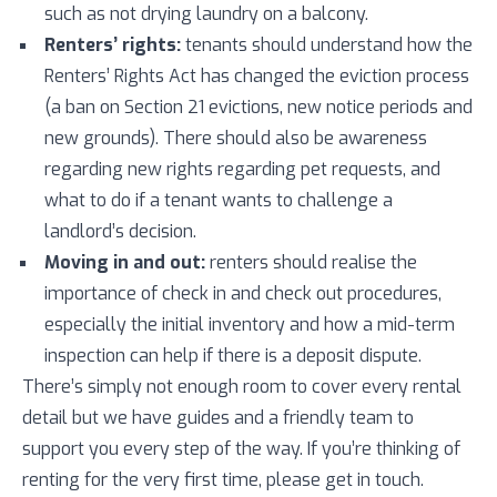
such as not drying laundry on a balcony.
Renters’ rights:
tenants should understand how the
Renters’ Rights Act has changed the eviction process
(a ban on Section 21 evictions, new notice periods and
new grounds). There should also be awareness
regarding new rights regarding pet requests, and
what to do if a tenant wants to challenge a
landlord’s decision.
Moving in and out:
renters should realise the
importance of check in and check out procedures,
especially the initial inventory and how a mid-term
inspection can help if there is a deposit dispute.
There’s simply not enough room to cover every rental
detail but we have guides and a friendly team to
support you every step of the way. If you’re thinking of
renting for the very first time, please get in touch.