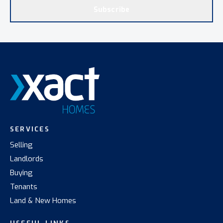
Subscribe
SERVICES
Selling
Landlords
Buying
Tenants
Land & New Homes