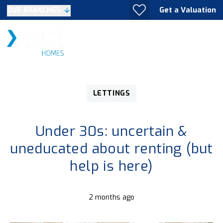
Get a Valuation
OUR BRANCHES
LETTINGS
Under 30s: uncertain &
uneducated about renting (but
help is here)
2 months ago