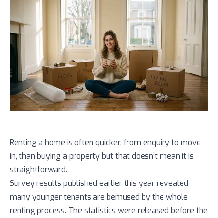
Renting a home is often quicker, from enquiry to move
in, than buying a property but that doesn’t mean it is
straightforward.
Survey results published earlier this year revealed
many younger tenants are bemused by the whole
renting process. The statistics were released before the