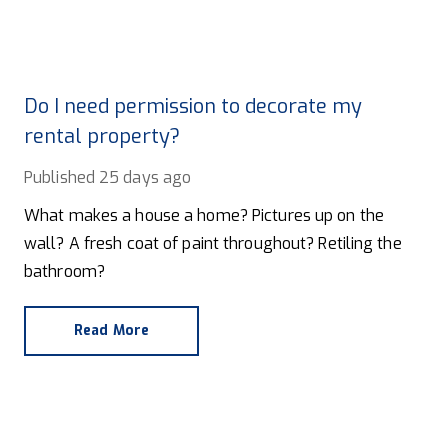
Do I need permission to decorate my
rental property?
Published
25 days ago
What makes a house a home? Pictures up on the
wall? A fresh coat of paint throughout? Retiling the
bathroom?
Read More