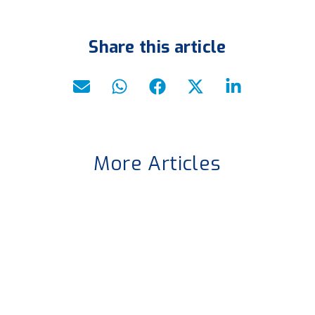
Share this article
More Articles