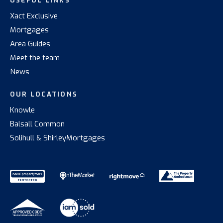
USEFUL LINKS
Xact Exclusive
Mortgages
Area Guides
Meet the team
News
OUR LOCATIONS
Knowle
Balsall Common
Solihull & Shirley
Mortgages