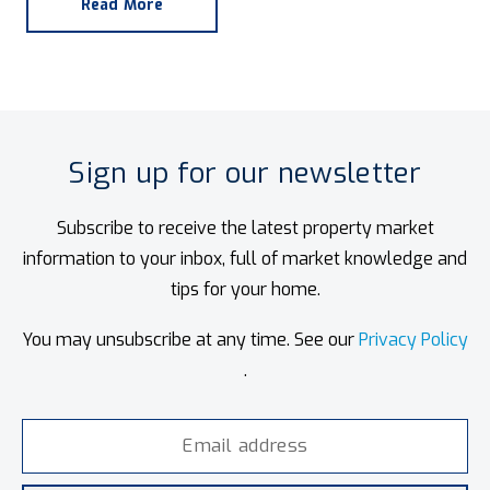
Read More
Sign up for our newsletter
Subscribe to receive the latest property market
information to your inbox, full of market knowledge and
tips for your home.
You may unsubscribe at any time. See our
Privacy Policy
.