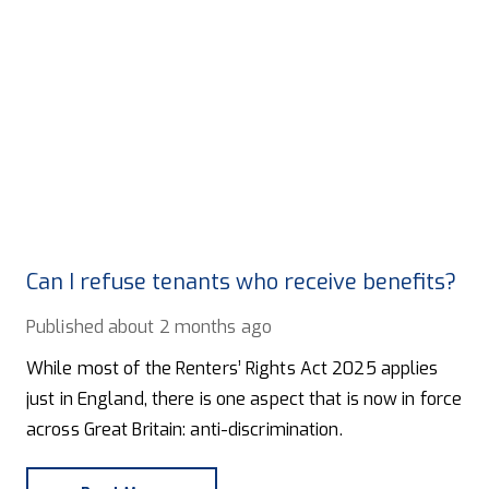
Can I refuse tenants who receive benefits?
Published
about 2 months ago
While most of the Renters’ Rights Act 2025 applies
just in England, there is one aspect that is now in force
across Great Britain: anti-discrimination.