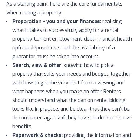
As a starting point, here are the core fundamentals
when renting a property:
Preparation - you and your finances:
realising
what it takes to successfully apply for a rental
property. Current employment, debt, financial health,
upfront deposit costs and the availability of a
guarantor must be taken into account.
Search, view & offer:
knowing how to pick a
property that suits your needs and budget, together
with how to get the very best from a viewing and
what happens when you make an offer. Renters
should understand what the ban on rental bidding
looks like in practice, and be clear that they can’t be
discriminated against if they have children or receive
benefits.
Paperwork & checks:
providing the information and