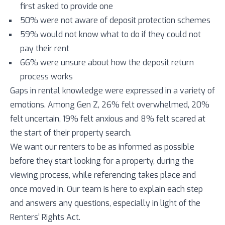
first asked to provide one
50% were not aware of deposit protection schemes
59% would not know what to do if they could not
pay their rent
66% were unsure about how the deposit return
process works
Gaps in rental knowledge were expressed in a variety of
emotions. Among Gen Z, 26% felt overwhelmed, 20%
felt uncertain, 19% felt anxious and 8% felt scared at
the start of their property search.
We want our renters to be as informed as possible
before they start looking for a property, during the
viewing process, while referencing takes place and
once moved in. Our team is here to explain each step
and answers any questions, especially in light of the
Renters’ Rights Act.