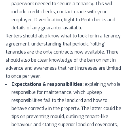
paperwork needed to secure a tenancy. This will
include credit checks, contact made with your
employer, ID verification, Right to Rent checks and
details of any guarantor available.
Renters should also know what to look for in a tenancy
agreement, understanding that periodic ‘rolling’
tenancies are the only contracts now available. There
should also be clear knowledge of the ban on rent in
advance and awareness that rent increases are limited
to once per year.
Expectations & responsibilities:
explaining who is
responsible for maintenance, which upkeep
responsibilities fall to the landlord and how to
behave correctly in the property. The latter could be
tips on preventing mould, outlining tenant-like
behaviour and stating superior landlord covenants,