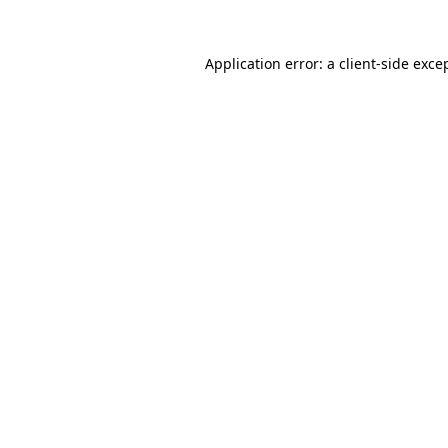
Application error: a
client
-side exce