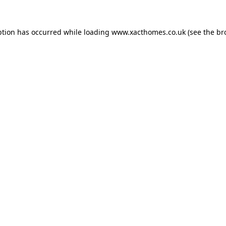
ption has occurred while loading
www.xacthomes.co.uk
(see the
br