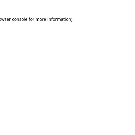
owser console
for more information).