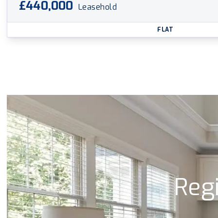
£440,000
Leasehold
FLAT
Regi