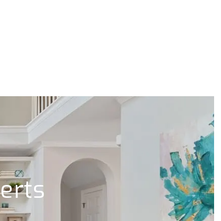
lerts