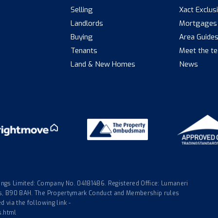
Selling
Xact Exclus
Landlords
Mortgages
Buying
Area Guide
Tenants
Meet the t
Land & New Homes
News
gs Limited: Company No. 04181486. Registered Office: Lumaneri
nds, B90 8AH. The Propertymark Conduct and Membership rules
 via the following link -
s.html