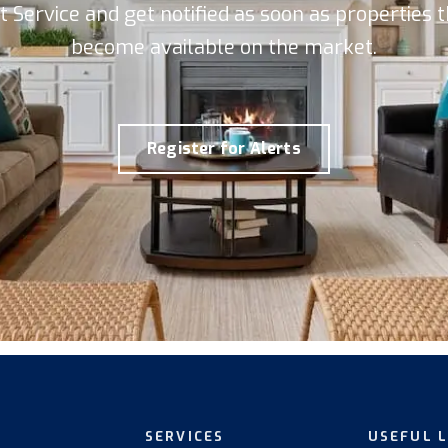
rt Service and get notified as soon as properties
become available on the market.
Register for Alerts
SERVICES
USEFUL 