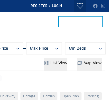
/
REGISTER
LOGIN
PROPERTY SEARCH
VALUE MY HOME
TACT
Price
Max Price
Min Beds
List
View
Map
View
Driveway
Garage
Garden
Open Plan
Parking