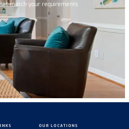
 that match your requirements
LINKS
OUR LOCATIONS