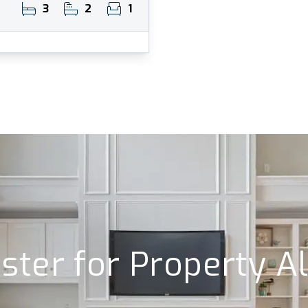
3
2
1
ster for Property A