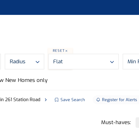
S
LAND
ABOUT
MORTGAGES
NEWS
CON
RESET
Radius
Flat
Min 
w New Homes only
 in 261 Station Road
Save Search
Register for Alerts
Must-haves: