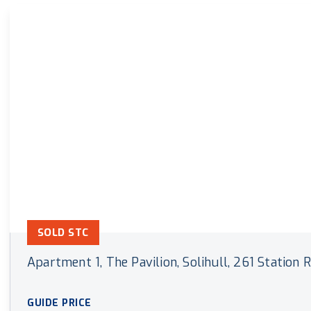
Land & New Home Branch
Mortgages Branch
SOLD STC
Apartment 1, The Pavilion, Solihull, 261 Station
GUIDE PRICE