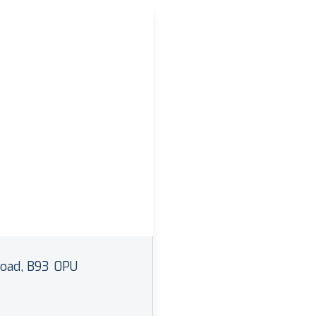
 Road, B93 0PU