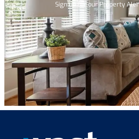
Sign up for our Property Ale