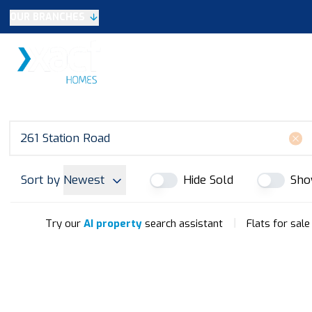
OUR BRANCHES
Selling
SALES
LETTINGS
NEW HOME
Buying
Make An Offer
Testimonials
Xact Exclusive
About New Homes
New Homes Search
Developments
Sort by
Newest
Hide Sold
Sho
Land
Search Land
Meet the Team
|
Try our
AI property
search assistant
Flats for sale
Area Guide
Testimonials
Knowle
Balsall Common
Solihull & Shirley