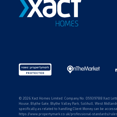
© 2026 Xact Homes Limited: Company No. 05939788 Xact Lettin
House, Blythe Gate, Blythe Valley Park, Solihull, West Midla
specifically as related to handling Client Money can be accessed
https://www.propertymark.co.uk/professional-standards/rule