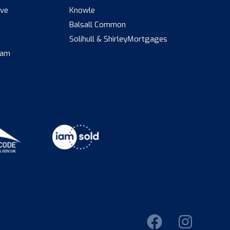
ive
Knowle
Balsall Common
s
Solihull & Shirley
Mortgages
eam