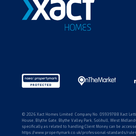
© 2026 Xact Homes Limited: Company No. 05939788 Xact Lettin
House, Blythe Gate, Blythe Valley Park, Solihull, West Midla
specifically as related to handling Client Money can be accessed
https://www.propertymark.co.uk/professional-standards/rule