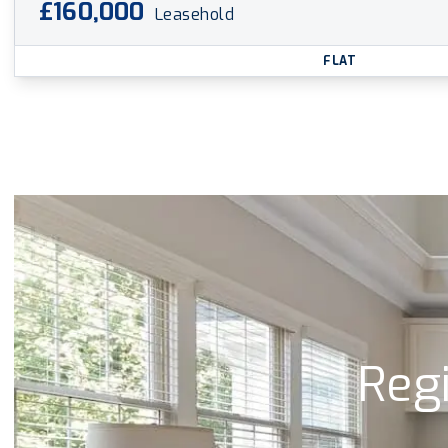
£160,000
Leasehold
FLAT
Regi