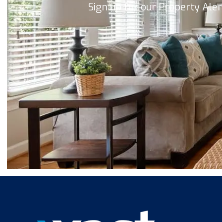
Sign up for our Property Ale