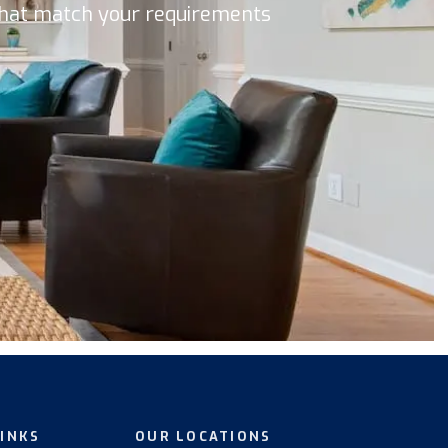
 that match your requirements
LINKS
OUR LOCATIONS