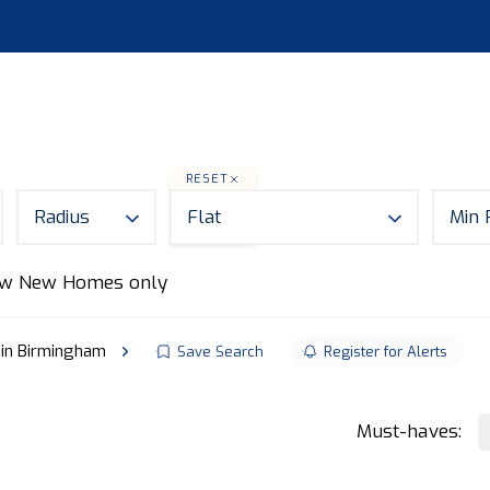
S
LAND
ABOUT
MORTGAGES
NEWS
CON
RESET
Radius
Flat
Min 
w New Homes only
e in Birmingham
Save Search
Register for Alerts
Must-haves: