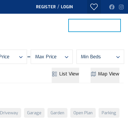
/
REGISTER
LOGIN
PROPERTY SEARCH
VALUE MY HOME
TACT
Price
Max Price
Min Beds
List
View
Map
View
Driveway
Garage
Garden
Open Plan
Parking