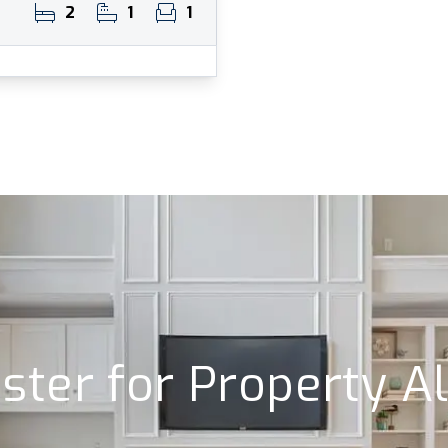
2
1
1
ster for Property A