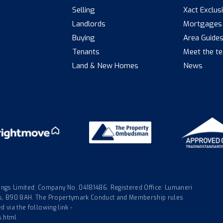
Selling
Xact Exclus
Landlords
Mortgages
Buying
Area Guide
Tenants
Meet the t
Land & New Homes
News
gs Limited: Company No. 04181486. Registered Office: Lumaneri
nds, B90 8AH. The Propertymark Conduct and Membership rules
 via the following link -
s.html