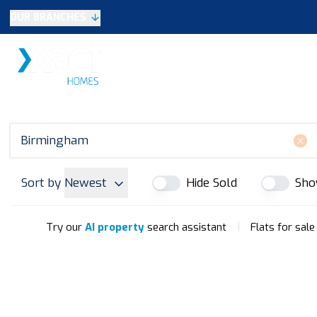
OUR BRANCHES
Selling
SALES
LETTINGS
NEW HOME
Buying
Make An Offer
Testimonials
Xact Exclusive
About New Homes
New Homes Search
Developments
Sort by
Newest
Hide Sold
Sho
Land
Search Land
Meet the Team
|
Try our
AI property
search assistant
Flats for sal
Area Guide
Testimonials
Knowle
Balsall Common
Solihull & Shirley