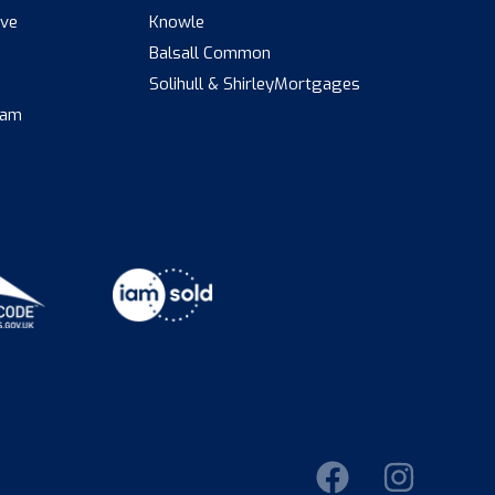
ive
Knowle
Balsall Common
s
Solihull & Shirley
Mortgages
eam