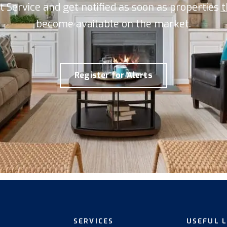
rt Service and get notified as soon as properties
become available on the market.
Register for Alerts
SERVICES
USEFUL 