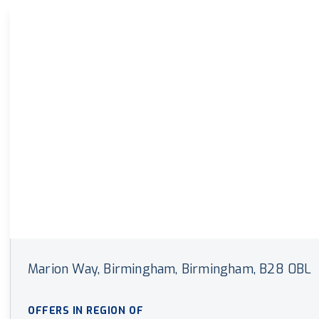
Land & New Home Branch
Mortgages Branch
Marion Way, Birmingham, Birmingham, B28 0BL
OFFERS IN REGION OF