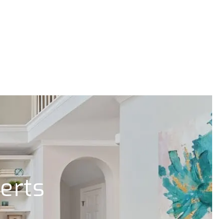
lerts