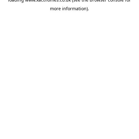
more information).