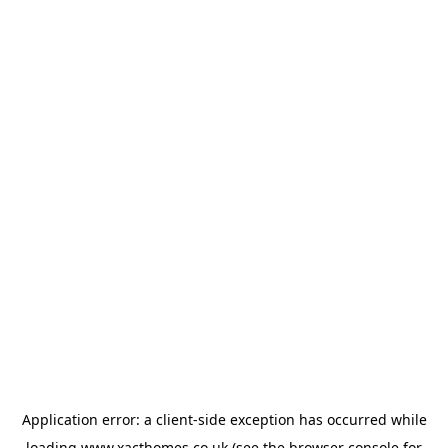
Application error: a
client
-side exception has occurred while
loading
www.xacthomes.co.uk
(see the
browser console
for