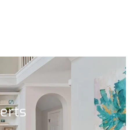
lerts