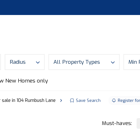
S
LAND
ABOUT
MORTGAGES
NEWS
CON
Radius
All Property Types
Min 
w New Homes only
r sale in 104 Rumbush Lane
Save Search
Register fo
Must-haves: