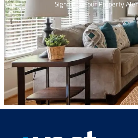
Sign up for our Property Ale