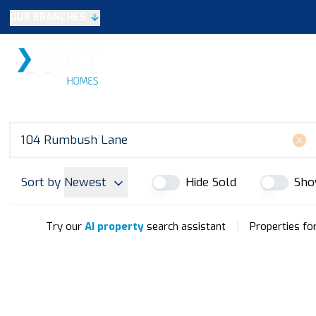
OUR BRANCHES
Selling
SALES
LETTINGS
NEW HOME
Buying
Make An Offer
Testimonials
Xact Exclusive
About New Homes
New Homes Search
Developments
Sort by
Newest
Hide Sold
Sho
Land
Search Land
Meet the Team
|
Try our
AI property
search assistant
Properties fo
Area Guide
Testimonials
Knowle
Balsall Common
Solihull & Shirley