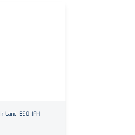
h Lane, B90 1FH