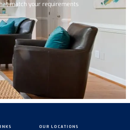
 that match your requirements
LINKS
OUR LOCATIONS