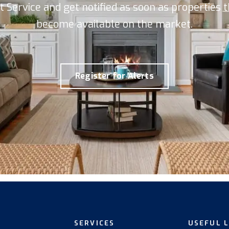
rt Service and get notified as soon as properties
become available on the market.
Register for Alerts
SERVICES
USEFUL 