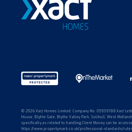
© 2026 Xact Homes Limited: Company No. 05939788 Xact Lettin
House, Blythe Gate, Blythe Valley Park, Solihull, West Midla
specifically as related to handling Client Money can be accessed
https://www.propertymark.co.uk/professional-standards/rule