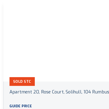
Land & New Home Branch
Mortgages Branch
SOLD STC
Apartment 20, Rose Court, Solihull, 104 Rumbus
GUIDE PRICE