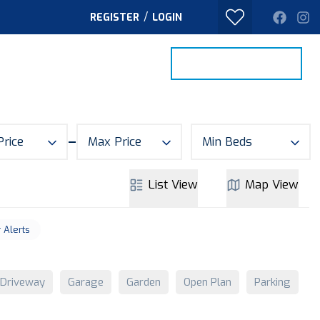
/
REGISTER
LOGIN
PROPERTY SEARCH
VALUE MY HOME
TACT
Price
Max Price
Min Beds
List
View
Map
View
r Alerts
Driveway
Garage
Garden
Open Plan
Parking