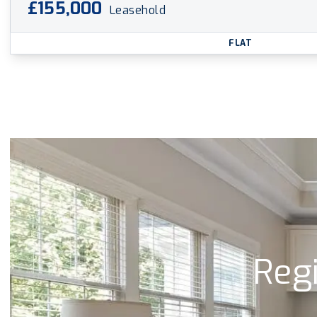
£155,000
Leasehold
FLAT
Regi