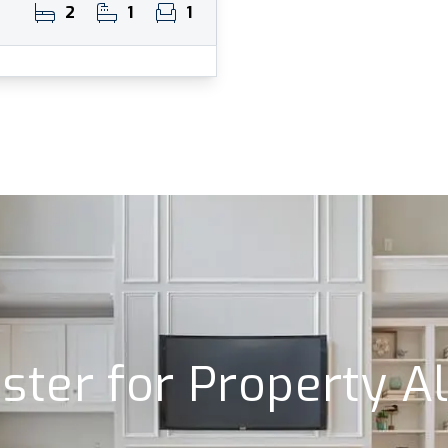
2
1
1
ster for Property A