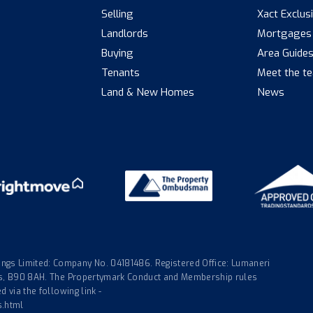
Selling
Xact Exclus
Landlords
Mortgages
Buying
Area Guide
Tenants
Meet the t
Land & New Homes
News
gs Limited: Company No. 04181486. Registered Office: Lumaneri
nds, B90 8AH. The Propertymark Conduct and Membership rules
 via the following link -
s.html