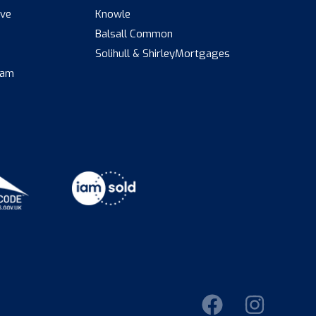
ive
Knowle
Balsall Common
s
Solihull & Shirley
Mortgages
eam