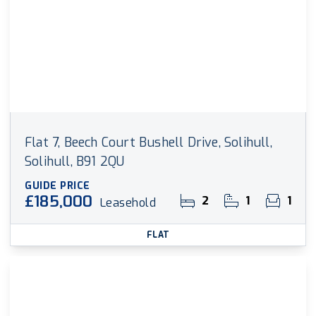
Flat 7, Beech Court Bushell Drive, Solihull,
Solihull, B91 2QU
GUIDE PRICE
£185,000
2
1
1
Leasehold
FLAT