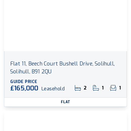
Flat 11, Beech Court Bushell Drive, Solihull,
Solihull, B91 2QU
GUIDE PRICE
£165,000
2
1
1
Leasehold
FLAT