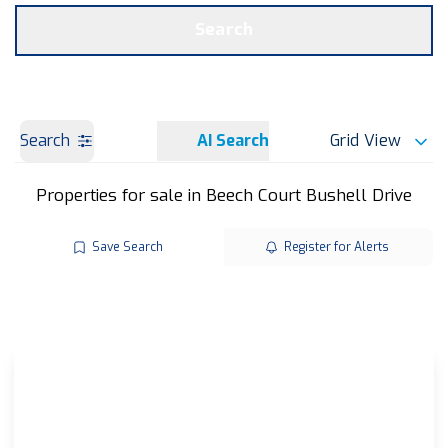
Get a Valuation
OUR BRANCHES
Search
Search
AI Search
Grid View
Properties for sale in Beech Court Bushell Drive
Save Search
Register for Alerts