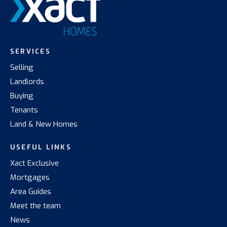
SERVICES
Selling
Landlords
Buying
Tenants
Land & New Homes
USEFUL LINKS
Xact Exclusive
Mortgages
Area Guides
Meet the team
News