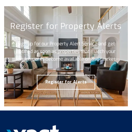
Register for Property Alerts
Sign up for our Property Alert Service and get
notified as soon as properties that match your
requirements become available on the market.
Register for Alerts