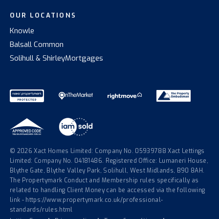
OUR LOCATIONS
Knowle
Balsall Common
Solihull & Shirley
Mortgages
© 2026 Xact Homes Limited: Company No. 05939788 Xact Lettings
Limited: Company No. 04181486. Registered Office: Lumaneri House,
Blythe Gate, Blythe Valley Park, Solihull, West Midlands, B90 8AH.
The Propertymark Conduct and Membership rules specifically as
related to handling Client Money can be accessed via the following
link - https://www.propertymark.co.uk/professional-
standards/rules.html