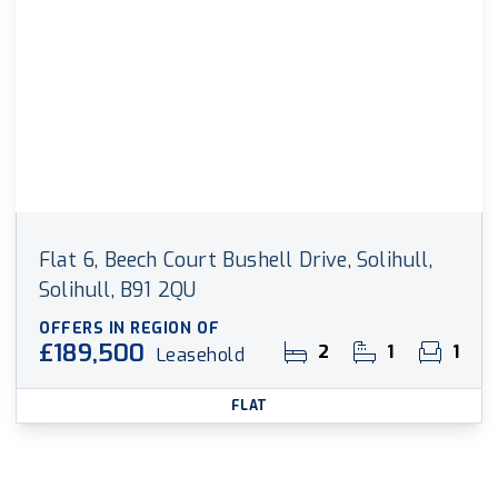
Flat 6, Beech Court Bushell Drive, Solihull,
Solihull, B91 2QU
OFFERS IN REGION OF
£189,500
2
1
1
Leasehold
FLAT