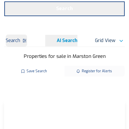
Get a Valuation
OUR BRANCHES
Search
Search
AI Search
Grid View
Properties for sale in Marston Green
Save Search
Register for Alerts