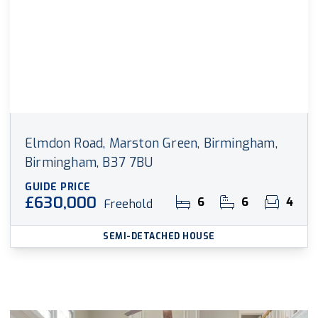
Elmdon Road, Marston Green, Birmingham,
Birmingham, B37 7BU
GUIDE PRICE
£630,000
6
6
4
Freehold
SEMI-DETACHED HOUSE