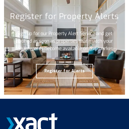
Register for Property Alerts
Sign up for our Property Alert Service and get
notified as soon as properties that match your
requirements become available on the market.
Register for Alerts