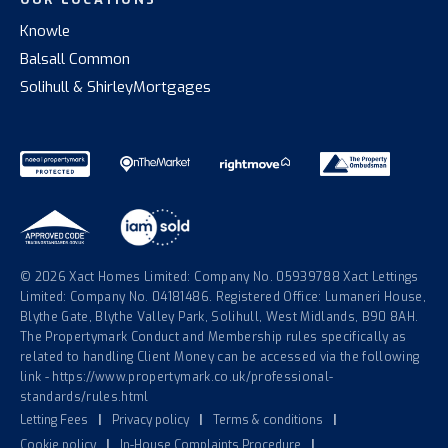
Knowle
Balsall Common
Solihull & Shirley
Mortgages
© 2026 Xact Homes Limited: Company No. 05939788 Xact Lettings
Limited: Company No. 04181486. Registered Office: Lumaneri House,
Blythe Gate, Blythe Valley Park, Solihull, West Midlands, B90 8AH.
The Propertymark Conduct and Membership rules specifically as
related to handling Client Money can be accessed via the following
link - https://www.propertymark.co.uk/professional-
standards/rules.html
Letting Fees
|
Privacy policy
|
Terms & conditions
|
Cookie policy
|
In-House Complaints Procedure
|