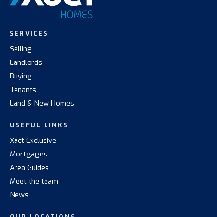
SERVICES
Selling
Landlords
Buying
Tenants
Land & New Homes
USEFUL LINKS
Xact Exclusive
Mortgages
Area Guides
Meet the team
News
OUR LOCATIONS