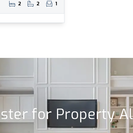
2
2
1
ster for Property A