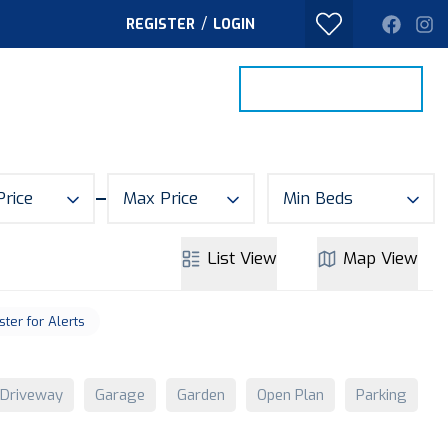
/
REGISTER
LOGIN
PROPERTY SEARCH
VALUE MY HOME
TACT
Price
Max Price
Min Beds
List
View
Map
View
ster for Alerts
Driveway
Garage
Garden
Open Plan
Parking