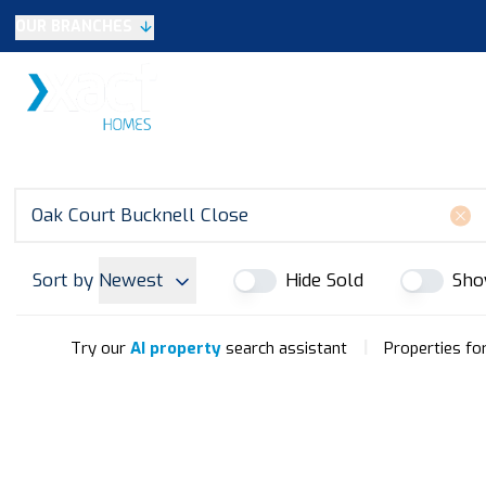
OUR BRANCHES
Selling
SALES
LETTINGS
NEW HOME
Buying
Make An Offer
Testimonials
Xact Exclusive
About New Homes
New Homes Search
Developments
Sort by
Newest
Hide Sold
Sho
Land
Search Land
Meet the Team
|
Try our
AI property
search assistant
Properties for
Area Guide
Testimonials
Knowle
Balsall Common
Solihull & Shirley