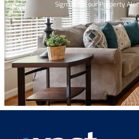
Sign up for our Property Ale