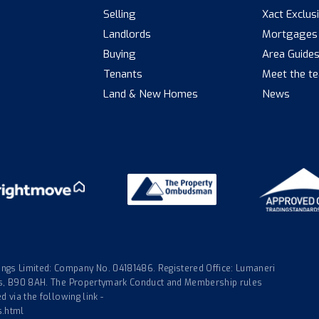
Selling
Xact Exclus
Landlords
Mortgages
Buying
Area Guide
Tenants
Meet the t
Land & New Homes
News
gs Limited: Company No. 04181486. Registered Office: Lumaneri
nds, B90 8AH. The Propertymark Conduct and Membership rules
 via the following link -
s.html