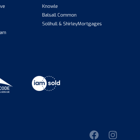
ive
Knowle
Balsall Common
s
Solihull & Shirley
Mortgages
eam