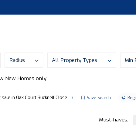
S
LAND
ABOUT
MORTGAGES
NEWS
CON
Radius
All Property Types
Min 
w New Homes only
 sale in Oak Court Bucknell Close
Save Search
Regi
Must-haves: