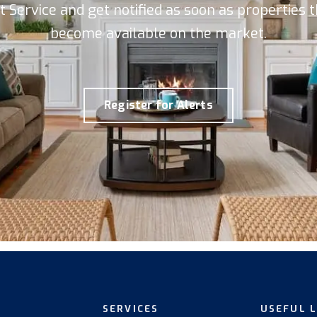
rt Service and get notified as soon as properties
become available on the market.
Register for Alerts
SERVICES
USEFUL 