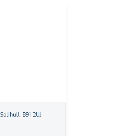
Solihull, B91 2UJ