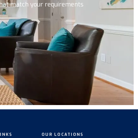
 that match your requirements
LINKS
OUR LOCATIONS