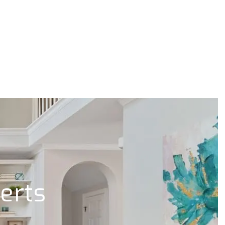
lerts