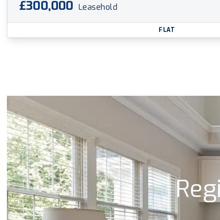
£300,000
Leasehold
FLAT
Regi