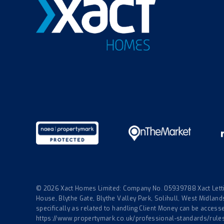
© 2026 Xact Homes Limited: Company No. 05939788 Xact Lettin
House, Blythe Gate, Blythe Valley Park, Solihull, West Midla
specifically as related to handling Client Money can be accessed
https://www.propertymark.co.uk/professional-standards/rule