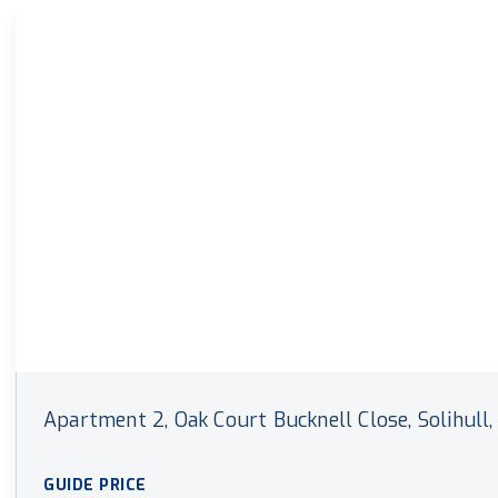
Land & New Home Branch
Mortgages Branch
Apartment 2, Oak Court Bucknell Close, Solihull, 
GUIDE PRICE