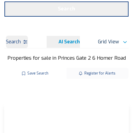
Get a Valuation
OUR BRANCHES
Search
Search
AI Search
Grid View
Properties for sale in Princes Gate 2 6 Homer Road
Save Search
Register for Alerts