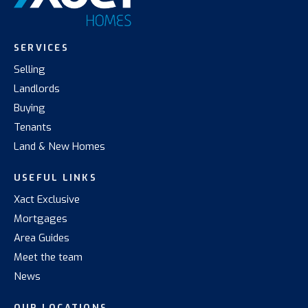
SERVICES
Selling
Landlords
Buying
Tenants
Land & New Homes
USEFUL LINKS
Xact Exclusive
Mortgages
Area Guides
Meet the team
News
OUR LOCATIONS