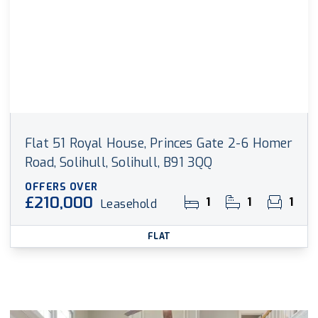
Flat 51 Royal House, Princes Gate 2-6 Homer
Road, Solihull, Solihull, B91 3QQ
OFFERS OVER
£210,000
1
1
1
Leasehold
FLAT