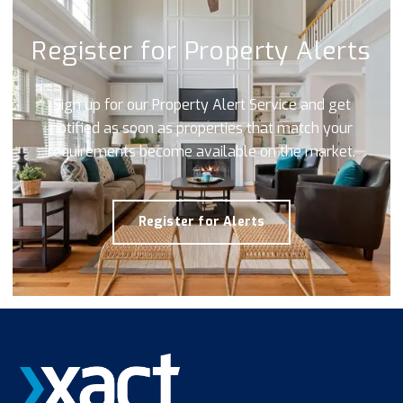
Register for Property Alerts
Sign up for our Property Alert Service and get
notified as soon as properties that match your
requirements become available on the market.
Register for Alerts