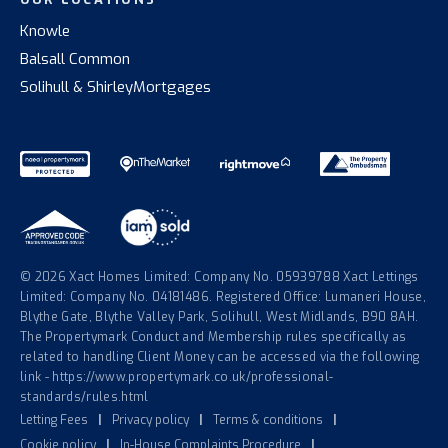
Knowle
Balsall Common
Solihull & Shirley
Mortgages
© 2026 Xact Homes Limited: Company No. 05939788 Xact Lettings
Limited: Company No. 04181486. Registered Office: Lumaneri House,
Blythe Gate, Blythe Valley Park, Solihull, West Midlands, B90 8AH.
The Propertymark Conduct and Membership rules specifically as
related to handling Client Money can be accessed via the following
link - https://www.propertymark.co.uk/professional-
standards/rules.html
Letting Fees
|
Privacy policy
|
Terms & conditions
|
Cookie policy
|
In-House Complaints Procedure
|