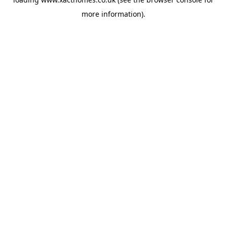
more information).