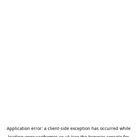
Application error: a
client
-side exception has occurred while
loading
www.xacthomes.co.uk
(see the
browser console
for