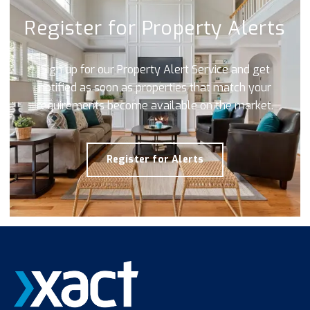
Register for Property Alerts
Sign up for our Property Alert Service and get
notified as soon as properties that match your
requirements become available on the market.
Register for Alerts