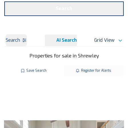
Get a Valuation
OUR BRANCHES
Search
Search
AI Search
Grid View
Properties for sale in Shrewley
Save Search
Register for Alerts