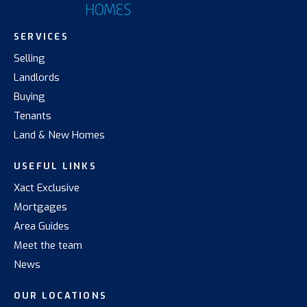
SERVICES
Selling
Landlords
Buying
Tenants
Land & New Homes
USEFUL LINKS
Xact Exclusive
Mortgages
Area Guides
Meet the team
News
OUR LOCATIONS