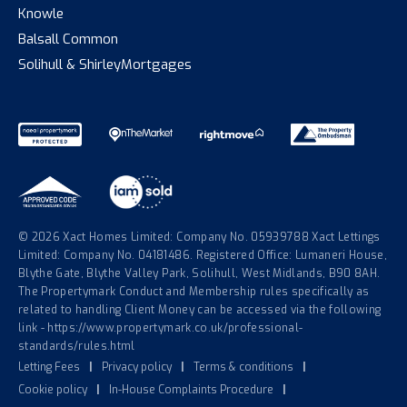
Knowle
Balsall Common
Solihull & Shirley
Mortgages
© 2026 Xact Homes Limited: Company No. 05939788 Xact Lettings
Limited: Company No. 04181486. Registered Office: Lumaneri House,
Blythe Gate, Blythe Valley Park, Solihull, West Midlands, B90 8AH.
The Propertymark Conduct and Membership rules specifically as
related to handling Client Money can be accessed via the following
link - https://www.propertymark.co.uk/professional-
standards/rules.html
Letting Fees
|
Privacy policy
|
Terms & conditions
|
Cookie policy
|
In-House Complaints Procedure
|