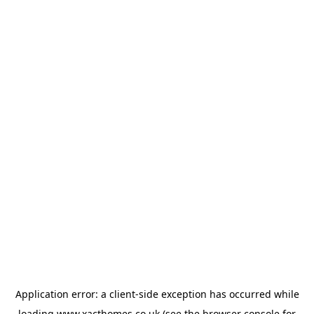
Application error: a
client
-side exception has occurred while
loading
www.xacthomes.co.uk
(see the
browser console
for