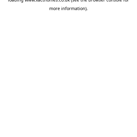
more information).