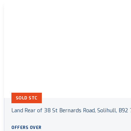
Land & New Home Branch
Mortgages Branch
SOLD STC
Land Rear of 38 St Bernards Road, Solihull, B92
OFFERS OVER