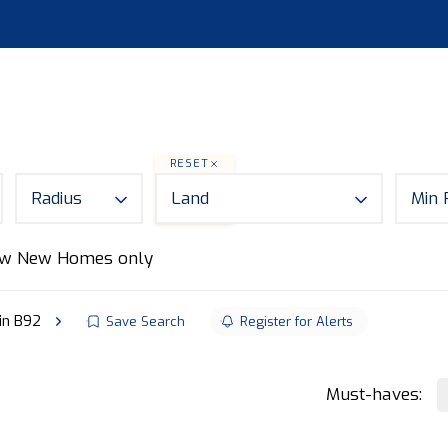
S
LAND
ABOUT
MORTGAGES
NEWS
CON
RESET
Radius
Land
Min 
w New Homes only
 in B92
Save Search
Register for Alerts
Must-haves: