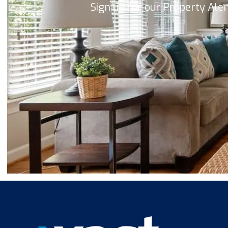
Sign up for our Property Ale