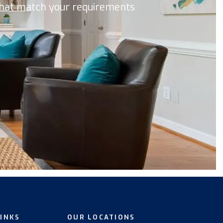
 that match your requirements
LINKS
OUR LOCATIONS