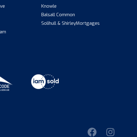
ive
Knowle
Balsall Common
s
Solihull & Shirley
Mortgages
eam