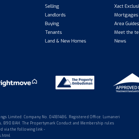
Selling
Xact Exclus
Landlords
Mortgages
Buying
Area Guide
Tenants
Meet the t
Land & New Homes
News
gs Limited: Company No. 04181486. Registered Office: Lumaneri
nds, B90 8AH. The Propertymark Conduct and Membership rules
 via the following link -
s.html