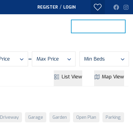
/
REGISTER
LOGIN
PROPERTY SEARCH
VALUE MY HOME
TACT
Price
Max Price
Min Beds
List
View
Map
View
Driveway
Garage
Garden
Open Plan
Parking