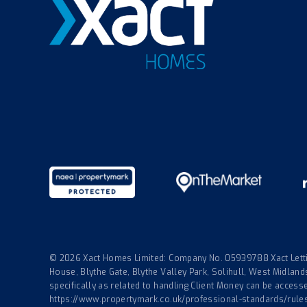
© 2026 Xact Homes Limited: Company No. 05939788 Xact Lettin
House, Blythe Gate, Blythe Valley Park, Solihull, West Midla
specifically as related to handling Client Money can be accessed
https://www.propertymark.co.uk/professional-standards/rule