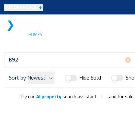
OUR BRANCHES
Selling
SALES
LETTINGS
NEW HOME
Buying
Make An Offer
Testimonials
Xact Exclusive
About New Homes
New Homes Search
Developments
Sort by
Newest
Hide Sold
Sho
Land
Search Land
Meet the Team
|
Try our
AI property
search assistant
Land for sale
Area Guide
Testimonials
Knowle
Balsall Common
Solihull & Shirley