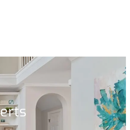
lerts