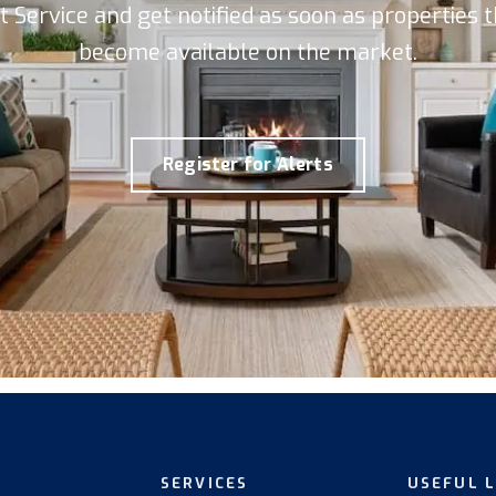
rt Service and get notified as soon as properties
become available on the market.
Register for Alerts
SERVICES
USEFUL 