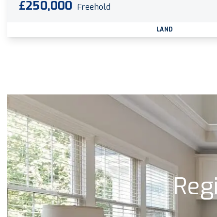
£250,000
Freehold
LAND
Regi