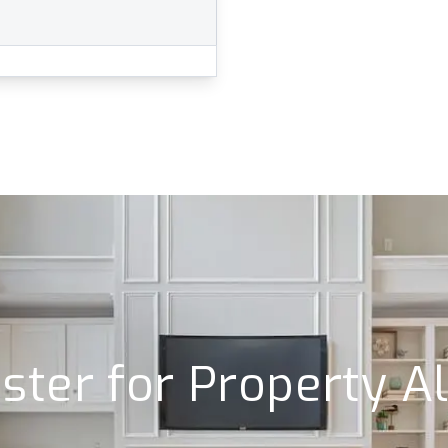
ster for Property A