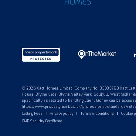
© 2026 Xact Homes Limited: Company No. 05939788 Xact Lettin
House, Blythe Gate, Blythe Valley Park, Solihull, West Midla
specifically as related to handling Client Money can be accessed
https://www.propertymark.co.uk/professional-standards/rule
Letting Fees
|
Privacy policy
|
Terms & conditions
|
Cookie p
CMP Security Certificate