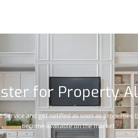
ster for Property A
rt Service and get notified as soon as properties
become available on the market.