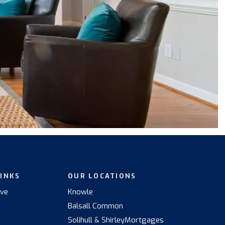
LINKS
OUR LOCATIONS
ive
Knowle
Balsall Common
s
Solihull & Shirley
Mortgages