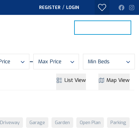
/
REGISTER
LOGIN
PROPERTY SEARCH
VALUE MY HOME
TACT
Price
Max Price
Min Beds
List
View
Map
View
Driveway
Garage
Garden
Open Plan
Parking