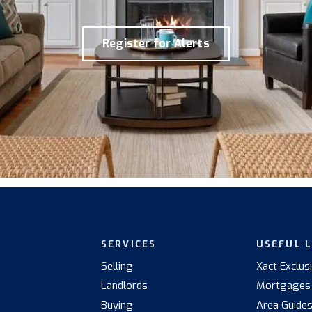
Register for Alerts
SERVICES
USEFUL 
Selling
Xact Exclus
Landlords
Mortgages
Buying
Area Guide