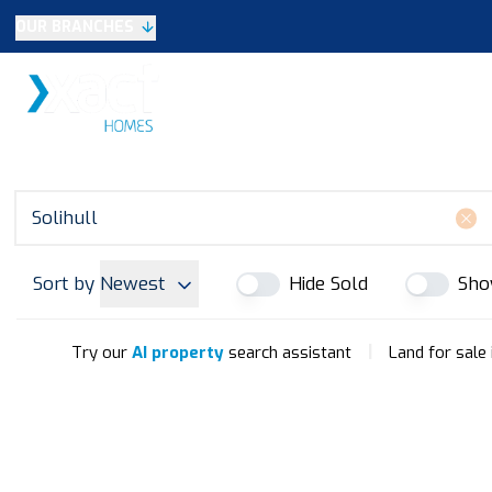
OUR BRANCHES
Selling
SALES
LETTINGS
NEW HOME
Buying
Make An Offer
Testimonials
Xact Exclusive
About New Homes
New Homes Search
Developments
Sort by
Newest
Hide Sold
Sho
Land
Search Land
Meet the Team
|
Try our
AI property
search assistant
Land for sale 
Area Guide
Testimonials
Knowle
Balsall Common
Solihull & Shirley