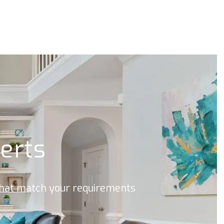
lerts
 that match your requirements