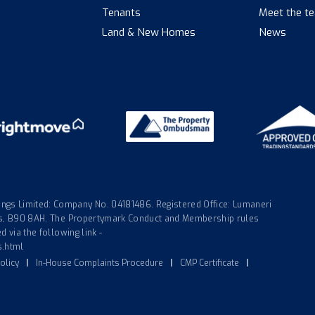
Tenants
Meet the t
Land & New Homes
News
gs Limited: Company No. 04181486. Registered Office: Lumaneri
nds, B90 8AH. The Propertymark Conduct and Membership rules
 via the following link -
s.html
olicy
|
In-House Complaints Procedure
|
CMP Certificate
|