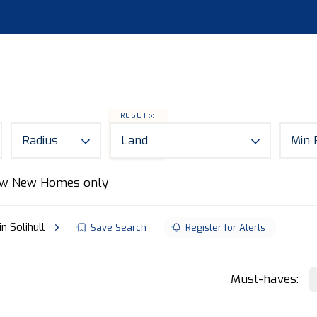
S
LAND
ABOUT
MORTGAGES
NEWS
CON
RESET
Radius
Land
Min 
w New Homes only
in Solihull
Save Search
Register for Alerts
Must-haves: