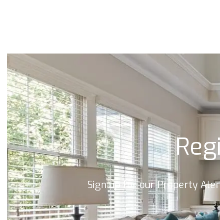
Land & New Home Branch
Mortgages Branch
Regi
Sign up for our Property Ale