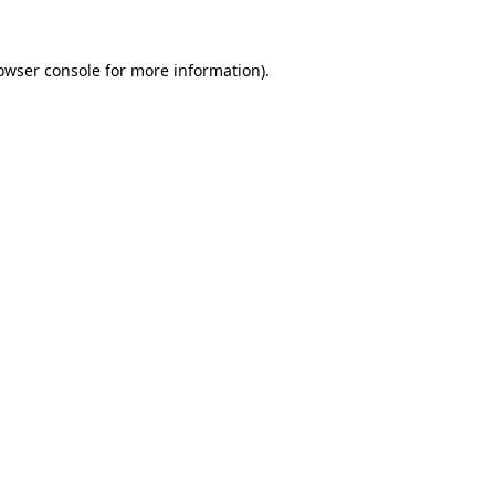
owser console
for more information).