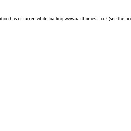
ption has occurred while loading
www.xacthomes.co.uk
(see the
br