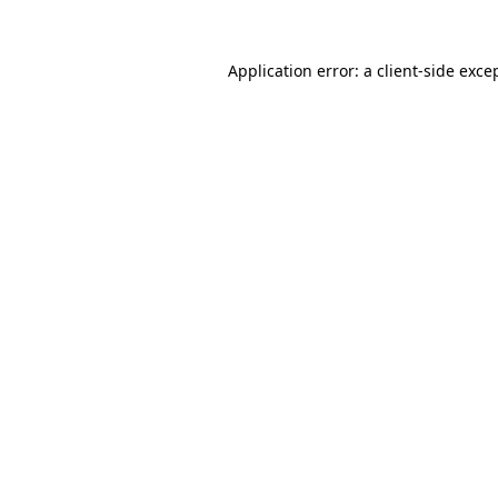
Application error: a
client
-side exce