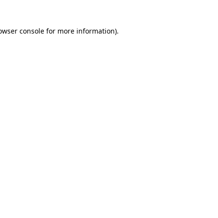
owser console
for more information).