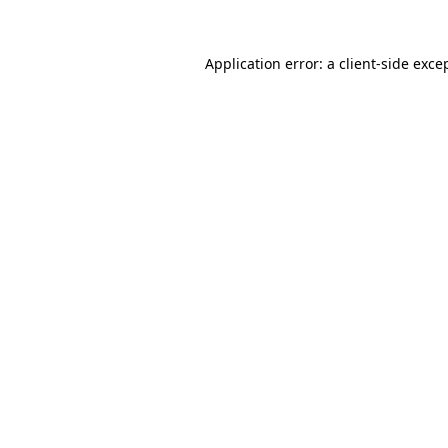
Application error: a
client
-side exce