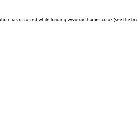
ption has occurred while loading
www.xacthomes.co.uk
(see the
br