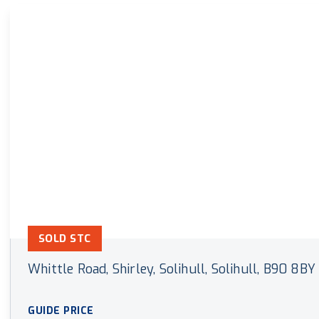
Land & New Home Branch
Mortgages Branch
SOLD STC
Whittle Road, Shirley, Solihull, Solihull, B90 8BY
GUIDE PRICE