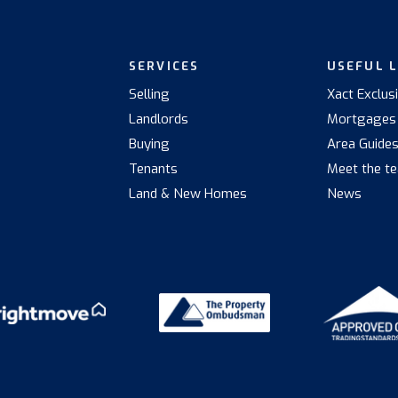
SERVICES
USEFUL 
Selling
Xact Exclus
Landlords
Mortgages
Buying
Area Guide
Tenants
Meet the t
Land & New Homes
News