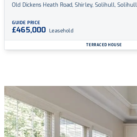
Old Dickens Heath Road, Shirley, Solihull, Solihul
GUIDE PRICE
£465,000
Leasehold
TERRACED HOUSE