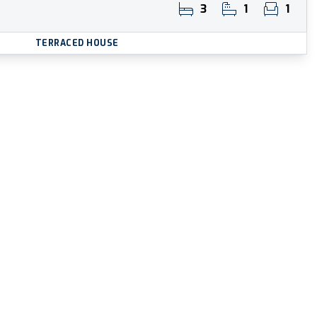
3
1
1
TERRACED HOUSE