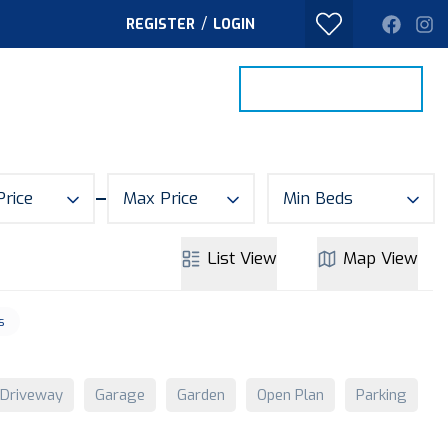
/
REGISTER
LOGIN
PROPERTY SEARCH
VALUE MY HOME
TACT
Price
Max Price
Min Beds
List
View
Map
View
s
Driveway
Garage
Garden
Open Plan
Parking