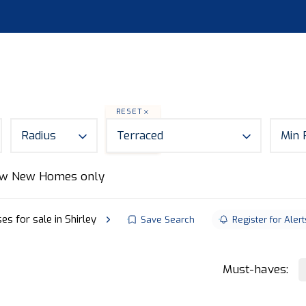
S
LAND
ABOUT
MORTGAGES
NEWS
CON
RESET
Radius
Terraced
Min 
w New Homes only
s for sale in Shirley
Save Search
Register for Alert
Must-haves: