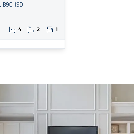
l, B90 1SD
4
2
1