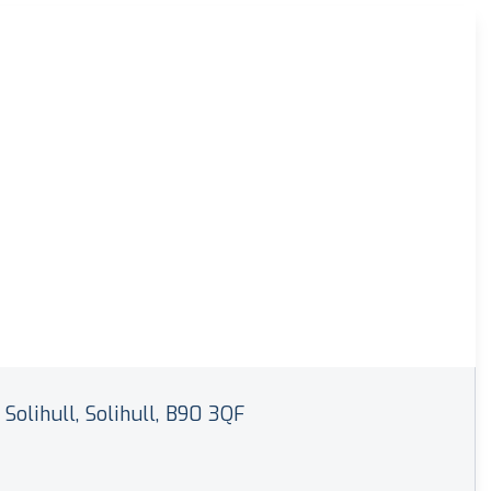
 Solihull, Solihull, B90 3QF