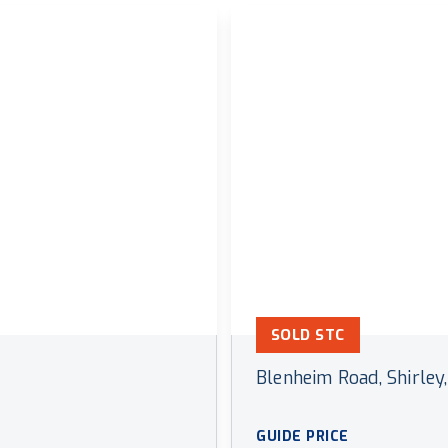
SOLD STC
Blenheim Road, Shirley,
GUIDE PRICE