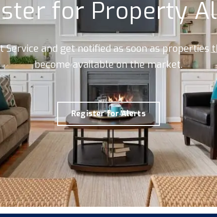
ster for Property A
rt Service and get notified as soon as properties
become available on the market.
Register for Alerts