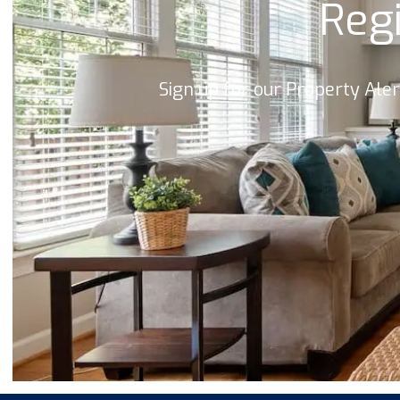
Regi
Sign up for our Property Ale