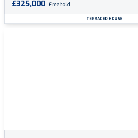
£325,000
Freehold
TERRACED HOUSE