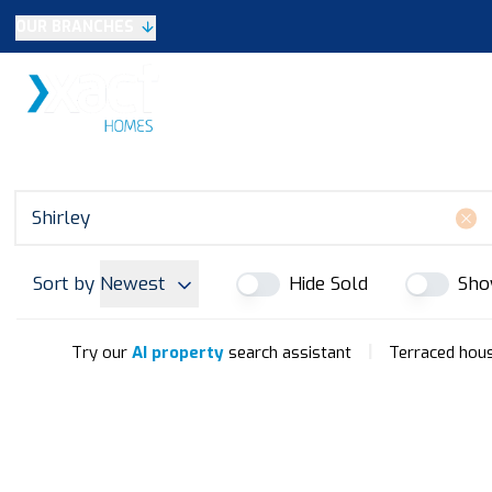
OUR BRANCHES
Selling
SALES
LETTINGS
NEW HOME
Buying
Make An Offer
Testimonials
Xact Exclusive
About New Homes
New Homes Search
Developments
Sort by
Newest
Hide Sold
Sho
Land
Search Land
Meet the Team
|
Try our
AI property
search assistant
Terraced house
Area Guide
Testimonials
Knowle
Balsall Common
Solihull & Shirley