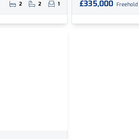
£335,000
2
2
1
Freehold