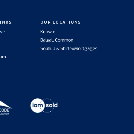
LINKS
OUR LOCATIONS
ive
Knowle
Balsall Common
s
Solihull & Shirley
Mortgages
eam