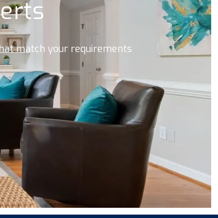
lerts
 that match your requirements