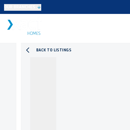
OUR BRANCHES
Selling
SALES
LETTINGS
NEW HOME
Buying
Make An Offer
Testimonials
BACK TO LISTINGS
Xact Exclusive
About New Homes
New Homes Search
Developments
Land
Search Land
Meet the Team
Area Guide
Testimonials
Knowle
Balsall Common
Solihull & Shirley