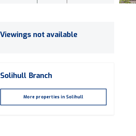
Viewings not available
Solihull
Branch
More properties in
Solihull