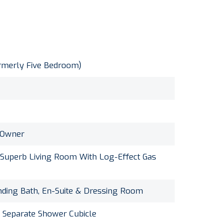
merly Five Bedroom)
 Owner
 Superb Living Room With Log-Effect Gas
nding Bath, En-Suite & Dressing Room
 Separate Shower Cubicle