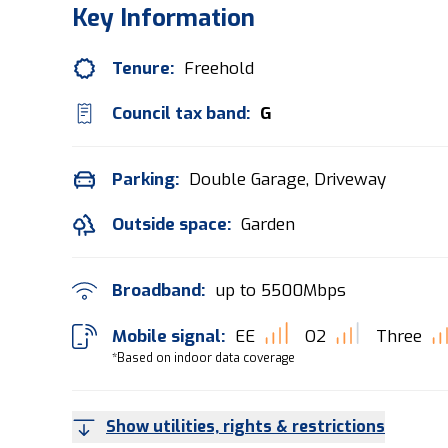
Key Information
Tenure:
Freehold
Council tax band:
G
Parking:
Double Garage, Driveway
Outside space:
Garden
Broadband:
up to
5500
Mbps
Mobile signal:
EE
O2
Three
*Based on indoor data coverage
Show utilities, rights & restrictions