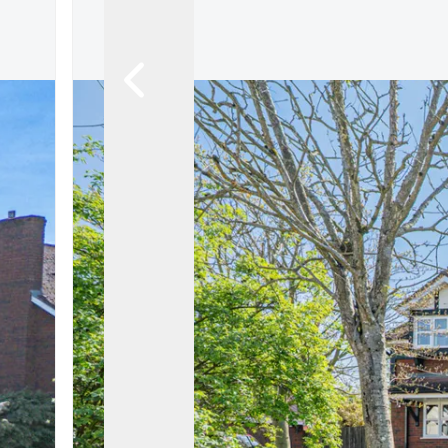
Land & New Home Branch
Mortgages Branch