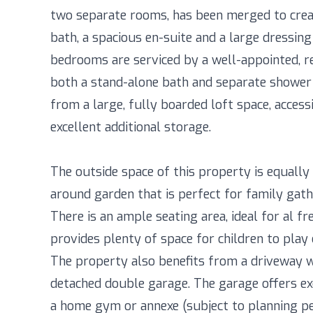
two separate rooms, has been merged to creat
bath, a spacious en-suite and a large dressin
bedrooms are serviced by a well-appointed, r
both a stand-alone bath and separate shower 
from a large, fully boarded loft space, access
excellent additional storage.
The outside space of this property is equally
around garden that is perfect for family gathe
There is an ample seating area, ideal for al fr
provides plenty of space for children to play 
The property also benefits from a driveway wi
detached double garage. The garage offers ex
a home gym or annexe (subject to planning per