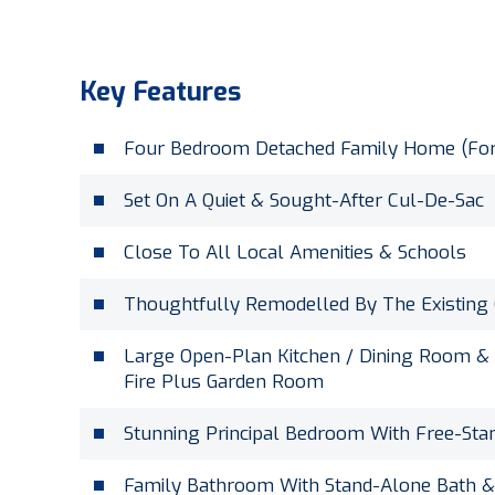
Key Features
Four Bedroom Detached Family Home (For
Set On A Quiet & Sought-After Cul-De-Sac
Close To All Local Amenities & Schools
Thoughtfully Remodelled By The Existing
Large Open-Plan Kitchen / Dining Room &
Fire Plus Garden Room
Stunning Principal Bedroom With Free-Sta
Family Bathroom With Stand-Alone Bath &