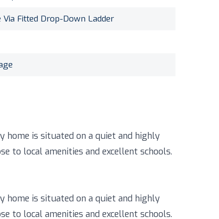
e Via Fitted Drop-Down Ladder
rage
 home is situated on a quiet and highly
se to local amenities and excellent schools.
 home is situated on a quiet and highly
se to local amenities and excellent schools.