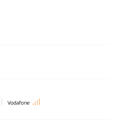
Vodafone