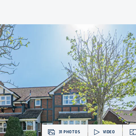
31
PHOTOS
VIDEO