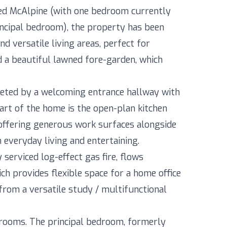
red McAlpine (with one bedroom currently
rincipal bedroom), the property has been
d versatile living areas, perfect for
d a beautiful lawned fore-garden, which
eeted by a welcoming entrance hallway with
rt of the home is the open-plan kitchen
d offering generous work surfaces alongside
h everyday living and entertaining.
 serviced log-effect gas fire, flows
ch provides flexible space for a home office
from a versatile study / multifunctional
drooms. The principal bedroom, formerly