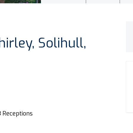
rley, Solihull,
3
Receptions