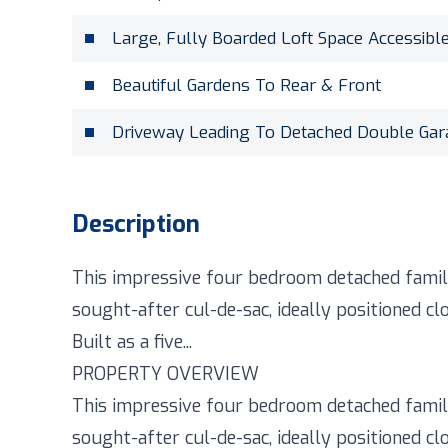
Large, Fully Boarded Loft Space Accessibl
Beautiful Gardens To Rear & Front
Driveway Leading To Detached Double Ga
Description
This impressive four bedroom detached family
sought-after cul-de-sac, ideally positioned clo
Built as a five...
PROPERTY OVERVIEW
This impressive four bedroom detached family
sought-after cul-de-sac, ideally positioned clo