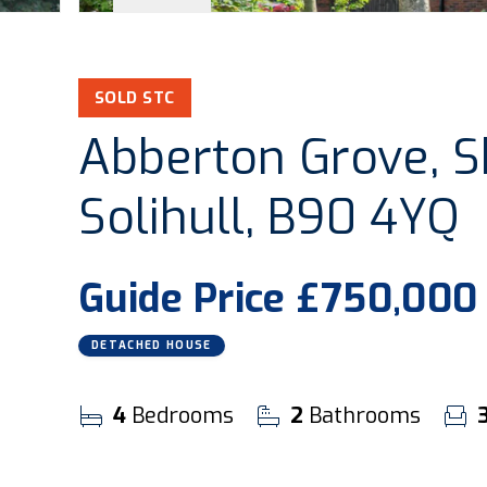
SOLD STC
Abberton Grove, Shi
Solihull, B90 4YQ
Guide Price
£750,000
DETACHED HOUSE
4
Bedrooms
2
Bathrooms