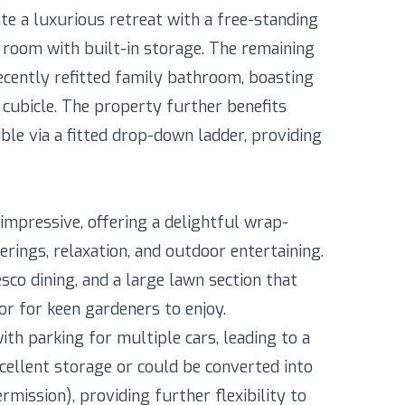
e a luxurious retreat with a free-standing
g room with built-in storage. The remaining
ecently refitted family bathroom, boasting
cubicle. The property further benefits
ible via a fitted drop-down ladder, providing
 impressive, offering a delightful wrap-
rings, relaxation, and outdoor entertaining.
esco dining, and a large lawn section that
or for keen gardeners to enjoy.
th parking for multiple cars, leading to a
cellent storage or could be converted into
mission), providing further flexibility to