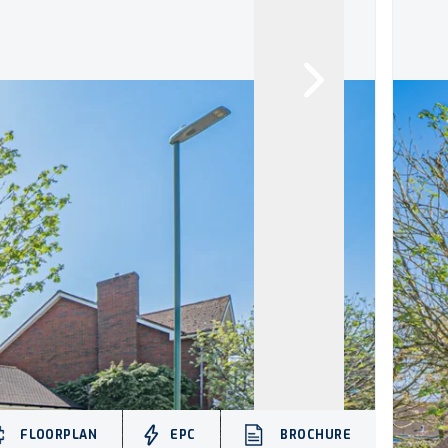
FLOORPLAN
EPC
BROCHURE