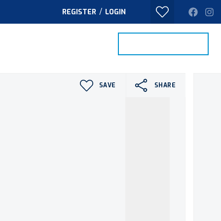
/
REGISTER
LOGIN
PROPERTY SEARCH
VALUE MY HOME
TACT
SAVE
SHARE