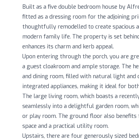
Built as a five double bedroom house by Alf
fitted as a dressing room for the adjoining p
thoughtfully remodelled to create spacious an
modern family life. The property is set behin
enhances its charm and kerb appeal.
Upon entering through the porch, you are gr
a guest cloakroom and ample storage. The hea
and dining room, filled with natural light an
integrated appliances, making it ideal for bot
The large living room, which boasts a recently
seamlessly into a delightful garden room, whi
or play room. The ground floor also benefits 
space and a practical utility room.
Upstairs, there are four generously sized be