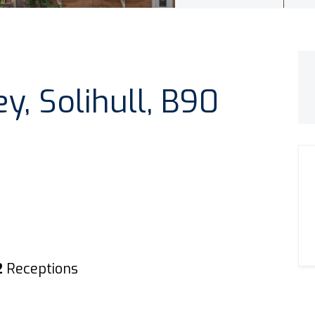
ey, Solihull, B90
2
Receptions