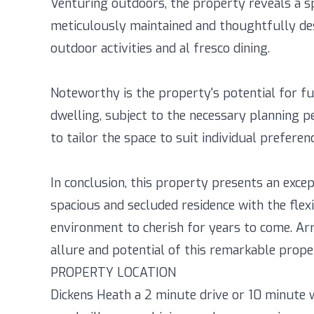
Venturing outdoors, the property reveals a s
meticulously maintained and thoughtfully des
outdoor activities and al fresco dining.
Noteworthy is the property's potential for fu
dwelling, subject to the necessary planning p
to tailor the space to suit individual preferen
In conclusion, this property presents an exce
spacious and secluded residence with the flexi
environment to cherish for years to come. Ar
allure and potential of this remarkable prope
PROPERTY LOCATION
Dickens Heath a 2 minute drive or 10 minute wa