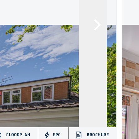
FLOORPLAN
EPC
BROCHURE