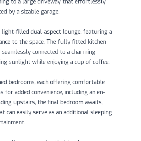
ing to a large driveway that effortlessly
d by a sizable garage.
light-filled dual-aspect lounge, featuring a
nce to the space. The fully fitted kitchen
 seamlessly connected to a charming
ng sunlight while enjoying a cup of coffee.
ned bedrooms, each offering comfortable
 for added convenience, including an en-
ding upstairs, the final bedroom awaits,
t can easily serve as an additional sleeping
rtainment.