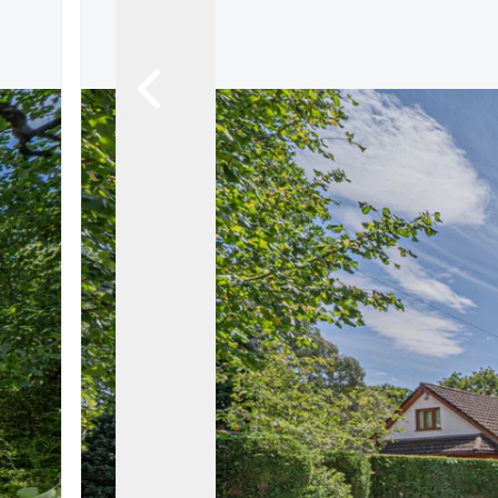
Land & New Home Branch
Mortgages Branch