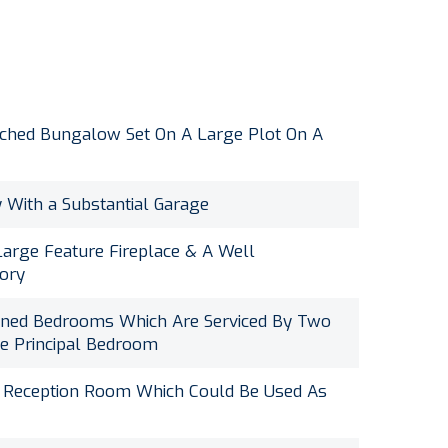
ched Bungalow Set On A Large Plot On A
 With a Substantial Garage
arge Feature Fireplace & A Well
tory
oned Bedrooms Which Are Serviced By Two
e Principal Bedroom
r Reception Room Which Could Be Used As