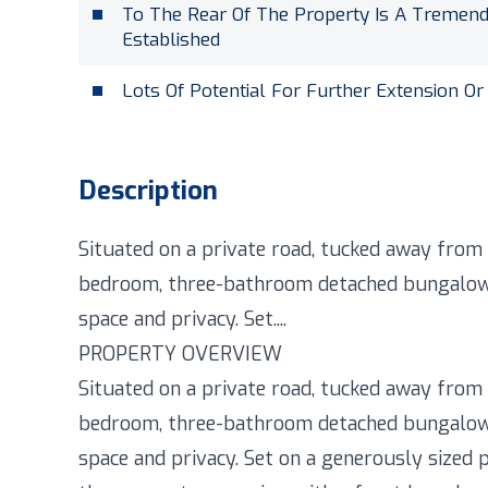
To The Rear Of The Property Is A Tremen
Established
Lots Of Potential For Further Extension Or
Description
Situated on a private road, tucked away from t
bedroom, three-bathroom detached bungalow o
space and privacy. Set....
PROPERTY OVERVIEW
Situated on a private road, tucked away from t
bedroom, three-bathroom detached bungalow o
space and privacy. Set on a generously sized