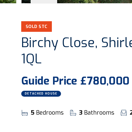
SOLD STC
Birchy Close, Shirl
1QL
Guide Price
£780,000
DETACHED HOUSE
5
Bedrooms
3
Bathrooms