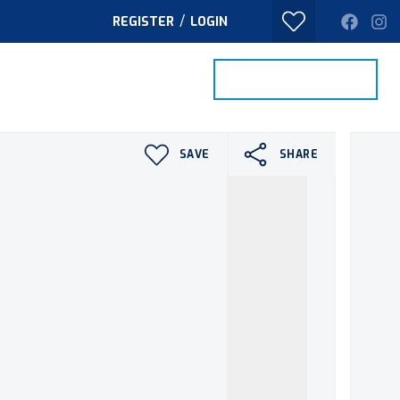
/
REGISTER
LOGIN
PROPERTY SEARCH
VALUE MY HOME
TACT
SAVE
SHARE