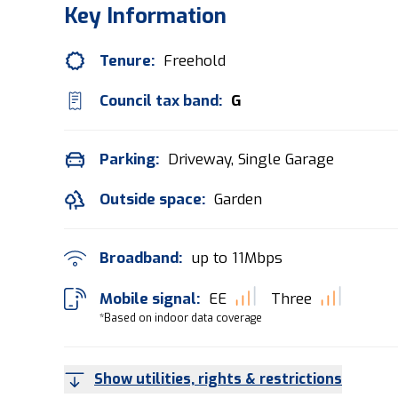
Key Information
Tenure:
Freehold
Council tax band:
G
Parking:
Driveway, Single Garage
Outside space:
Garden
Broadband:
up to
11
Mbps
Mobile signal:
EE
Three
*Based on indoor data coverage
Show utilities, rights & restrictions