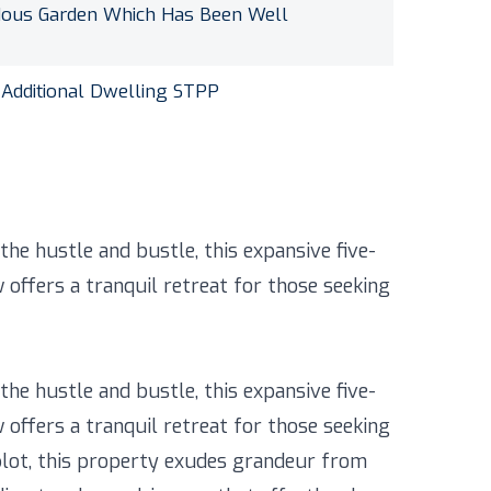
dous Garden Which Has Been Well
 Additional Dwelling STPP
he hustle and bustle, this expansive five-
ffers a tranquil retreat for those seeking
he hustle and bustle, this expansive five-
ffers a tranquil retreat for those seeking
 plot, this property exudes grandeur from