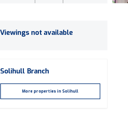
Viewings not available
Solihull
Branch
More properties in
Solihull