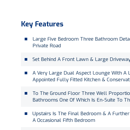
Key Features
Large Five Bedroom Three Bathroom Deta
Private Road
Set Behind A Front Lawn & Large Driveway
A Very Large Dual Aspect Lounge With A L
Appointed Fully Fitted Kitchen & Conserva
To The Ground Floor Three Well Proporti
Bathrooms One Of Which Is En-Suite To Th
Upstairs Is The Final Bedroom & A Furthe
A Occasional Fifth Bedroom