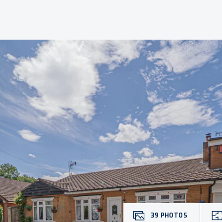
39
PHOTOS