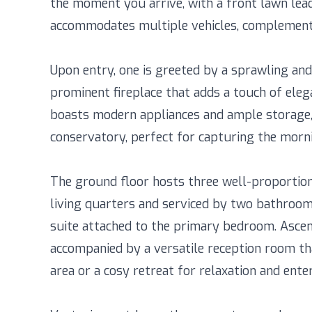
the moment you arrive, with a front lawn lead
accommodates multiple vehicles, complemente
Upon entry, one is greeted by a sprawling and 
prominent fireplace that adds a touch of elega
boasts modern appliances and ample storage,
conservatory, perfect for capturing the morni
The ground floor hosts three well-proportio
living quarters and serviced by two bathrooms
suite attached to the primary bedroom. Ascen
accompanied by a versatile reception room tha
area or a cosy retreat for relaxation and ente