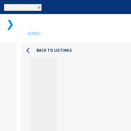
OUR BRANCHES
Selling
SALES
LETTINGS
NEW HOME
Buying
Make An Offer
Testimonials
BACK TO LISTINGS
Xact Exclusive
About New Homes
New Homes Search
Developments
Land
Search Land
Meet the Team
Area Guide
Testimonials
Knowle
Balsall Common
Solihull & Shirley