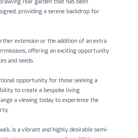
prawling rear garden that has been
igned, providing a serene backdrop for
rther extension or the addition of an extra
ermissions, offering an exciting opportunity
ces and needs.
ptional opportunity for those seeking a
bility to create a bespoke living
range a viewing today to experience the
rty.
lk, is a vibrant and highly desirable semi-