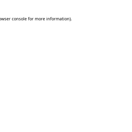
owser console
for more information).