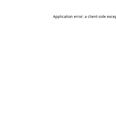
Application error: a
client
-side exce