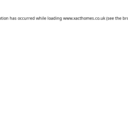
ption has occurred while loading
www.xacthomes.co.uk
(see the
br