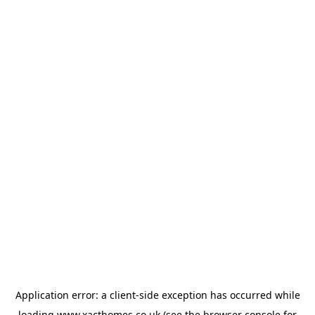
Application error: a
client
-side exception has occurred while
loading
www.xacthomes.co.uk
(see the
browser console
for