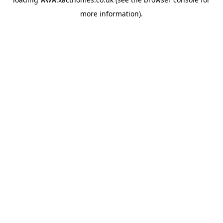
more information).