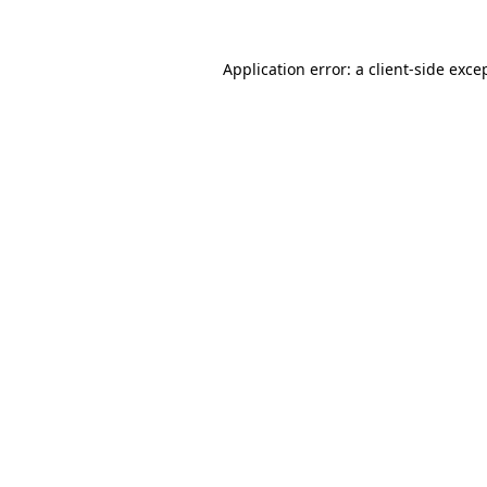
Application error: a
client
-side exce