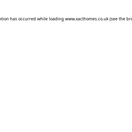
ption has occurred while loading
www.xacthomes.co.uk
(see the
br