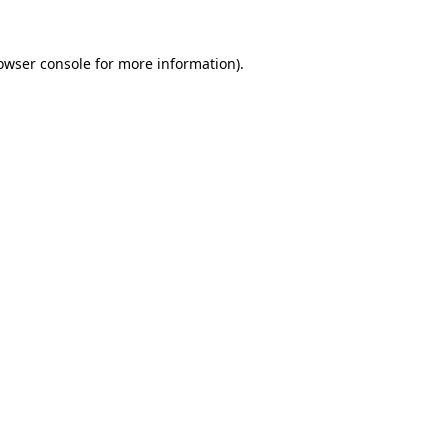
owser console
for more information).