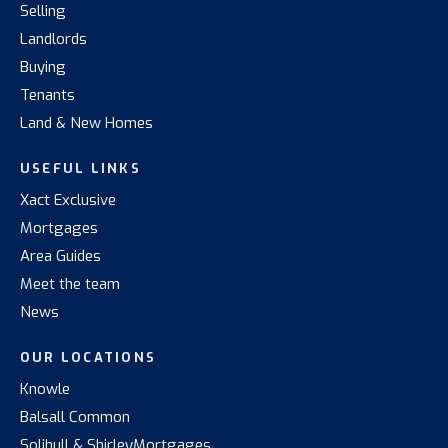
Selling
Landlords
Buying
Tenants
Land & New Homes
USEFUL LINKS
Xact Exclusive
Mortgages
Area Guides
Meet the team
News
OUR LOCATIONS
Knowle
Balsall Common
Solihull & Shirley
Mortgages