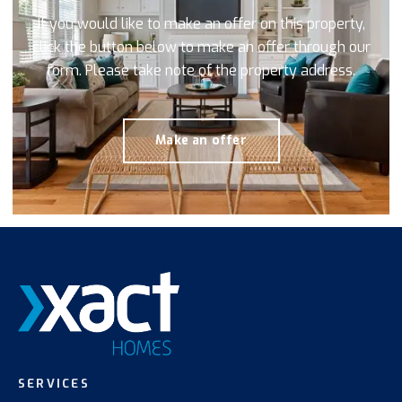
If you would like to make an offer on this property,
click the button below to make an offer through our
form. Please take note of the property address.
Make an offer
SERVICES