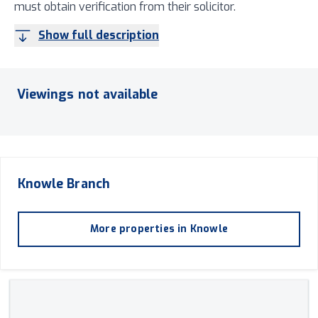
must obtain verification from their solicitor.
Show full description
Viewings not available
Knowle
Branch
More properties in
Knowle