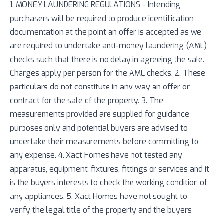
1. MONEY LAUNDERING REGULATIONS - Intending
purchasers will be required to produce identification
documentation at the point an offer is accepted as we
are required to undertake anti-money laundering (AML)
checks such that there is no delay in agreeing the sale.
Charges apply per person for the AML checks. 2. These
particulars do not constitute in any way an offer or
contract for the sale of the property. 3. The
measurements provided are supplied for guidance
purposes only and potential buyers are advised to
undertake their measurements before committing to
any expense. 4. Xact Homes have not tested any
apparatus, equipment, fixtures, fittings or services and it
is the buyers interests to check the working condition of
any appliances. 5. Xact Homes have not sought to
verify the legal title of the property and the buyers