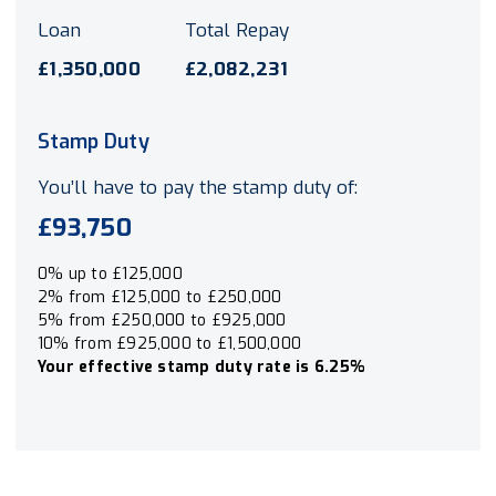
Loan
Total Repay
£1,350,000
£2,082,231
Stamp Duty
You’ll have to pay the
stamp duty
of:
£93,750
0% up to £125,000
2% from £125,000 to £250,000
5% from £250,000 to £925,000
10% from £925,000 to £1,500,000
Your effective
stamp duty rate
is
6.25%