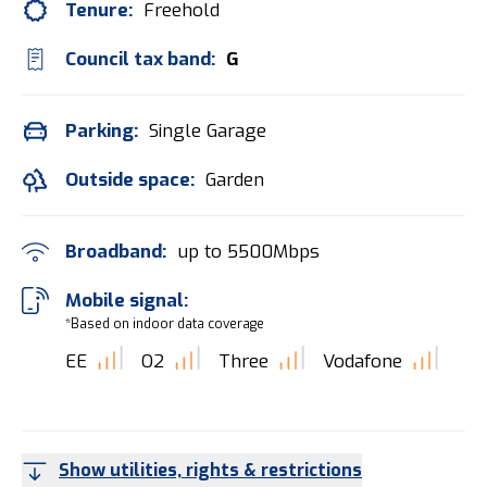
Tenure:
Freehold
Council tax band:
G
Parking:
Single Garage
Outside space:
Garden
Broadband:
up to
5500
Mbps
Mobile signal:
*Based on indoor data coverage
EE
O2
Three
Vodafone
Show utilities, rights & restrictions