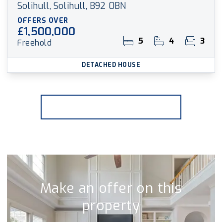
Solihull, Solihull, B92 0BN
OFFERS OVER
£1,500,000
5
4
3
Freehold
DETACHED HOUSE
More properties from the area
Make an offer on this
property