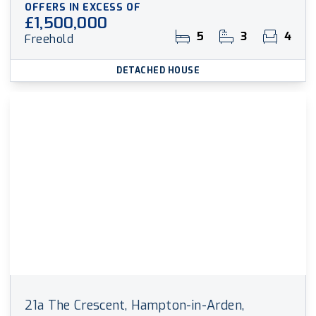
OFFERS IN EXCESS OF
£1,500,000
5
3
4
Freehold
DETACHED HOUSE
21a The Crescent, Hampton-in-Arden,