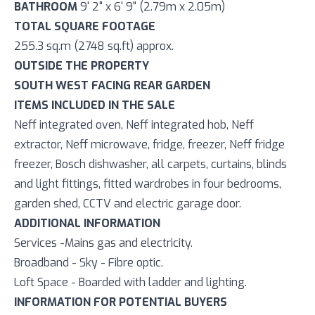
BATHROOM
9' 2" x 6' 9" (2.79m x 2.05m)
TOTAL SQUARE FOOTAGE
255.3 sq.m (2748 sq.ft) approx.
OUTSIDE THE PROPERTY
SOUTH WEST FACING REAR GARDEN
ITEMS INCLUDED IN THE SALE
Neff integrated oven, Neff integrated hob, Neff
extractor, Neff microwave, fridge, freezer, Neff fridge
freezer, Bosch dishwasher, all carpets, curtains, blinds
and light fittings, fitted wardrobes in four bedrooms,
garden shed, CCTV and electric garage door.
ADDITIONAL INFORMATION
Services -Mains gas and electricity.
Broadband - Sky - Fibre optic.
Loft Space - Boarded with ladder and lighting.
INFORMATION FOR POTENTIAL BUYERS