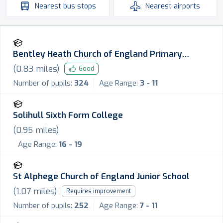
Nearest
bus stops
Nearest
airports
Bentley Heath Church of England Primary
School
(
0.83
miles)
Good
Number of pupils:
324
Age Range:
3 - 11
Solihull Sixth Form College
(
0.95
miles)
Age Range:
16 - 19
St Alphege Church of England Junior School
(
1.07
miles)
Requires improvement
Number of pupils:
252
Age Range:
7 - 11