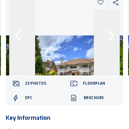
23
PHOTOS
FLOORPLAN
EPC
BROCHURE
Key Information