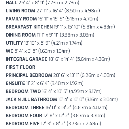
HALL
25' 4" x 8' 11" (7.73m x 2.73m)
LIVING ROOM
27' 11" x 16' 4" (8.50m x 4.98m)
FAMILY ROOM
16' 11" x 15' 5" (5.16m x 4.70m)
BREAKFAST KITCHEN
19' 1" x 15' 10" (5.81m x 4.83m)
DINING ROOM
11' 1" x 9' 11" (3.38m x 3.03m)
UTILITY
13' 10" x 5' 9" (4.21m x 1.74m)
WC
5' 4" x 3' 5" (1.63m x 1.04m)
INTEGRAL GARAGE
18' 6" x 14' 4" (5.64m x 4.36m)
FIRST FLOOR
PRINCIPAL BEDROOM
20' 6" x 13' 1" (6.26m x 4.00m)
ENSUITE
11' 2" x 6' 4" (3.40m x 1.92m)
BEDROOM TWO
16' 4" x 10' 5" (4.99m x 3.17m)
JACK N JILL BATHROOM
10' 4" x 10' 0" (3.16m x 3.04m)
BEDROOM THREE
16' 0" x 13' 2" (4.87m x 4.02m)
BEDROOM FOUR
12' 8" x 12' 2" (3.87m x 3.70m)
BEDROOM FIVE
12' 3" x 8' 2" (3.73m x 2.48m)