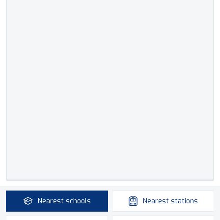
Nearest
schools
Nearest
stations