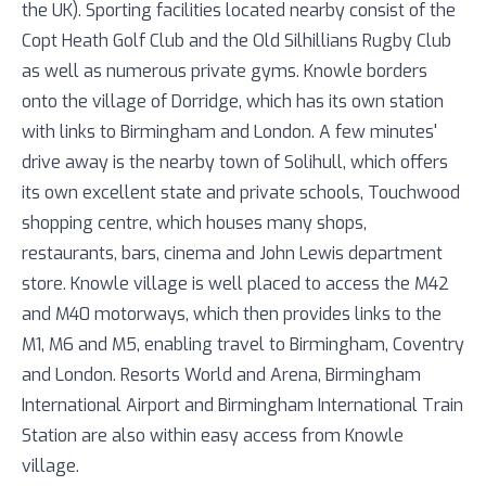
the UK). Sporting facilities located nearby consist of the
Copt Heath Golf Club and the Old Silhillians Rugby Club
as well as numerous private gyms. Knowle borders
onto the village of Dorridge, which has its own station
with links to Birmingham and London. A few minutes'
drive away is the nearby town of Solihull, which offers
its own excellent state and private schools, Touchwood
shopping centre, which houses many shops,
restaurants, bars, cinema and John Lewis department
store. Knowle village is well placed to access the M42
and M40 motorways, which then provides links to the
M1, M6 and M5, enabling travel to Birmingham, Coventry
and London. Resorts World and Arena, Birmingham
International Airport and Birmingham International Train
Station are also within easy access from Knowle
village.