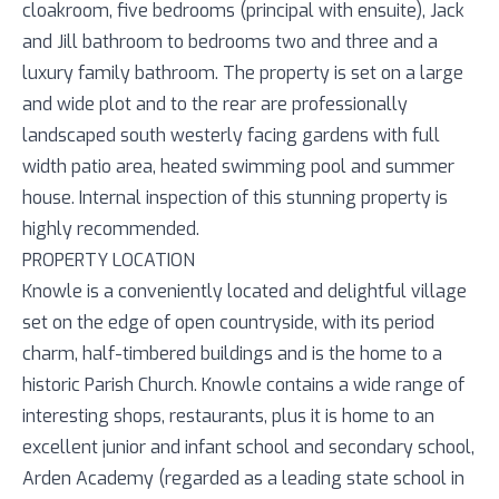
cloakroom, five bedrooms (principal with ensuite), Jack
and Jill bathroom to bedrooms two and three and a
luxury family bathroom. The property is set on a large
and wide plot and to the rear are professionally
landscaped south westerly facing gardens with full
width patio area, heated swimming pool and summer
house. Internal inspection of this stunning property is
highly recommended.
PROPERTY LOCATION
Knowle is a conveniently located and delightful village
set on the edge of open countryside, with its period
charm, half-timbered buildings and is the home to a
historic Parish Church. Knowle contains a wide range of
interesting shops, restaurants, plus it is home to an
excellent junior and infant school and secondary school,
Arden Academy (regarded as a leading state school in