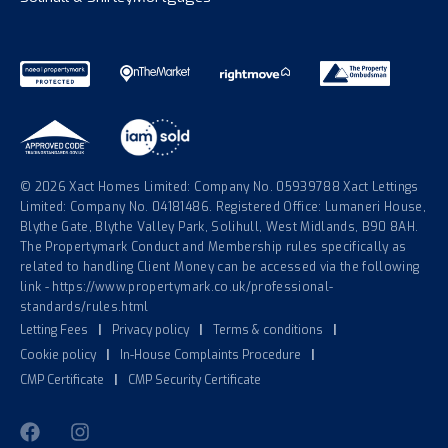
© 2026 Xact Homes Limited: Company No. 05939788 Xact Lettings
Limited: Company No. 04181486. Registered Office: Lumaneri House,
Blythe Gate, Blythe Valley Park, Solihull, West Midlands, B90 8AH.
The Propertymark Conduct and Membership rules specifically as
related to handling Client Money can be accessed via the following
link - https://www.propertymark.co.uk/professional-
standards/rules.html
Letting Fees
|
Privacy policy
|
Terms & conditions
|
Cookie policy
|
In-House Complaints Procedure
|
CMP Certificate
|
CMP Security Certificate