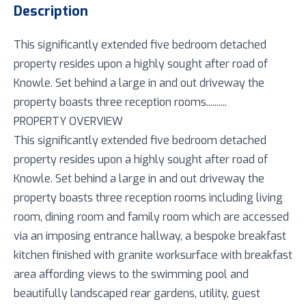
Description
This significantly extended five bedroom detached
property resides upon a highly sought after road of
Knowle. Set behind a large in and out driveway the
property boasts three reception rooms..........
PROPERTY OVERVIEW
This significantly extended five bedroom detached
property resides upon a highly sought after road of
Knowle. Set behind a large in and out driveway the
property boasts three reception rooms including living
room, dining room and family room which are accessed
via an imposing entrance hallway, a bespoke breakfast
kitchen finished with granite worksurface with breakfast
area affording views to the swimming pool and
beautifully landscaped rear gardens, utility, guest