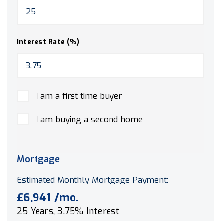
Interest Rate (%)
I am a first time buyer
I am buying a second home
Mortgage
Estimated Monthly Mortgage Payment:
£6,941
/mo.
25
Years,
3.75
% Interest