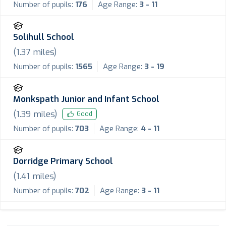
Number of pupils:
176
Age Range:
3 - 11
Solihull School
(
1.37
miles)
Number of pupils:
1565
Age Range:
3 - 19
Monkspath Junior and Infant School
(
1.39
miles)
Good
Number of pupils:
703
Age Range:
4 - 11
Dorridge Primary School
(
1.41
miles)
Number of pupils:
702
Age Range:
3 - 11