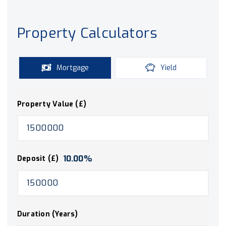
Property Calculators
Mortgage
Yield
Property Value (£)
10.00
%
Deposit (£)
Duration (Years)