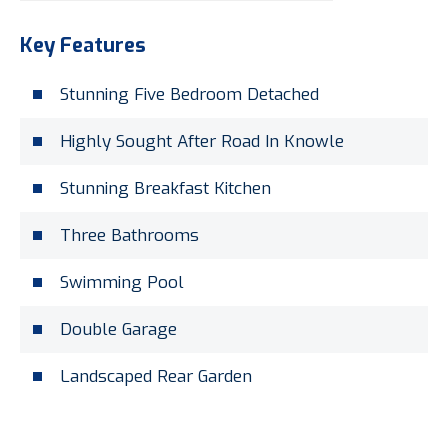
Key Features
Stunning Five Bedroom Detached
Highly Sought After Road In Knowle
Stunning Breakfast Kitchen
Three Bathrooms
Swimming Pool
Double Garage
Landscaped Rear Garden