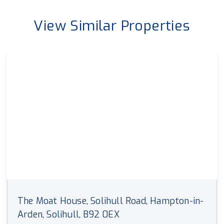
View Similar Properties
The Moat House, Solihull Road, Hampton-in-
Arden, Solihull, B92 0EX