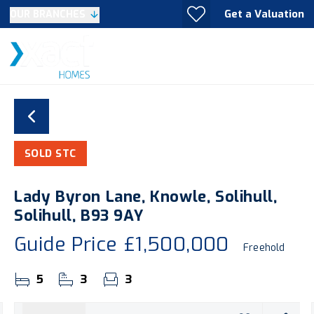
Get a Valuation
OUR BRANCHES
SOLD STC
Lady Byron Lane, Knowle, Solihull,
Solihull, B93 9AY
Guide Price
£1,500,000
Freehold
5
3
3