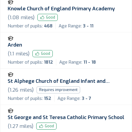
Knowle Church of England Primary Academy
(
1.08
miles)
Good
Number of pupils:
468
Age Range:
3 - 11
Arden
(
1.1
miles)
Good
Number of pupils:
1812
Age Range:
11 - 18
St Alphege Church of England Infant and
Nursery School
(
1.26
miles)
Requires improvement
Number of pupils:
152
Age Range:
3 - 7
St George and St Teresa Catholic Primary School
(
1.27
miles)
Good