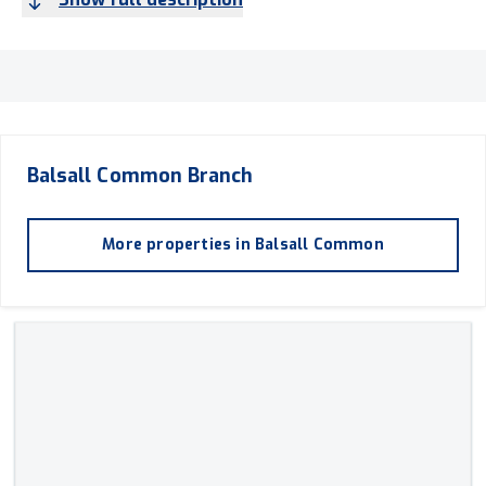
Balsall Common
Branch
More properties in
Balsall Common