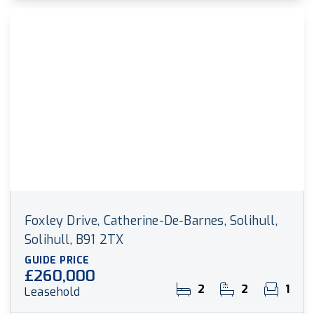
Foxley Drive, Catherine-De-Barnes, Solihull,
Solihull, B91 2TX
GUIDE PRICE
£260,000
2
2
1
Leasehold