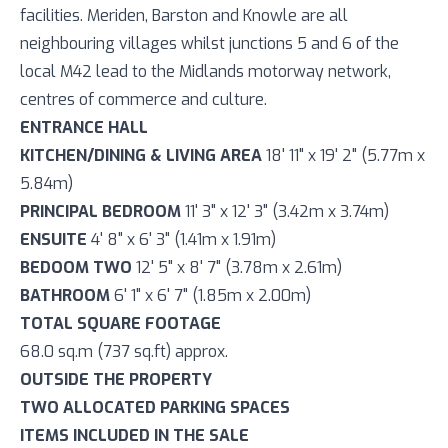
facilities. Meriden, Barston and Knowle are all
neighbouring villages whilst junctions 5 and 6 of the
local M42 lead to the Midlands motorway network,
centres of commerce and culture.
ENTRANCE HALL
KITCHEN/DINING & LIVING AREA
18' 11" x 19' 2" (5.77m x
5.84m)
PRINCIPAL BEDROOM
11' 3" x 12' 3" (3.42m x 3.74m)
ENSUITE
4' 8" x 6' 3" (1.41m x 1.91m)
BEDOOM TWO
12' 5" x 8' 7" (3.78m x 2.61m)
BATHROOM
6' 1" x 6' 7" (1.85m x 2.00m)
TOTAL SQUARE FOOTAGE
68.0 sq.m (737 sq.ft) approx.
OUTSIDE THE PROPERTY
TWO ALLOCATED PARKING SPACES
ITEMS INCLUDED IN THE SALE