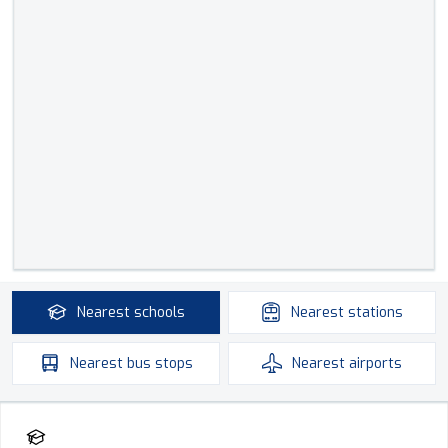
Nearest
schools
Nearest
stations
Nearest
bus stops
Nearest
airports