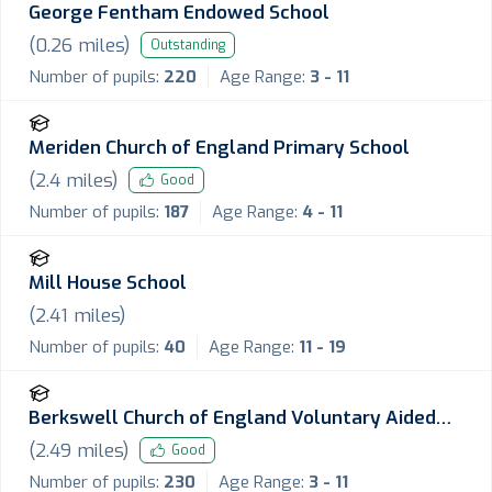
George Fentham Endowed School
(
0.26
miles)
Outstanding
Number of pupils:
220
Age Range:
3 - 11
Meriden Church of England Primary School
(
2.4
miles)
Good
Number of pupils:
187
Age Range:
4 - 11
Mill House School
(
2.41
miles)
Number of pupils:
40
Age Range:
11 - 19
Berkswell Church of England Voluntary Aided
Primary School
(
2.49
miles)
Good
Number of pupils:
230
Age Range:
3 - 11