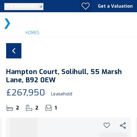
Get a Valuation
OUR BRANCHES
Hampton Court, Solihull, 55 Marsh
Lane, B92 0EW
£267,950
Leasehold
2
2
1