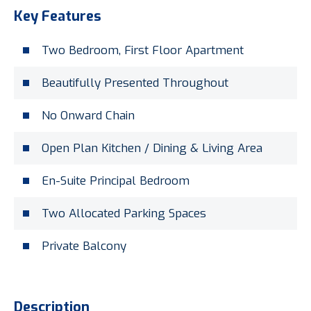
Key Features
Two Bedroom, First Floor Apartment
Beautifully Presented Throughout
No Onward Chain
Open Plan Kitchen / Dining & Living Area
En-Suite Principal Bedroom
Two Allocated Parking Spaces
Private Balcony
Description