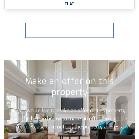
FLAT
More properties from the area
Make an offer on this
property
If you would like to make an offer on this property,
click the button below to make an offer through our
form. Please take note of the property address.