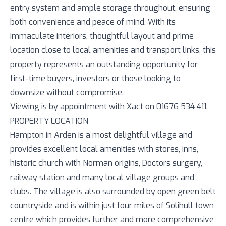
entry system and ample storage throughout, ensuring
both convenience and peace of mind. With its
immaculate interiors, thoughtful layout and prime
location close to local amenities and transport links, this
property represents an outstanding opportunity for
first-time buyers, investors or those looking to
downsize without compromise.
Viewing is by appointment with Xact on 01676 534 411.
PROPERTY LOCATION
Hampton in Arden is a most delightful village and
provides excellent local amenities with stores, inns,
historic church with Norman origins, Doctors surgery,
railway station and many local village groups and
clubs. The village is also surrounded by open green belt
countryside and is within just four miles of Solihull town
centre which provides further and more comprehensive