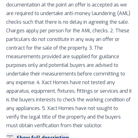
documentation at the point an offer is accepted as we
are required to undertake anti-money laundering (AML)
checks such that there is no delay in agreeing the sale.
Charges apply per person for the AML checks. 2. These
particulars do not constitute in any way an offer or
contract for the sale of the property. 3. The
measurements provided are supplied for guidance
purposes only and potential buyers are advised to
undertake their measurements before committing to
any expense. 4. Xact Homes have not tested any
apparatus, equipment, fixtures, fittings or services and it
is the buyers interests to check the working condition of
any appliances. 5. Xact Homes have not sought to
verify the legal title of the property and the buyers
must obtain verification from their solicitor.
Show full description