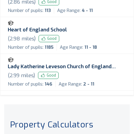
(
2.86
miles)
Good
Number of pupils:
113
Age Range:
4 - 11
Heart of England School
(
2.98
miles)
Good
Number of pupils:
1185
Age Range:
11 - 18
Lady Katherine Leveson Church of England
Primary School
(
2.99
miles)
Good
Number of pupils:
146
Age Range:
2 - 11
Property Calculators