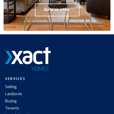
Make an offer
SERVICES
Selling
Landlords
Buying
Tenants