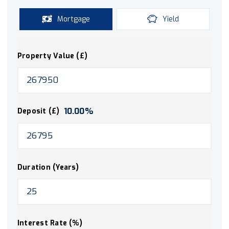
Mortgage
Yield
Property Value (£)
10.00
%
Deposit (£)
Duration (Years)
Interest Rate (%)