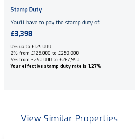
Stamp Duty
You’ll have to pay the
stamp duty
of:
£3,398
0% up to £125,000
2% from £125,000 to £250,000
5% from £250,000 to £267,950
Your effective
stamp duty rate
is
1.27%
View Similar Properties