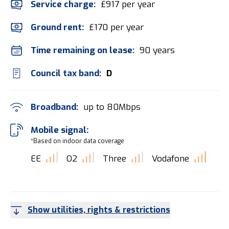
Service charge:
£917 per year
Ground rent:
£170 per year
Time remaining on lease:
90 years
Council tax band:
D
Broadband:
up to
80
Mbps
Mobile signal:
*Based on indoor data coverage
EE
O2
Three
Vodafone
Show utilities, rights & restrictions