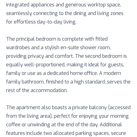
integrated appliances and generous worktop space,
seamlessly connecting to the dining and living zones
for effortless day-to-day living.
The principal bedroom is complete with fitted
wardrobes and a stylish en-suite shower room,
providing privacy and comfort. The second bedroom is
equally well-proportioned, making it ideal for guests,
family or use as a dedicated home office. A modern
family bathroom, finished to a high standard, serves the
rest of the accommodation.
The apartment also boasts a private balcony (accessed
from the living area), perfect for enjoying your morning
coffee or unwinding at the end of the day. Additional
features include two allocated parking spaces, secure