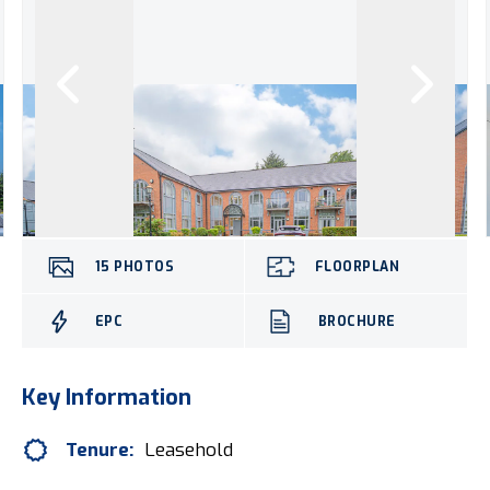
15
PHOTOS
FLOORPLAN
EPC
BROCHURE
Key Information
Tenure:
Leasehold