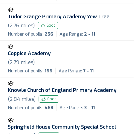
Tudor Grange Primary Academy Yew Tree
(
2.76
miles)
Good
Number of pupils:
256
Age Range:
2 - 11
Coppice Academy
(
2.79
miles)
Number of pupils:
166
Age Range:
7 - 11
Knowle Church of England Primary Academy
(
2.84
miles)
Good
Number of pupils:
468
Age Range:
3 - 11
Springfield House Community Special School