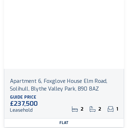
Apartment 6, Foxglove House Elm Road,
Solihull, Blythe Valley Park, B90 8AZ
GUIDE PRICE
£237,500
2
2
1
Leasehold
FLAT