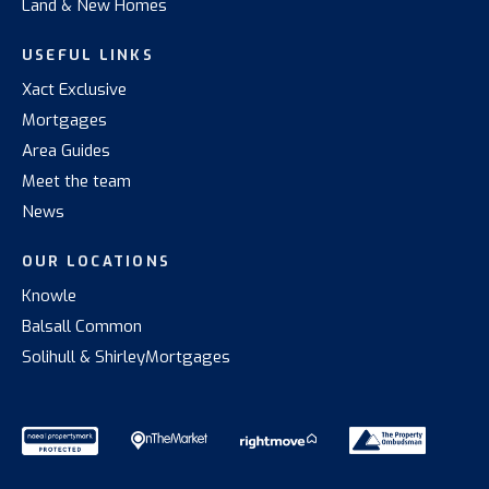
Land & New Homes
USEFUL LINKS
Xact Exclusive
Mortgages
Area Guides
Meet the team
News
OUR LOCATIONS
Knowle
Balsall Common
Solihull & Shirley
Mortgages