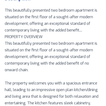
This beautifully presented two bedroom apartment is
situated on the first floor of a sought-after modern
development, offering an exceptional standard of
contemporary living with the added benefit....
PROPERTY OVERVIEW
This beautifully presented two bedroom apartment is
situated on the first floor of a sought-after modern
development, offering an exceptional standard of
contemporary living with the added benefit of no
onward chain.
The property welcomes you with a spacious entrance
hall, leading to an impressive open plan kitchen/dining
and living area that is designed for both relaxation and
entertaining. The kitchen features sleek cabinetry,