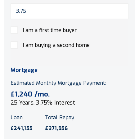
I am a first time buyer
I am buying a second home
Mortgage
Estimated Monthly Mortgage Payment:
£1,240
/mo.
25
Years,
3.75
% Interest
Loan
Total Repay
£241,155
£371,956