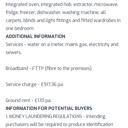
Integrated oven, integrated hob, extractor, microwave,
fridge, freezer, dishwasher, washing machine, all
carpets, blinds and light fittings and fitted wardrobes in
one bedroom.
ADDITIONAL INFORMATION
Services - water on a meter, mains gas, electricity and
sewers.
Broadband - FTTP (fibre to the premises).
Service charge - £917.36 pa.
Ground rent - £170 pa.
INFORMATION FOR POTENTIAL BUYERS
1. MONEY LAUNDERING REGULATIONS - Intending
purchasers will be required to produce identification