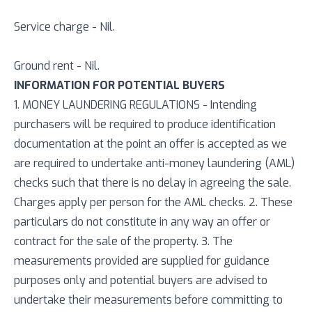
Service charge - Nil.
Ground rent - Nil.
INFORMATION FOR POTENTIAL BUYERS
1. MONEY LAUNDERING REGULATIONS - Intending
purchasers will be required to produce identification
documentation at the point an offer is accepted as we
are required to undertake anti-money laundering (AML)
checks such that there is no delay in agreeing the sale.
Charges apply per person for the AML checks. 2. These
particulars do not constitute in any way an offer or
contract for the sale of the property. 3. The
measurements provided are supplied for guidance
purposes only and potential buyers are advised to
undertake their measurements before committing to