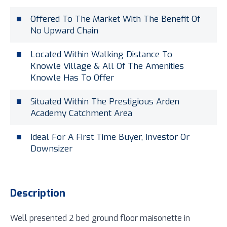
Offered To The Market With The Benefit Of
No Upward Chain
Located Within Walking Distance To
Knowle Village & All Of The Amenities
Knowle Has To Offer
Situated Within The Prestigious Arden
Academy Catchment Area
Ideal For A First Time Buyer, Investor Or
Downsizer
Description
Well presented 2 bed ground floor maisonette in