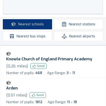
Nearest
schools
Nearest
stations
Nearest
bus stops
Nearest
airports
Knowle Church of England Primary Academy
(
0.26
miles)
Good
Number of pupils:
468
Age Range:
3 - 11
Arden
(
0.51
miles)
Good
Number of pupils:
1812
Age Range:
11 - 18