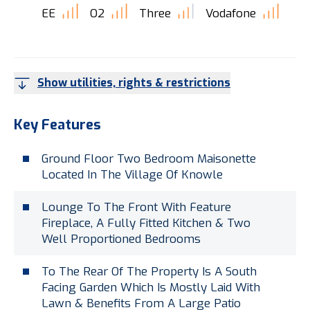
EE
O2
Three
Vodafone
Show utilities, rights & restrictions
Key Features
Ground Floor Two Bedroom Maisonette
Located In The Village Of Knowle
Lounge To The Front With Feature
Fireplace, A Fully Fitted Kitchen & Two
Well Proportioned Bedrooms
To The Rear Of The Property Is A South
Facing Garden Which Is Mostly Laid With
Lawn & Benefits From A Large Patio