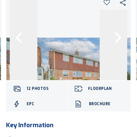
12
PHOTOS
FLOORPLAN
EPC
BROCHURE
Key Information