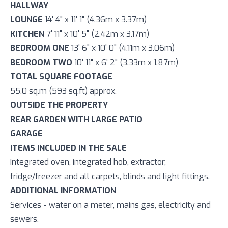
HALLWAY
LOUNGE
14' 4" x 11' 1" (4.36m x 3.37m)
KITCHEN
7' 11" x 10' 5" (2.42m x 3.17m)
BEDROOM ONE
13' 6" x 10' 0" (4.11m x 3.06m)
BEDROOM TWO
10' 11" x 6' 2" (3.33m x 1.87m)
TOTAL SQUARE FOOTAGE
55.0 sq.m (593 sq.ft) approx.
OUTSIDE THE PROPERTY
REAR GARDEN WITH LARGE PATIO
GARAGE
ITEMS INCLUDED IN THE SALE
Integrated oven, integrated hob, extractor,
fridge/freezer and all carpets, blinds and light fittings.
ADDITIONAL INFORMATION
Services - water on a meter, mains gas, electricity and
sewers.