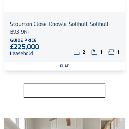
Stourton Close, Knowle, Solihull, Solihull,
B93 9NP
GUIDE PRICE
£225,000
2
1
1
Leasehold
FLAT
More properties from the area