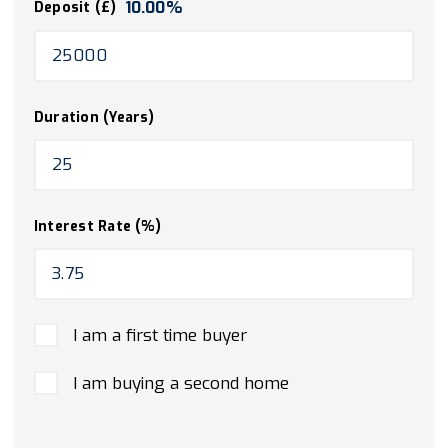
10.00
%
Deposit (£)
Duration (Years)
Interest Rate (%)
I am a first time buyer
I am buying a second home