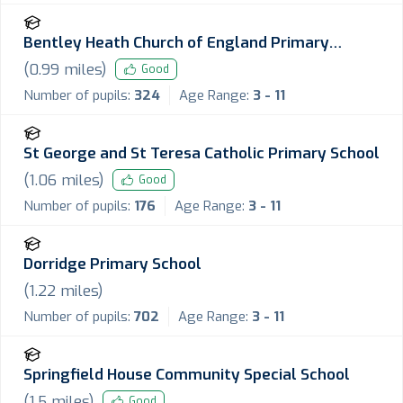
Bentley Heath Church of England Primary
School
(
0.99
miles)
Good
Number of pupils:
324
Age Range:
3 - 11
St George and St Teresa Catholic Primary School
(
1.06
miles)
Good
Number of pupils:
176
Age Range:
3 - 11
Dorridge Primary School
(
1.22
miles)
Number of pupils:
702
Age Range:
3 - 11
Springfield House Community Special School
(
1.5
miles)
Good