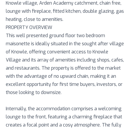
Knowle village, Arden Academy catchment, chain free,
lounge with fireplace, fitted kitchen, double glazing, gas
heating, close to amenities.
PROPERTY OVERVIEW
This well presented ground floor two bedroom
maisonette is ideally situated in the sought after village
of Knowle, offering convenient access to Knowle
Village and its array of amenities including shops, cafes,
and restaurants. The property is offered to the market
with the advantage of no upward chain, making it an
excellent opportunity for first time buyers, investors, or
those looking to downsize.
Internally, the accommodation comprises a welcoming
lounge to the front, featuring a charming fireplace that
creates a focal point and a cosy atmosphere. The fully