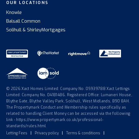
OUR LOCATIONS
Knowle
Balsall Common
Solihull & Shirley
Mortgages
© 2026 Xact Homes Limited: Company No. 05939788 Xact Lettings
Limited: Company No. 04181486. Registered Office: Lumaneri House,
Blythe Gate, Blythe Valley Park, Solihull, West Midlands, B90 8AH.
The Propertymark Conduct and Membership rules specifically as
related to handling Client Money can be accessed via the following
link - https://www.propertymark.co.uk/professional-
standards/rules.html
Letting Fees
|
Privacy policy
|
Terms & conditions
|