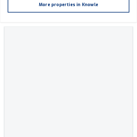
More properties in
Knowle