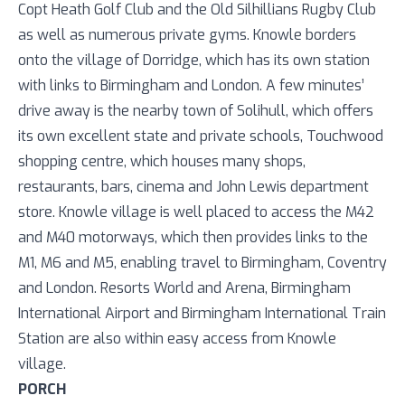
Copt Heath Golf Club and the Old Silhillians Rugby Club
as well as numerous private gyms. Knowle borders
onto the village of Dorridge, which has its own station
with links to Birmingham and London. A few minutes’
drive away is the nearby town of Solihull, which offers
its own excellent state and private schools, Touchwood
shopping centre, which houses many shops,
restaurants, bars, cinema and John Lewis department
store. Knowle village is well placed to access the M42
and M40 motorways, which then provides links to the
M1, M6 and M5, enabling travel to Birmingham, Coventry
and London. Resorts World and Arena, Birmingham
International Airport and Birmingham International Train
Station are also within easy access from Knowle
village.
PORCH