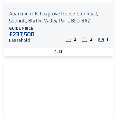
Apartment 6, Foxglove House Elm Road,
Solihull, Blythe Valley Park, B90 8AZ
GUIDE PRICE
£237,500
2
2
1
Leasehold
FLAT