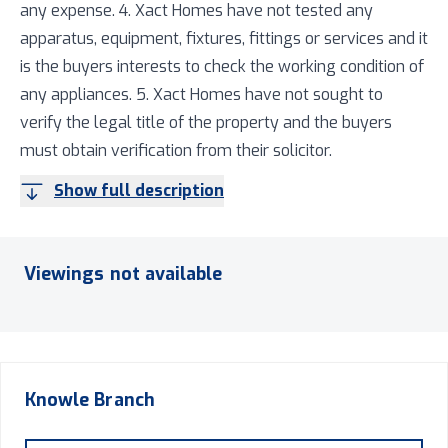
any expense. 4. Xact Homes have not tested any
apparatus, equipment, fixtures, fittings or services and it
is the buyers interests to check the working condition of
any appliances. 5. Xact Homes have not sought to
verify the legal title of the property and the buyers
must obtain verification from their solicitor.
Show full description
Viewings not available
Knowle
Branch