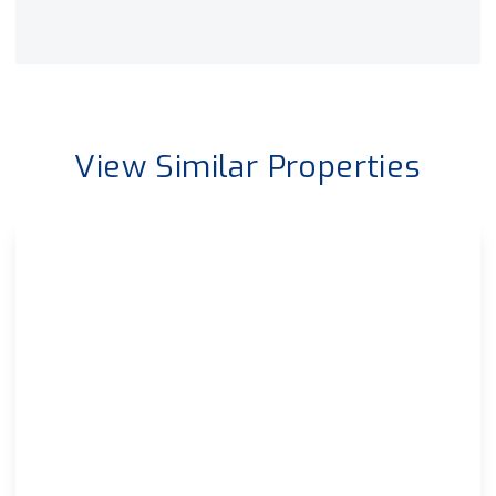
View Similar Properties