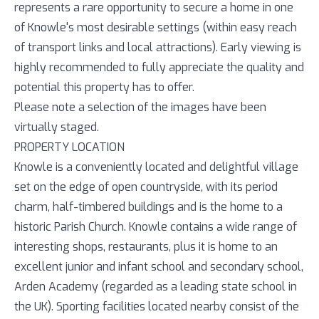
represents a rare opportunity to secure a home in one
of Knowle's most desirable settings (within easy reach
of transport links and local attractions). Early viewing is
highly recommended to fully appreciate the quality and
potential this property has to offer.
Please note a selection of the images have been
virtually staged.
PROPERTY LOCATION
Knowle is a conveniently located and delightful village
set on the edge of open countryside, with its period
charm, half-timbered buildings and is the home to a
historic Parish Church. Knowle contains a wide range of
interesting shops, restaurants, plus it is home to an
excellent junior and infant school and secondary school,
Arden Academy (regarded as a leading state school in
the UK). Sporting facilities located nearby consist of the