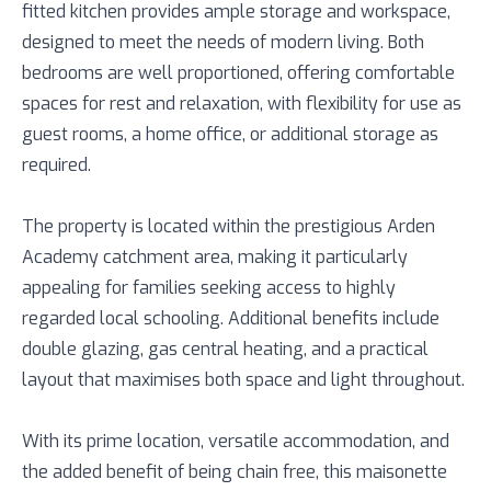
fitted kitchen provides ample storage and workspace,
designed to meet the needs of modern living. Both
bedrooms are well proportioned, offering comfortable
spaces for rest and relaxation, with flexibility for use as
guest rooms, a home office, or additional storage as
required.
The property is located within the prestigious Arden
Academy catchment area, making it particularly
appealing for families seeking access to highly
regarded local schooling. Additional benefits include
double glazing, gas central heating, and a practical
layout that maximises both space and light throughout.
With its prime location, versatile accommodation, and
the added benefit of being chain free, this maisonette