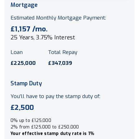
Mortgage
Estimated Monthly Mortgage Payment:
£1,157
/mo.
25
Years,
3.75
% Interest
Loan
Total Repay
£225,000
£347,039
Stamp Duty
You’ll have to pay the
stamp duty
of:
£2,500
0% up to £125,000
2% from £125,000 to £250,000
Your effective
stamp duty rate
is
1%