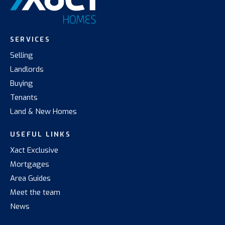
SERVICES
Selling
Landlords
Buying
Tenants
Land & New Homes
USEFUL LINKS
Xact Exclusive
Mortgages
Area Guides
Meet the team
News