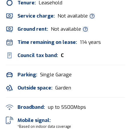
Tenure:
Leasehold
Service charge:
Not available
Ground rent:
Not available
Time remaining on lease:
114 years
Council tax band:
C
Parking:
Single Garage
Outside space:
Garden
Broadband:
up to
5500
Mbps
Mobile signal:
*Based on indoor data coverage