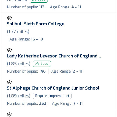
Number of pupils:
113
Age Range:
4 - 11
Solihull Sixth Form College
(
1.77
miles)
Age Range:
16 - 19
Lady Katherine Leveson Church of England
Primary School
(
1.85
miles)
Good
Number of pupils:
146
Age Range:
2 - 11
St Alphege Church of England Junior School
(
1.89
miles)
Requires improvement
Number of pupils:
252
Age Range:
7 - 11