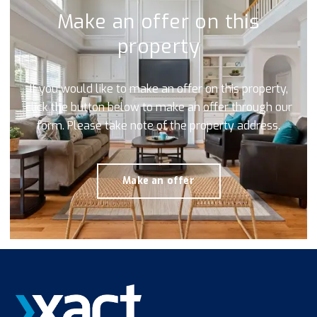
Make an offer on this
property
If you would like to make an offer on this property,
click the button below to make an offer through our
form. Please take note of the property address.
Make an offer