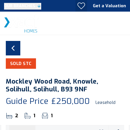
Get a Valuation
OUR BRANCHES
SOLD STC
Mockley Wood Road, Knowle,
Solihull, Solihull, B93 9NF
Guide Price
£250,000
Leasehold
2
1
1