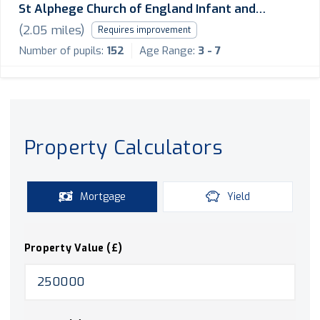
St Alphege Church of England Infant and
Nursery School
(
2.05
miles)
Requires improvement
Number of pupils:
152
Age Range:
3 - 7
Property Calculators
Mortgage
Yield
Property Value (£)