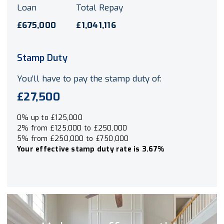
Loan
Total Repay
£675,000
£1,041,116
Stamp Duty
You’ll have to pay the
stamp duty
of:
£27,500
0% up to £125,000
2% from £125,000 to £250,000
5% from £250,000 to £750,000
Your effective
stamp duty rate
is
3.67%