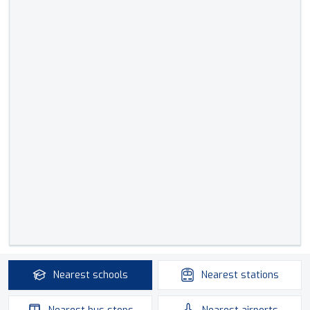
Nearest
schools
Nearest
stations