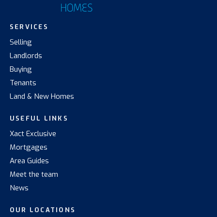
SERVICES
Selling
Landlords
Buying
Tenants
Land & New Homes
USEFUL LINKS
Xact Exclusive
Mortgages
Area Guides
Meet the team
News
OUR LOCATIONS