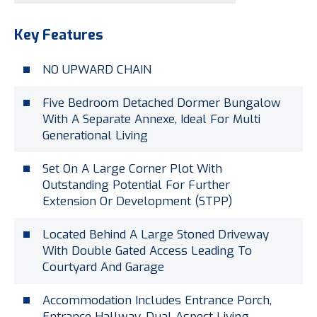
Key Features
NO UPWARD CHAIN
Five Bedroom Detached Dormer Bungalow
With A Separate Annexe, Ideal For Multi
Generational Living
Set On A Large Corner Plot With
Outstanding Potential For Further
Extension Or Development (STPP)
Located Behind A Large Stoned Driveway
With Double Gated Access Leading To
Courtyard And Garage
Accommodation Includes Entrance Porch,
Entrance Hallway, Dual Aspect Living