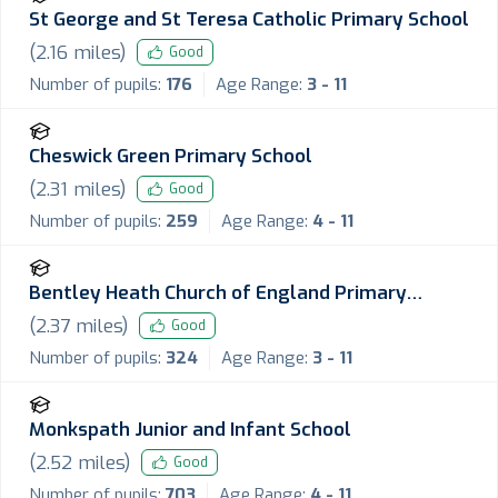
St George and St Teresa Catholic Primary School
(
2.16
miles)
Good
Number of pupils:
176
Age Range:
3 - 11
Cheswick Green Primary School
(
2.31
miles)
Good
Number of pupils:
259
Age Range:
4 - 11
Bentley Heath Church of England Primary
School
(
2.37
miles)
Good
Number of pupils:
324
Age Range:
3 - 11
Monkspath Junior and Infant School
(
2.52
miles)
Good
Number of pupils:
703
Age Range:
4 - 11