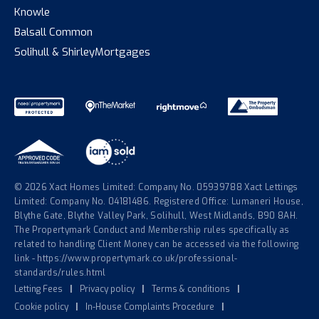
Knowle
Balsall Common
Solihull & Shirley
Mortgages
© 2026 Xact Homes Limited: Company No. 05939788 Xact Lettings
Limited: Company No. 04181486. Registered Office: Lumaneri House,
Blythe Gate, Blythe Valley Park, Solihull, West Midlands, B90 8AH.
The Propertymark Conduct and Membership rules specifically as
related to handling Client Money can be accessed via the following
link - https://www.propertymark.co.uk/professional-
standards/rules.html
Letting Fees
|
Privacy policy
|
Terms & conditions
|
Cookie policy
|
In-House Complaints Procedure
|