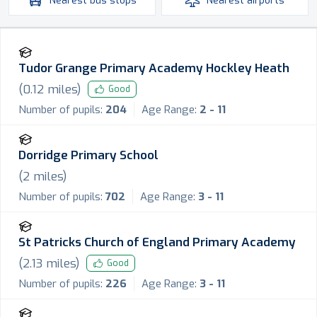
Nearest
bus stops
Nearest
airports
Tudor Grange Primary Academy Hockley Heath
(
0.12
miles)
Good
Number of pupils:
204
Age Range:
2 - 11
Dorridge Primary School
(
2
miles)
Number of pupils:
702
Age Range:
3 - 11
St Patricks Church of England Primary Academy
(
2.13
miles)
Good
Number of pupils:
226
Age Range:
3 - 11