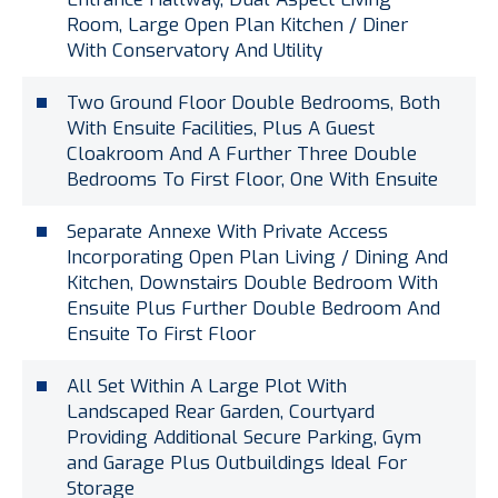
Room, Large Open Plan Kitchen / Diner
With Conservatory And Utility
Two Ground Floor Double Bedrooms, Both
With Ensuite Facilities, Plus A Guest
Cloakroom And A Further Three Double
Bedrooms To First Floor, One With Ensuite
Separate Annexe With Private Access
Incorporating Open Plan Living / Dining And
Kitchen, Downstairs Double Bedroom With
Ensuite Plus Further Double Bedroom And
Ensuite To First Floor
All Set Within A Large Plot With
Landscaped Rear Garden, Courtyard
Providing Additional Secure Parking, Gym
and Garage Plus Outbuildings Ideal For
Storage