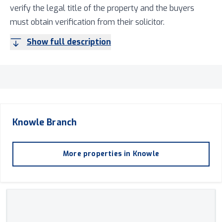
verify the legal title of the property and the buyers
must obtain verification from their solicitor.
Show full description
Knowle
Branch
More properties in
Knowle