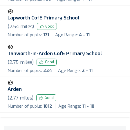
Lapworth CofE Primary School
(
2.54
miles)
Good
Number of pupils:
171
Age Range:
4 - 11
Tanworth-in-Arden CofE Primary School
(
2.75
miles)
Good
Number of pupils:
224
Age Range:
2 - 11
Arden
(
2.77
miles)
Good
Number of pupils:
1812
Age Range:
11 - 18