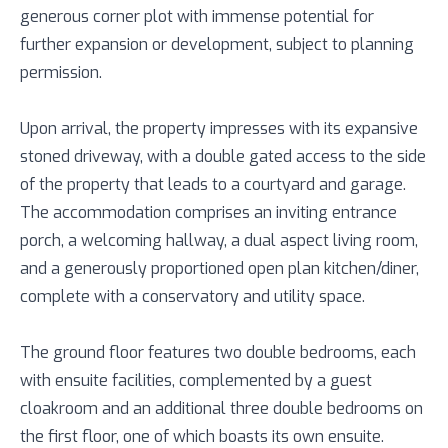
generous corner plot with immense potential for
further expansion or development, subject to planning
permission.
Upon arrival, the property impresses with its expansive
stoned driveway, with a double gated access to the side
of the property that leads to a courtyard and garage.
The accommodation comprises an inviting entrance
porch, a welcoming hallway, a dual aspect living room,
and a generously proportioned open plan kitchen/diner,
complete with a conservatory and utility space.
The ground floor features two double bedrooms, each
with ensuite facilities, complemented by a guest
cloakroom and an additional three double bedrooms on
the first floor, one of which boasts its own ensuite.