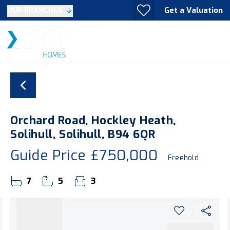
Get a Valuation
OUR BRANCHES
Orchard Road, Hockley Heath,
Solihull, Solihull, B94 6QR
Guide Price
£750,000
Freehold
7
5
3