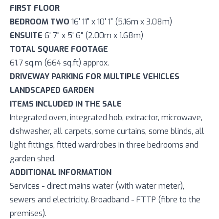
FIRST FLOOR
BEDROOM TWO
16' 11" x 10' 1" (5.16m x 3.08m)
ENSUITE
6' 7" x 5' 6" (2.00m x 1.68m)
TOTAL SQUARE FOOTAGE
61.7 sq.m (664 sq.ft) approx.
DRIVEWAY PARKING FOR MULTIPLE VEHICLES
LANDSCAPED GARDEN
ITEMS INCLUDED IN THE SALE
Integrated oven, integrated hob, extractor, microwave,
dishwasher, all carpets, some curtains, some blinds, all
light fittings, fitted wardrobes in three bedrooms and
garden shed.
ADDITIONAL INFORMATION
Services - direct mains water (with water meter),
sewers and electricity. Broadband - FTTP (fibre to the
premises).