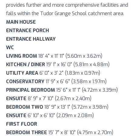
provides further and more comprehensive facilities and
falls within the Tudor Grange School catchment area.
MAIN HOUSE
ENTRANCE PORCH
ENTRANCE HALLWAY
WC
LIVING ROOM
18' 4" x 11' 11" (5.60m x 3.62m)
KITCHEN / DINER
19' 1" x 16' 0" (5.81m x 4.88m)
UTILITY AREA
6' 0" x 3' 2" (1.83m x 0.97m)
CONSERVATORY
11' 9" x 6' 6" (3.58m x 1.97m)
PRINCIPAL BEDROOM
15' 6" x 11' 1" (4.72m x 3.39m)
ENSUITE
8' 9" x 7' 10" (2.67m x 2.40m)
BEDROOM TWO
18' 9" x 13' 1" (5.72m x 3.98m)
ENSUITE
6' 10" x 6' 10" (2.09m x 2.08m)
FIRST FLOOR
BEDROOM THREE
15' 7" x 8' 10" (4.75m x 2.70m)