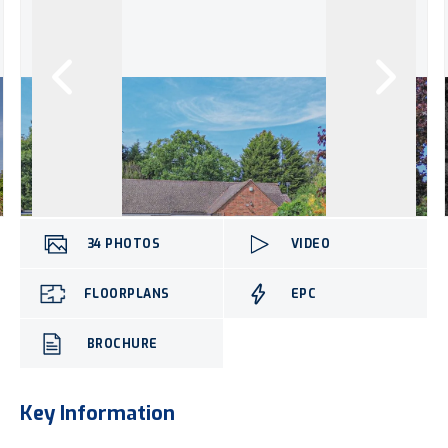
34
PHOTOS
VIDEO
FLOORPLANS
EPC
BROCHURE
Key Information