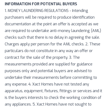
INFORMATION FOR POTENTIAL BUYERS
1. MONEY LAUNDERING REGULATIONS - Intending
purchasers will be required to produce identification
documentation at the point an offer is accepted as we
are required to undertake anti-money laundering (AML)
checks such that there is no delay in agreeing the sale.
Charges apply per person for the AML checks. 2. These
particulars do not constitute in any way an offer or
contract for the sale of the property. 3. The
measurements provided are supplied for guidance
purposes only and potential buyers are advised to
undertake their measurements before committing to
any expense. 4. Xact Homes have not tested any
apparatus, equipment, fixtures, fittings or services and it
is the buyers interests to check the working condition of
any appliances. 5. Xact Homes have not sought to