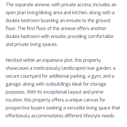
The separate annexe, with private access, includes an
open plan living/dining area and kitchen, along with a
double bedroom boasting an ensuite to the ground
floor. The first floor of the annexe offers another
double bedroom with ensuite, providing comfortable
and private living spaces.
Nestled within an expansive plot, this property
showcases a meticulously landscaped rear garden, a
secure courtyard for additional parking, a gym, and a
garage, along with outbuildings ideal for storage
purposes. With its exceptional layout and prime
location, this property offers a unique canvas for
prospective buyers seeking a versatile living space that
effortlessly accommodates different lifestyle needs.