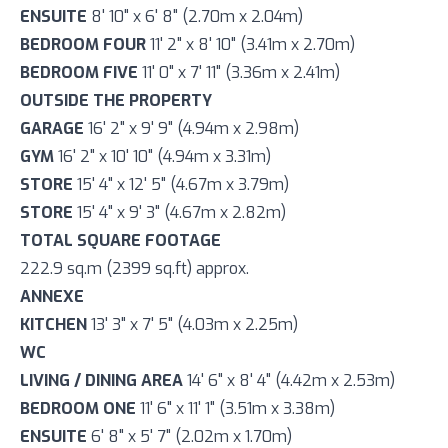
ENSUITE
8' 10" x 6' 8" (2.70m x 2.04m)
BEDROOM FOUR
11' 2" x 8' 10" (3.41m x 2.70m)
BEDROOM FIVE
11' 0" x 7' 11" (3.36m x 2.41m)
OUTSIDE THE PROPERTY
GARAGE
16' 2" x 9' 9" (4.94m x 2.98m)
GYM
16' 2" x 10' 10" (4.94m x 3.31m)
STORE
15' 4" x 12' 5" (4.67m x 3.79m)
STORE
15' 4" x 9' 3" (4.67m x 2.82m)
TOTAL SQUARE FOOTAGE
222.9 sq.m (2399 sq.ft) approx.
ANNEXE
KITCHEN
13' 3" x 7' 5" (4.03m x 2.25m)
WC
LIVING / DINING AREA
14' 6" x 8' 4" (4.42m x 2.53m)
BEDROOM ONE
11' 6" x 11' 1" (3.51m x 3.38m)
ENSUITE
6' 8" x 5' 7" (2.02m x 1.70m)