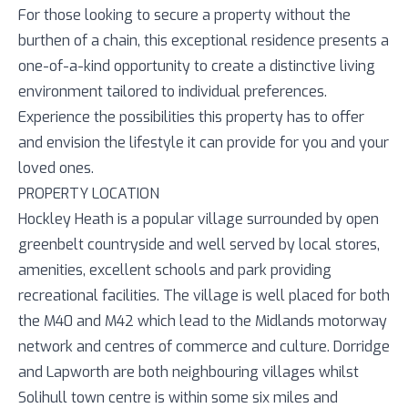
For those looking to secure a property without the
burthen of a chain, this exceptional residence presents a
one-of-a-kind opportunity to create a distinctive living
environment tailored to individual preferences.
Experience the possibilities this property has to offer
and envision the lifestyle it can provide for you and your
loved ones.
PROPERTY LOCATION
Hockley Heath is a popular village surrounded by open
greenbelt countryside and well served by local stores,
amenities, excellent schools and park providing
recreational facilities. The village is well placed for both
the M40 and M42 which lead to the Midlands motorway
network and centres of commerce and culture. Dorridge
and Lapworth are both neighbouring villages whilst
Solihull town centre is within some six miles and