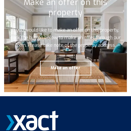
Make an offer on this
property
If you would like to make an offer on this property,
click the button below to make an offer through our
form. Please take note of the property address.
Make an offer