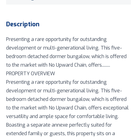
Description
Presenting a rare opportunity for outstanding
development or multi-generational living. This five-
bedroom detached dormer bungalow, which is offered
to the market with No Upward Chain, offers.........
PROPERTY OVERVIEW
Presenting a rare opportunity for outstanding
development or multi-generational living. This five-
bedroom detached dormer bungalow, which is offered
to the market with No Upward Chain, offers exceptional
versatility and ample space for comfortable living.
Boasting a separate annexe perfectly suited for
extended family or guests, this property sits on a