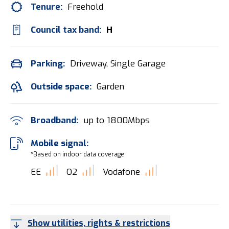
Tenure:
Freehold
Council tax band:
H
Parking:
Driveway, Single Garage
Outside space:
Garden
Broadband:
up to
1800
Mbps
Mobile signal:
*Based on indoor data coverage
EE
O2
Vodafone
Show utilities, rights & restrictions