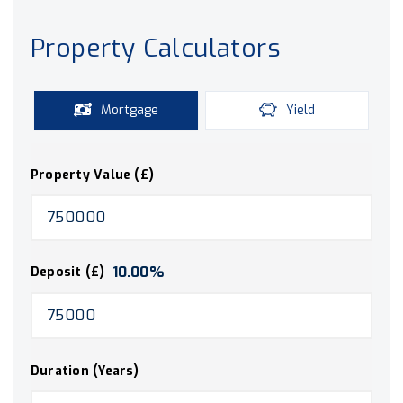
Property Calculators
Mortgage
Yield
Property Value (£)
10.00
%
Deposit (£)
Duration (Years)