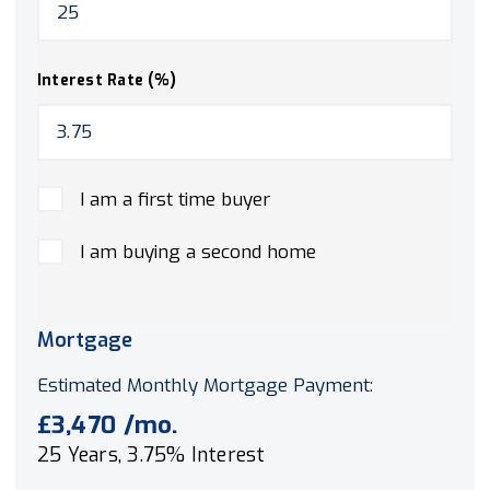
Interest Rate (%)
I am a first time buyer
I am buying a second home
Mortgage
Estimated Monthly Mortgage Payment:
£3,470
/mo.
25
Years,
3.75
% Interest