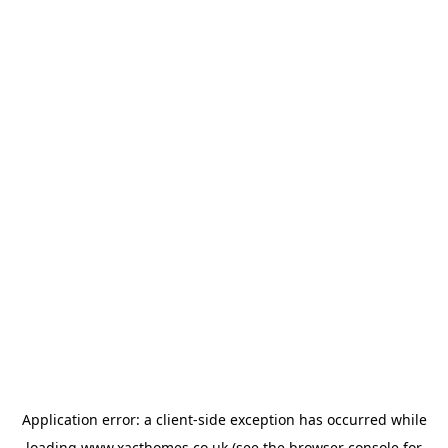
Application error: a
client
-side exception has occurred while
loading
www.xacthomes.co.uk
(see the
browser console
for