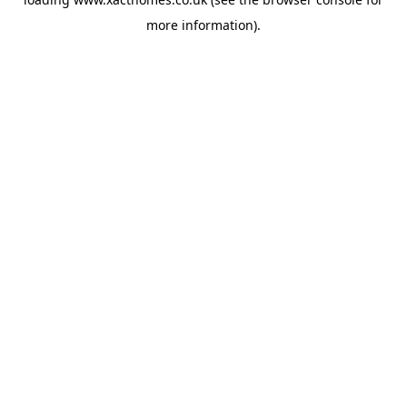
more information).