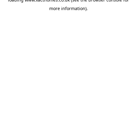
more information).