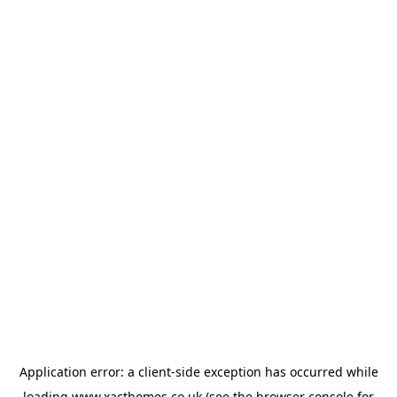
Application error: a
client
-side exception has occurred while
loading
www.xacthomes.co.uk
(see the
browser console
for