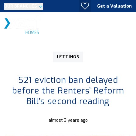
Get a Valuation
OUR BRANCHES
LETTINGS
S21 eviction ban delayed
before the Renters’ Reform
Bill’s second reading
almost 3 years ago