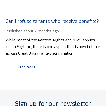
Can I refuse tenants who receive benefits?
Published
about 2 months ago
While most of the Renters’ Rights Act 2025 applies
just in England, there is one aspect that is now in force
across Great Britain: anti-discrimination.
Read More
Sign up for our newsletter