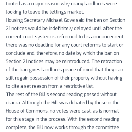
touted as a major reason why many landlords were
looking to leave the lettings market.
Housing Secretary Michael Gove said the ban on Section
21 notices would be indefinitely delayed until after the
current court system is reformed. In his announcement,
there was no deadline for any court reforms to start or
conclude and, therefore, no date by which the ban on
Section 21 notices may be reintroduced. The retraction
of the ban gives landlords peace of mind that they can
still regain possession of their property without having
to cite a set reason from a restrictive list.
The rest of the Bill’s second reading passed without
drama. Although the Bill was debated by those in the
House of Commons, no votes were cast, as is normal
for this stage in the process. With the second reading
complete, the Bill now works through the committee