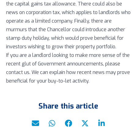
the capital gains tax allowance. There could also be
news on corporation tax, which applies to landlords who
operate as a limited company. Finally, there are
murmurs that the Chancellor could introduce another
stamp duty holiday, which would prove beneficial for
investors wishing to grow their property portfolio.
If you are a landlord looking to make more sense of the
recent glut of Government announcements, please
contact us. We can explain how recent news may prove
beneficial for your buy-to-let activity.
Share this article