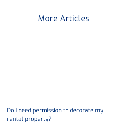
More Articles
Do I need permission to decorate my
rental property?