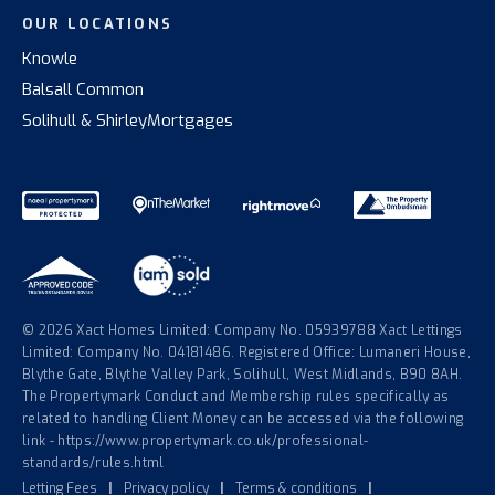
OUR LOCATIONS
Knowle
Balsall Common
Solihull & Shirley
Mortgages
© 2026 Xact Homes Limited: Company No. 05939788 Xact Lettings
Limited: Company No. 04181486. Registered Office: Lumaneri House,
Blythe Gate, Blythe Valley Park, Solihull, West Midlands, B90 8AH.
The Propertymark Conduct and Membership rules specifically as
related to handling Client Money can be accessed via the following
link - https://www.propertymark.co.uk/professional-
standards/rules.html
Letting Fees
|
Privacy policy
|
Terms & conditions
|