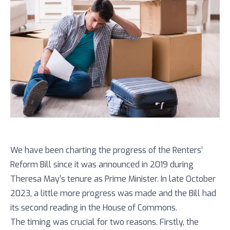
We have been charting the progress of the Renters’
Reform Bill since it was announced in 2019 during
Theresa May’s tenure as Prime Minister. In late October
2023, a little more progress was made and the Bill had
its second reading in the House of Commons.
The timing was crucial for two reasons. Firstly, the