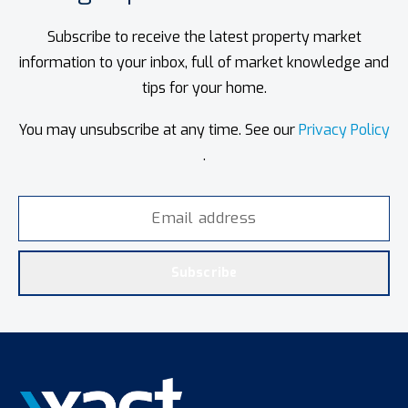
Subscribe to receive the latest property market
information to your inbox, full of market knowledge and
tips for your home.
You may unsubscribe at any time. See our
Privacy Policy
.
Subscribe