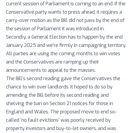
current session of Parliament is coming to an end. If the
Conservative party wants to press ahead, it requires a
carry-over motion as the Bill did not pass by the end of
the session of Parliament it was introduced in.
Secondly, a General Election has to happen by the end
January 2025 and we’re firmly in campaigning territory.
All parties are using the coming months to win votes
and the Conservatives are ramping up their
announcements to appeal to the masses.
The Bill’s second reading gave the Conservatives the
chance to win over landlords. It hoped to do so by
amending the Bill before its second reading and
shelving the ban on Section 21 notices for those in
England and Wales. The proposed move to end so-
called ‘no fault evictions’ was poorly received by
property investors and buy-to-let owners, and was