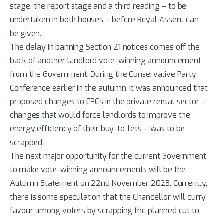
stage, the report stage and a third reading – to be
undertaken in both houses – before Royal Assent can
be given.
The delay in banning Section 21 notices comes off the
back of another landlord vote-winning announcement
from the Government. During the Conservative Party
Conference earlier in the autumn, it was announced that
proposed changes to EPCs in the private rental sector –
changes that would force landlords to improve the
energy efficiency of their buy-to-lets – was to be
scrapped.
The next major opportunity for the current Government
to make vote-winning announcements will be the
Autumn Statement on 22nd November 2023. Currently,
there is some speculation that the Chancellor will curry
favour among voters by scrapping the planned cut to