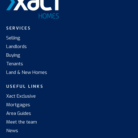
SERVICES
Selling
Landlords
Buying
Tenants
Land & New Homes
USEFUL LINKS
Xact Exclusive
Mortgages
Area Guides
Meet the team
News