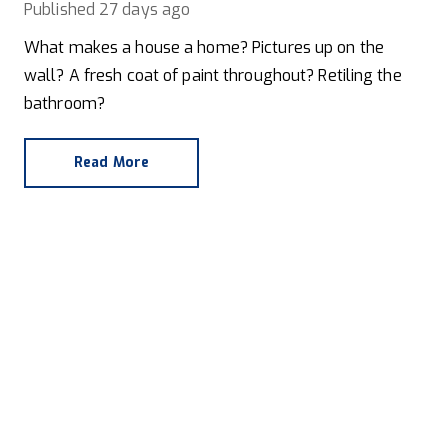
Published
27 days ago
What makes a house a home? Pictures up on the
wall? A fresh coat of paint throughout? Retiling the
bathroom?
Read More