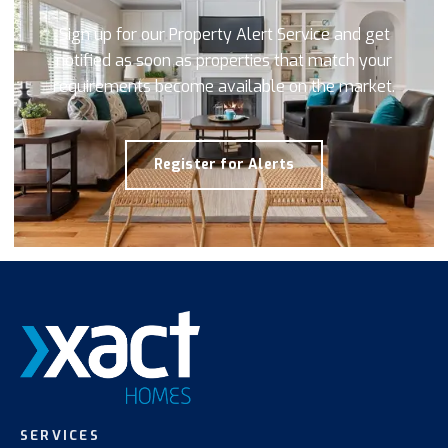
Sign up for our Property Alert Service and get
notified as soon as properties that match your
requirements become available on the market.
Register for Alerts
SERVICES