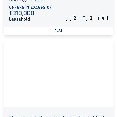
OFFERS IN EXCESS OF
£310,000
2
2
1
Leasehold
FLAT