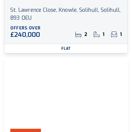
St. Lawrence Close, Knowle, Solihull, Solihull,
B93 0EU
OFFERS OVER
£240,000
2
1
1
FLAT