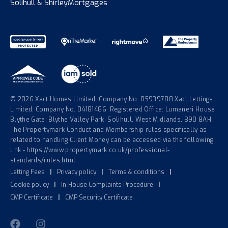
Solihull & Shirley
Mortgages
© 2026 Xact Homes Limited: Company No. 05939788 Xact Lettings
Limited: Company No. 04181486. Registered Office: Lumaneri House,
Blythe Gate, Blythe Valley Park, Solihull, West Midlands, B90 8AH.
The Propertymark Conduct and Membership rules specifically as
related to handling Client Money can be accessed via the following
link - https://www.propertymark.co.uk/professional-
standards/rules.html
Letting Fees
|
Privacy policy
|
Terms & conditions
|
Cookie policy
|
In-House Complaints Procedure
|
CMP Certificate
|
CMP Security Certificate