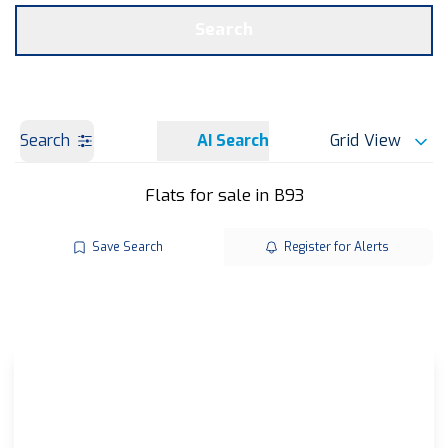
Get a Valuation
OUR BRANCHES
Search
Search
AI Search
Grid View
Flats for sale in B93
Save Search
Register for Alerts