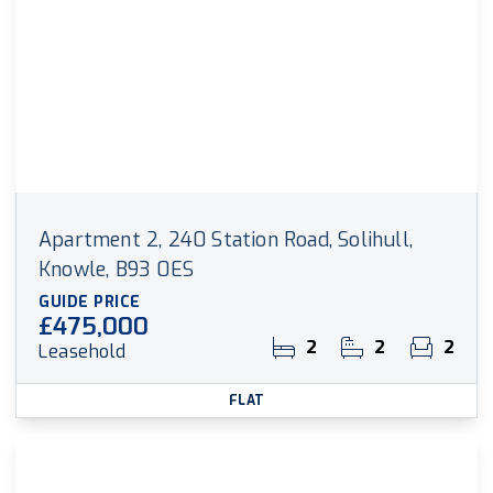
Apartment 2, 240 Station Road, Solihull,
Knowle, B93 0ES
GUIDE PRICE
£475,000
2
2
2
Leasehold
FLAT