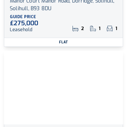
Manor Court Manor Road, Dorridge, Solihull,
Solihull, B93 8DU
GUIDE PRICE
£275,000
2
1
1
Leasehold
FLAT