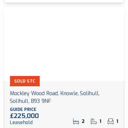
SOLD STC
Mockley Wood Road, Knowle, Solihull,
Solihull, B93 9NF
GUIDE PRICE
£225,000
2
1
1
Leasehold