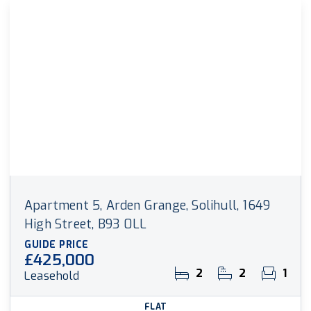
Apartment 5, Arden Grange, Solihull, 1649
High Street, B93 0LL
GUIDE PRICE
£425,000
2
2
1
Leasehold
FLAT