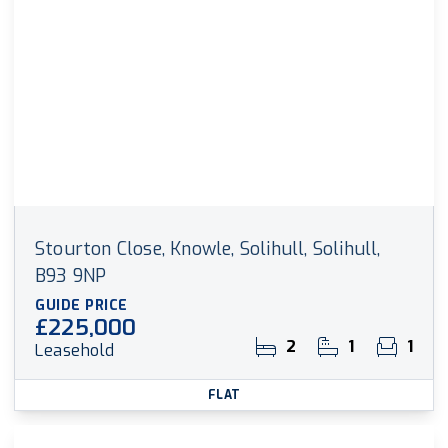
Stourton Close, Knowle, Solihull, Solihull,
B93 9NP
GUIDE PRICE
£225,000
2
1
1
Leasehold
FLAT