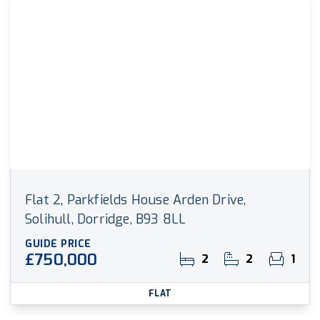
Flat 2, Parkfields House Arden Drive,
Solihull, Dorridge, B93 8LL
GUIDE PRICE
£750,000
2
2
1
FLAT