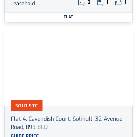
2
1
1
Leasehold
FLAT
SOLD STC
Flat 4, Cavendish Court, Solihull, 32 Avenue
Road, B93 8LD
GUIDE PRICE