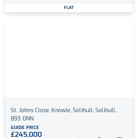
FLAT
St. Johns Close, Knowle, Solihull, Solihull,
B93 0NN
GUIDE PRICE
£245,000