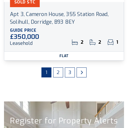
SOLD STC
Apt 3, Cameron House, 355 Station Road,
Solihull, Dorridge, B93 8EY
GUIDE PRICE
£350,000
2
2
1
Leasehold
FLAT
1
2
3
Register for Property Alerts