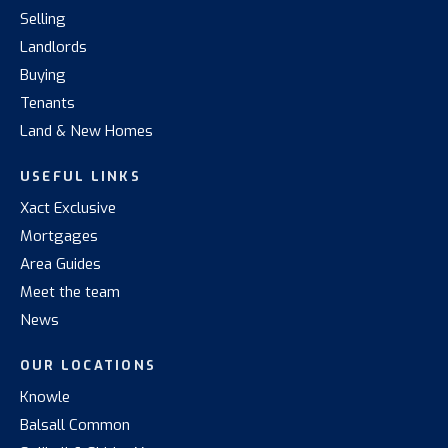
Selling
Landlords
Buying
Tenants
Land & New Homes
USEFUL LINKS
Xact Exclusive
Mortgages
Area Guides
Meet the team
News
OUR LOCATIONS
Knowle
Balsall Common