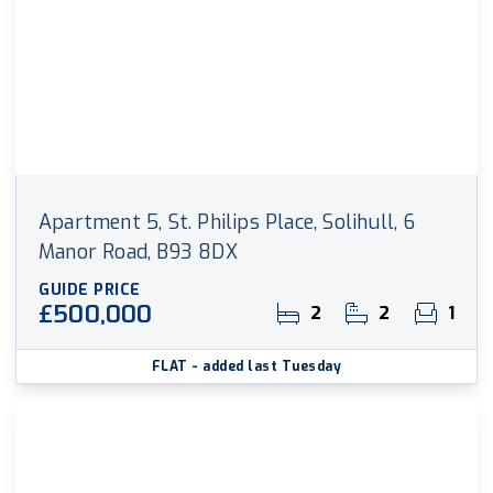
Apartment 5, St. Philips Place, Solihull, 6
Manor Road, B93 8DX
GUIDE PRICE
£500,000
2
2
1
FLAT
- added last Tuesday