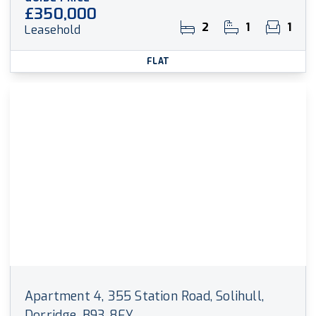
£350,000
2
1
1
Leasehold
FLAT
Apartment 4, 355 Station Road, Solihull,
Dorridge, B93 8EY