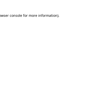
owser console
for more information).