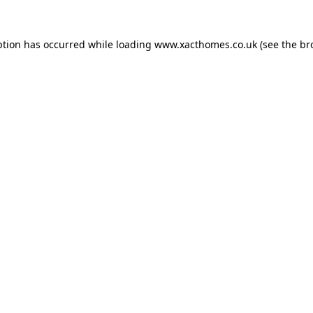
ption has occurred while loading
www.xacthomes.co.uk
(see the
br