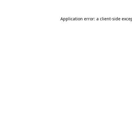
Application error: a
client
-side exce