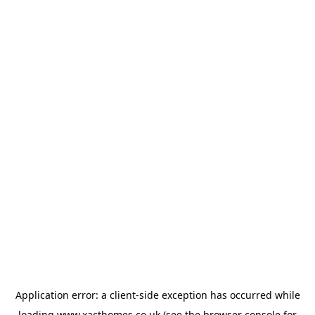
Application error: a
client
-side exception has occurred while
loading
www.xacthomes.co.uk
(see the
browser console
for