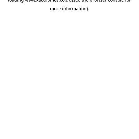
more information).