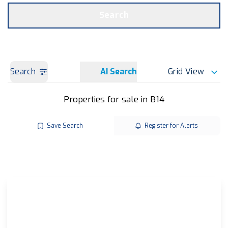
Get a Valuation
OUR BRANCHES
Search
Search
AI Search
Grid View
Properties for sale in B14
Save Search
Register for Alerts