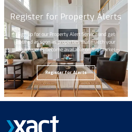
Register for Property Alerts
Sign up for our Property Alert Service and get
notified as soon as properties that match your
requirements become available on the market.
Register for Alerts