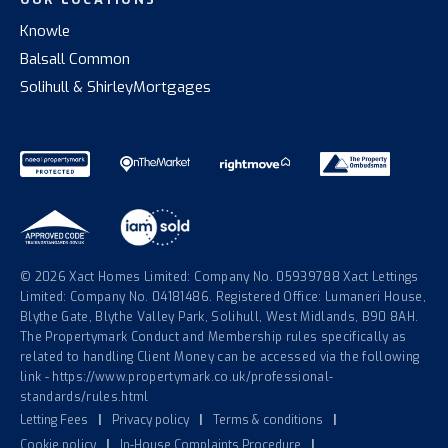
Knowle
Balsall Common
Solihull & Shirley
Mortgages
© 2026 Xact Homes Limited: Company No. 05939788 Xact Lettings
Limited: Company No. 04181486. Registered Office: Lumaneri House,
Blythe Gate, Blythe Valley Park, Solihull, West Midlands, B90 8AH.
The Propertymark Conduct and Membership rules specifically as
related to handling Client Money can be accessed via the following
link - https://www.propertymark.co.uk/professional-
standards/rules.html
Letting Fees
|
Privacy policy
|
Terms & conditions
|
Cookie policy
|
In-House Complaints Procedure
|