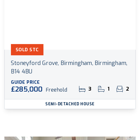
SOLD STC
Stoneyford Grove, Birmingham, Birmingham,
B14 4BU
GUIDE PRICE
£285,000
3
1
2
Freehold
SEMI-DETACHED HOUSE