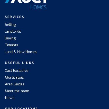
SERVICES
Selling
Landlords
Buying
Tenants
Land & New Homes
USEFUL LINKS
Xact Exclusive
Mortgages
Area Guides
Meet the team
News
OUR LOCATIONS