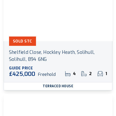
SOLD STC
Shelfield Close, Hockley Heath, Solihull,
Solihull, B94 6NG
GUIDE PRICE
£425,000
4
2
1
Freehold
TERRACED HOUSE