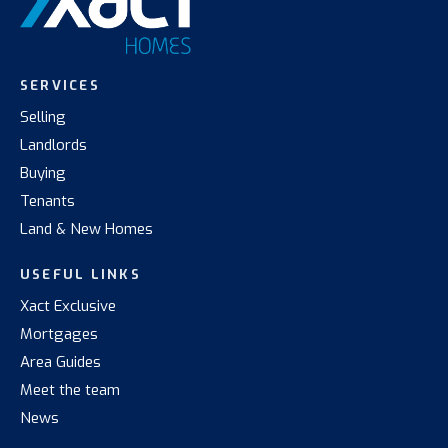
SERVICES
Selling
Landlords
Buying
Tenants
Land & New Homes
USEFUL LINKS
Xact Exclusive
Mortgages
Area Guides
Meet the team
News