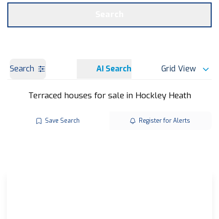
Get a Valuation
OUR BRANCHES
Search
Search
AI Search
Grid View
Terraced houses for sale in Hockley Heath
Save Search
Register for Alerts