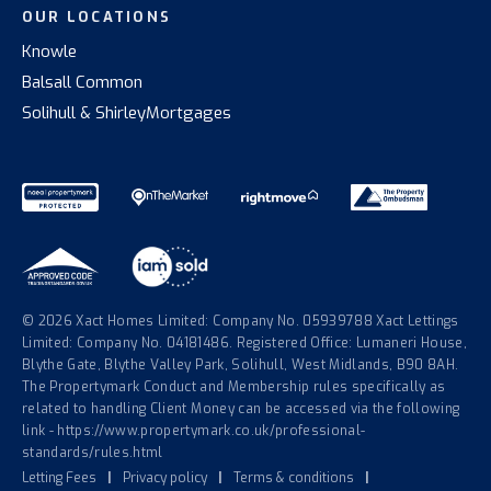
OUR LOCATIONS
Knowle
Balsall Common
Solihull & Shirley
Mortgages
© 2026 Xact Homes Limited: Company No. 05939788 Xact Lettings
Limited: Company No. 04181486. Registered Office: Lumaneri House,
Blythe Gate, Blythe Valley Park, Solihull, West Midlands, B90 8AH.
The Propertymark Conduct and Membership rules specifically as
related to handling Client Money can be accessed via the following
link - https://www.propertymark.co.uk/professional-
standards/rules.html
Letting Fees
|
Privacy policy
|
Terms & conditions
|