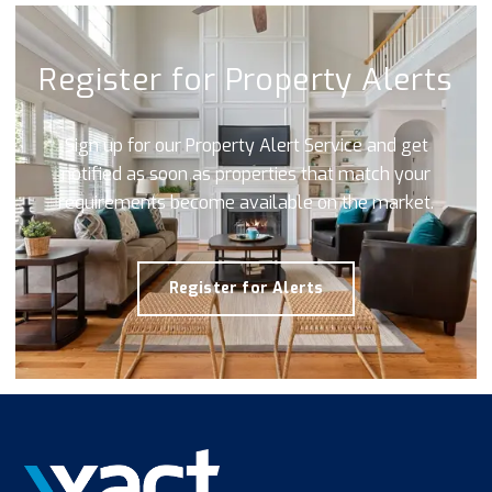
Register for Property Alerts
Sign up for our Property Alert Service and get
notified as soon as properties that match your
requirements become available on the market.
Register for Alerts