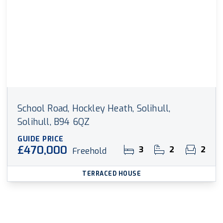
School Road, Hockley Heath, Solihull,
Solihull, B94 6QZ
GUIDE PRICE
£470,000
3
2
2
Freehold
TERRACED HOUSE