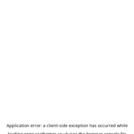
Application error: a
client
-side exception has occurred while
loading
www.xacthomes.co.uk
(see the
browser console
for