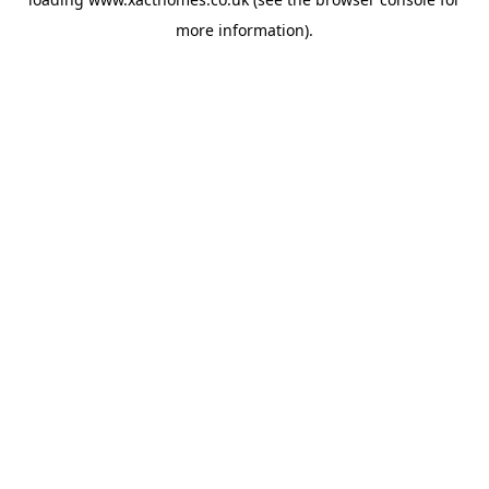
more information).